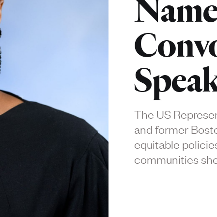
Name
Convo
Speak
The US Represent
and former Bosto
equitable policies
communities she