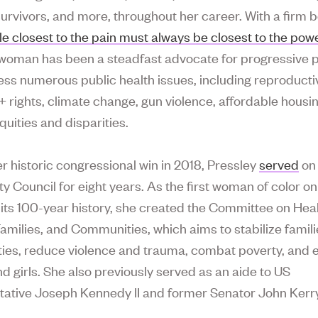
urvivors, and more, throughout her career. With a firm be
le closest to the pain must always be closest to the powe
oman has been a steadfast advocate for progressive p
ess numerous public health issues, including reproduct
rights, climate change, gun violence, affordable housi
quities and disparities.
er historic congressional win in 2018, Pressley
served
on
y Council for eight years. As the first woman of color on
n its 100-year history, she created the Committee on Hea
milies, and Communities, which aims to stabilize famil
ies, reduce violence and trauma, combat poverty, and
 girls. She also previously served as an aide to US
ative Joseph Kennedy II and former Senator John Kerry