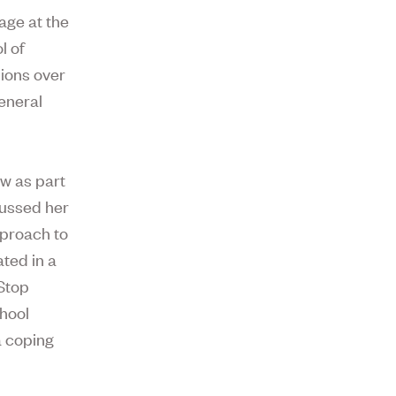
age at the
l of
ions over
General
w as part
cussed her
pproach to
ated in a
Stop
chool
a coping