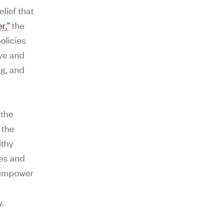
lief that
r,”
the
olicies
ive and
ng, and
 the
 the
lthy
ies and
 empower
.