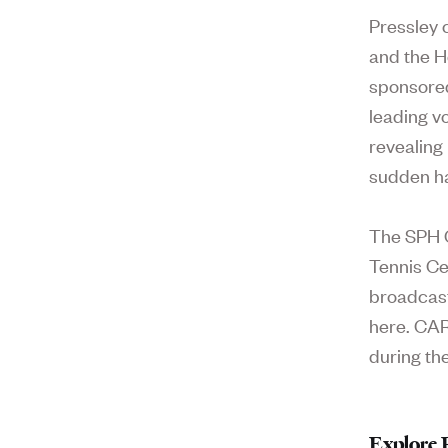
Pressley 
and the H
sponsored
leading v
revealing
sudden ha
The SPH C
Tennis Ce
broadcast
here. CAR
during the
Explore 