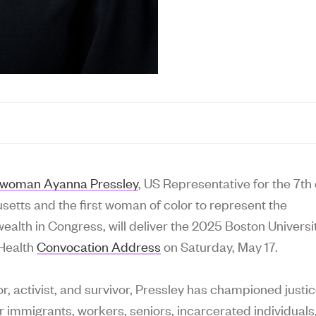
woman Ayanna Pressley
, US Representative for the 7th d
etts and the first woman of color to represent the
lth in Congress, will deliver the 2025 Boston Universi
 Health
Convocation Address
on Saturday, May 17.
or, activist, and survivor, Pressley has championed justi
or immigrants, workers, seniors, incarcerated individuals