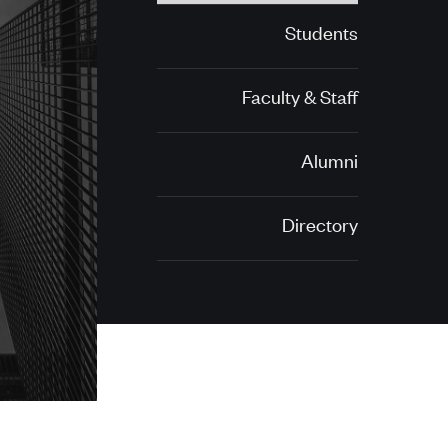
Students
Faculty & Staff
Alumni
Directory