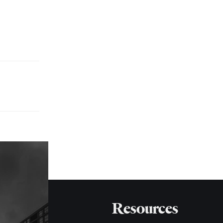
Resources