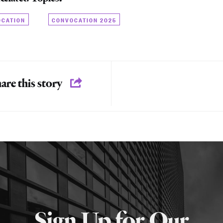
OCATION
CONVOCATION 2025
are this story
Sign Up for Our