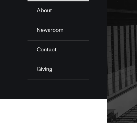
About
Newsroom
Contact
Giving