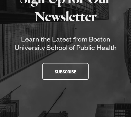
Newsletter
Learn the Latest from Boston
University School of Public Health
SUBSCRIBE