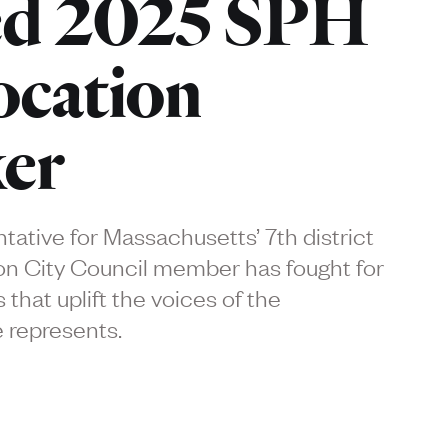
d 2025 SPH
cation
er
ative for Massachusetts’ 7th district
n City Council member has fought for
 that uplift the voices of the
 represents.