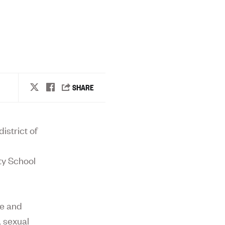
istrict of
ty School
ce and
, sexual