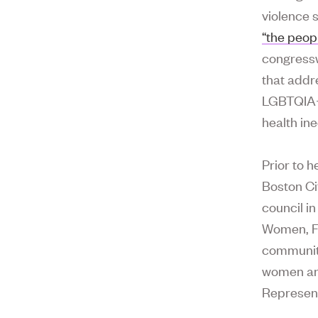
violence s
“the peop
congressw
that addr
LGBTQIA+ 
health ine
Prior to h
Boston Cit
council i
Women, Fa
communit
women and
Represent