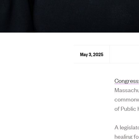
May 3, 2025
Congress
Massachus
commonwea
of Public
A legislat
healing f