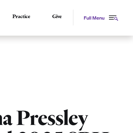
Practice
Give
Full Menu
a Pressley