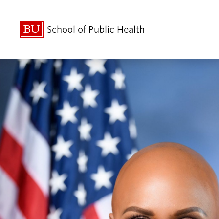
School of Public Health