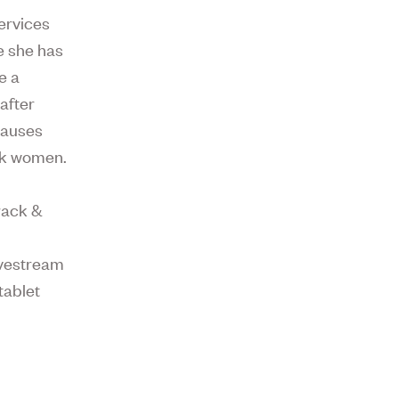
ervices
e she has
e a
 after
causes
ack women.
rack &
ivestream
tablet