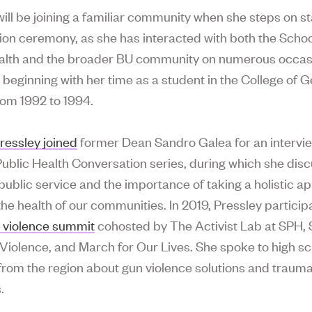
will be joining a familiar community when she steps on st
on ceremony, as she has interacted with both the Schoo
alth and the broader BU community on numerous occas
, beginning with her time as a student in the College of 
rom 1992 to 1994.
ressley joined
former Dean Sandro Galea for an intervie
Public Health Conversation series, during which she dis
 public service and the importance of taking a holistic a
he health of our communities. In 2019, Pressley particip
 violence summit
cohosted by The Activist Lab at SPH, 
iolence, and March for Our Lives. She spoke to high s
from the region about gun violence solutions and traum
.