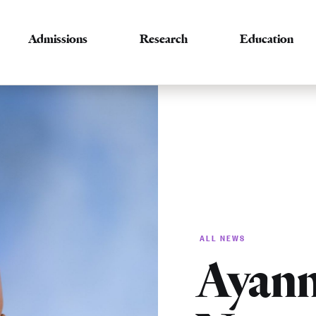
Admissions
Research
Education
ALL NEWS
Ayann