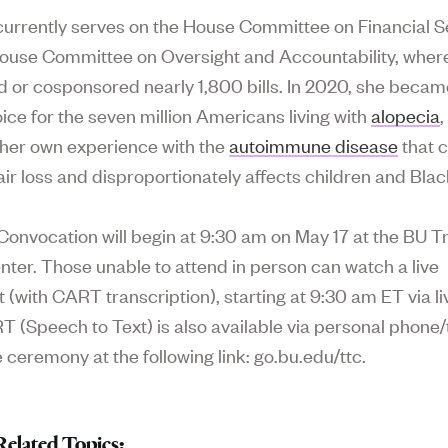
currently serves on the House Committee on Financial S
ouse Committee on Oversight and Accountability, wher
 or cosponsored nearly 1,800 bills. In 2020, she becam
oice for the seven million Americans living with
alopecia
,
 her own experience with the
autoimmune disease
that 
ir loss and disproportionately affects children and Bl
onvocation will begin at 9:30 am on May 17 at the BU T
nter. Those unable to attend in person can watch a live
 (with CART transcription), starting at 9:30 am ET via l
T (Speech to Text) is also available via personal phone/
 ceremony at the following link: go.bu.edu/ttc.
Related Topics: