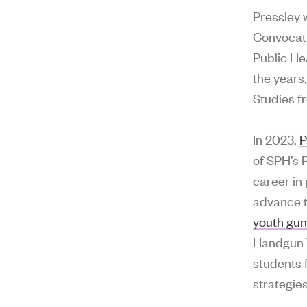
Pressley 
Convocati
Public He
the years
Studies f
In 2023,
P
of SPH’s 
career in
advance t
youth gun
Handgun V
students 
strategies