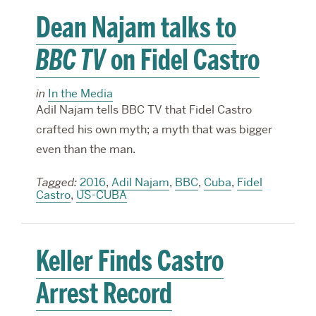
Dean Najam talks to
BBC TV
on Fidel Castro
in
In the Media
Adil Najam tells BBC TV that Fidel Castro
crafted his own myth; a myth that was bigger
even than the man.
Tagged:
2016
,
Adil Najam
,
BBC
,
Cuba
,
Fidel
Castro
,
US-CUBA
Keller Finds Castro
Arrest Record