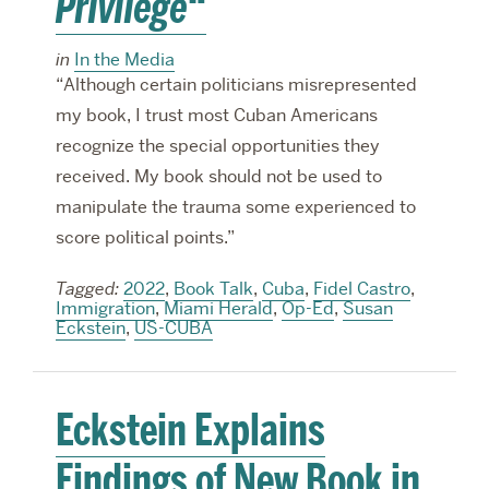
Privilege
“
in
In the Media
“Although certain politicians misrepresented
my book, I trust most Cuban Americans
recognize the special opportunities they
received. My book should not be used to
manipulate the trauma some experienced to
score political points.”
Tagged:
2022
,
Book Talk
,
Cuba
,
Fidel Castro
,
Immigration
,
Miami Herald
,
Op-Ed
,
Susan
Eckstein
,
US-CUBA
Eckstein Explains
Findings of New Book in