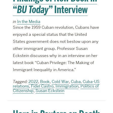
“
BU Today
” Interview
in
In the Media
Since the 1959 Cuban revolution, Cubans have
enjoyed a special status that the United
States government does not bestow upon any
other immigrant group. Professor Susan
Eckstein discusses why in an interview on her
latest book “Cuban Privilege: The Making of
Immigrant Inequality in America.”
Tagged:
2022
,
Book
,
Cold War
,
Cuba
,
Cuba-US
relations
,
Fidel Castro
,
Immigration
,
Politics of
Citizenship
,
Susan Eckstein