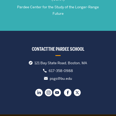
Pardee Center for the Study of the Longer-Range
Future
CONTACT THE PARDEE SCHOOL
121 Bay State Road, Boston, MA
617-358-0988
psgs@bu.edu