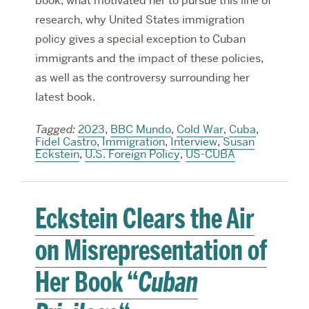
book, what motivated her to pursue this line of
research, why United States immigration
policy gives a special exception to Cuban
immigrants and the impact of these policies,
as well as the controversy surrounding her
latest book.
Tagged:
2023
,
BBC Mundo
,
Cold War
,
Cuba
,
Fidel Castro
,
Immigration
,
Interview
,
Susan
Eckstein
,
U.S. Foreign Policy
,
US-CUBA
Eckstein Clears the Air
on Misrepresentation of
Her Book “
Cuban