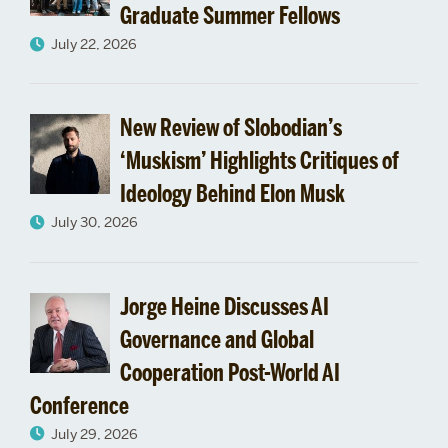
Graduate Summer Fellows
2014
July 22, 2026
April
New Review of Slobodian’s
‘Muskism’ Highlights Critiques of
Ideology Behind Elon Musk
July 30, 2026
Jorge Heine Discusses AI
Governance and Global
Cooperation Post-World AI
Conference
July 29, 2026