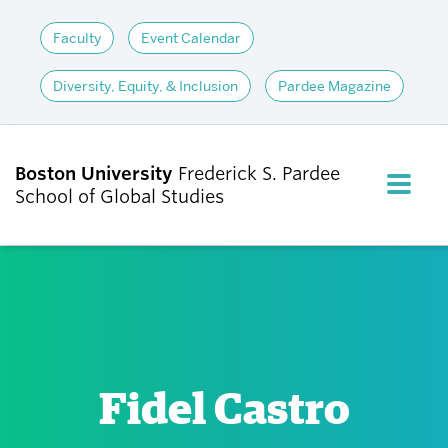
Faculty
Event Calendar
Diversity, Equity, & Inclusion
Pardee Magazine
Boston University
Frederick S. Pardee
FULL M
School of Global Studies
CLOS
ABOUT
ADMISSIONS
Fidel Castro
ACADEMICS