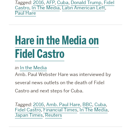
Tagged:
2016
,
AFP
,
Cuba
,
Donald Trump
,
Fidel
Castro
,
In The Media
,
Latin American Left
,
Paul Hare
Hare in the Media on
Fidel Castro
in
In the Media
Amb. Paul Webster Hare was interviewed by
several news outlets on the death of Fidel
Castro and next steps for Cuba.
Tagged:
2016
,
Amb. Paul Hare
,
BBC
,
Cuba
,
Fidel Castro
,
Financial Times
,
In The Media
,
Japan Times
,
Reuters