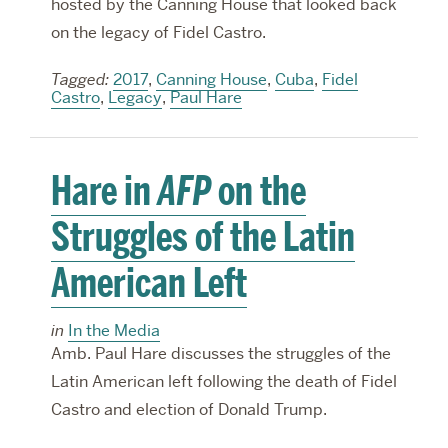
hosted by the Canning House that looked back
on the legacy of Fidel Castro.
Tagged:
2017
,
Canning House
,
Cuba
,
Fidel
Castro
,
Legacy
,
Paul Hare
Hare in
AFP
on the
Struggles of the Latin
American Left
in
In the Media
Amb. Paul Hare discusses the struggles of the
Latin American left following the death of Fidel
Castro and election of Donald Trump.