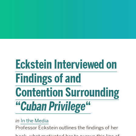
RESEARCH
PARDEE COMMUNITY
Eckstein Interviewed on
Findings of and
Contention Surrounding
“
Cuban Privilege
“
in
In the Media
Professor Eckstein outlines the findings of her