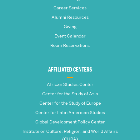
S.
Career Services
Pardee
Alumni Resources
Giving
School
Event Calendar
Room Reservations
of
Global
AFFILIATED CENTERS
Studies
African Studies Center
Center for the Study of Asia
Center for the Study of Europe
Center for Latin American Studies
Global Development Policy Center
Institute on Culture, Religion, and World Affairs
(CURA)