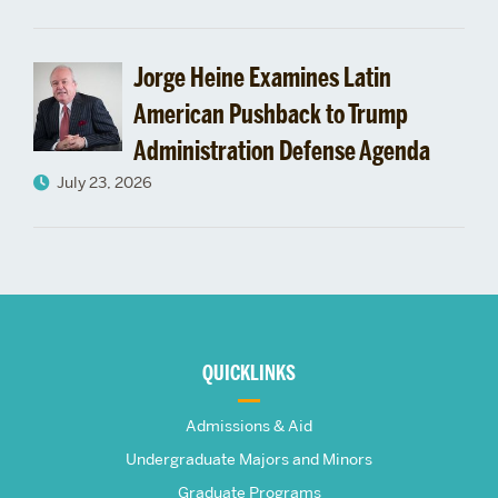
Jorge Heine Examines Latin
American Pushback to Trump
Administration Defense Agenda
July 23, 2026
More
about
QUICKLINKS
The
Admissions & Aid
Frederick
Undergraduate Majors and Minors
Graduate Programs