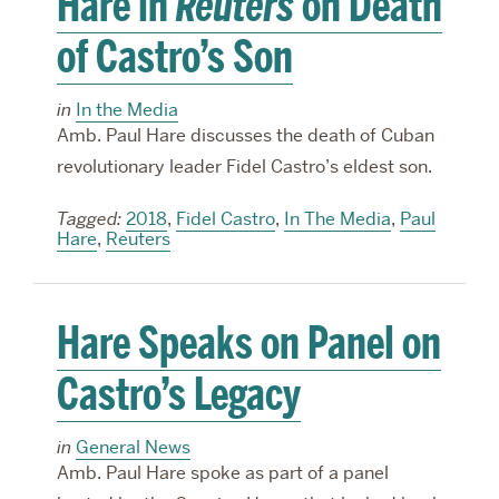
Hare in
Reuters
on Death
of Castro’s Son
in
In the Media
Amb. Paul Hare discusses the death of Cuban
revolutionary leader Fidel Castro’s eldest son.
Tagged:
2018
,
Fidel Castro
,
In The Media
,
Paul
Hare
,
Reuters
Hare Speaks on Panel on
Castro’s Legacy
in
General News
Amb. Paul Hare spoke as part of a panel