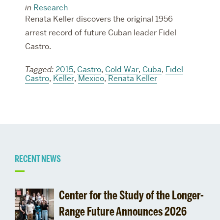
in
Research
Renata Keller discovers the original 1956
arrest record of future Cuban leader Fidel
Castro.
Tagged:
2015
,
Castro
,
Cold War
,
Cuba
,
Fidel
Castro
,
Keller
,
Mexico
,
Renata Keller
Related
RECENT NEWS
to
Center for the Study of the Longer-
Deadlines
Range Future Announces 2026