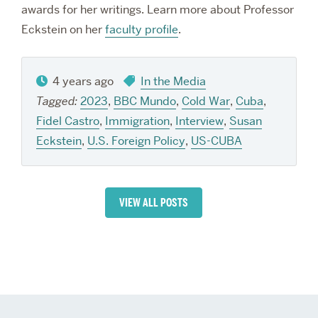
awards for her writings. Learn more about Professor
Eckstein on her
faculty profile
.
4 years ago
In the Media
Tagged:
2023
,
BBC Mundo
,
Cold War
,
Cuba
,
Fidel Castro
,
Immigration
,
Interview
,
Susan
Eckstein
,
U.S. Foreign Policy
,
US-CUBA
VIEW ALL POSTS