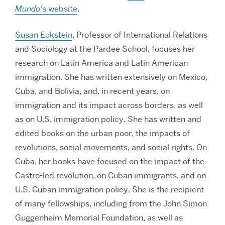
Mundo
‘s website
.
Susan Eckstein
, Professor of International Relations
and Sociology at the Pardee School, focuses her
research on Latin America and Latin American
immigration. She has written extensively on Mexico,
Cuba, and Bolivia, and, in recent years, on
immigration and its impact across borders, as well
as on U.S. immigration policy. She has written and
edited books on the urban poor, the impacts of
revolutions, social movements, and social rights. On
Cuba, her books have focused on the impact of the
Castro-led revolution, on Cuban immigrants, and on
U.S. Cuban immigration policy. She is the recipient
of many fellowships, including from the John Simon
Guggenheim Memorial Foundation, as well as