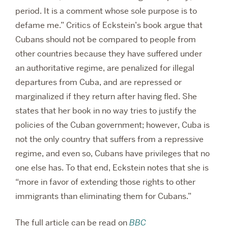
period. It is a comment whose sole purpose is to
defame me.” Critics of Eckstein’s book argue that
Cubans should not be compared to people from
other countries because they have suffered under
an authoritative regime, are penalized for illegal
departures from Cuba, and are repressed or
marginalized if they return after having fled. She
states that her book in no way tries to justify the
policies of the Cuban government; however, Cuba is
not the only country that suffers from a repressive
regime, and even so, Cubans have privileges that no
one else has. To that end, Eckstein notes that she is
“more in favor of extending those rights to other
immigrants than eliminating them for Cubans.”
The full article can be read on
BBC