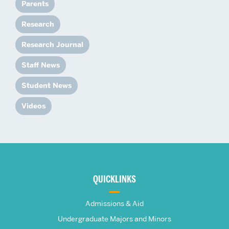
Parents
Research
Research Journal
Staff News
Student News
Videos
More
about
QUICKLINKS
The
Admissions & Aid
Frederick
Undergraduate Majors and Minors