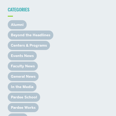
CATEGORIES
Alumni
Beyond the Headlines
Centers & Programs
Events News
Faculty News
General News
In the Media
Pardee School
Pardee Works