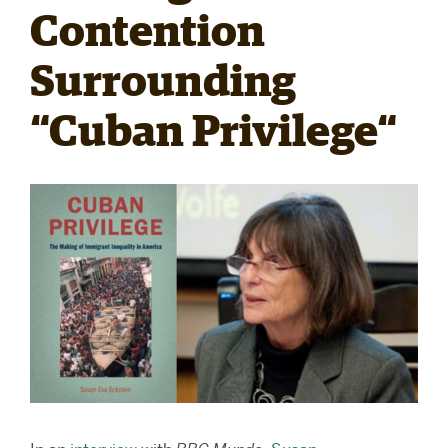
Contention
RESEARCH
Surrounding
“Cuban Privilege“
PARDEE COMMUNITY