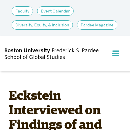
Faculty
Event Calendar
Diversity, Equity, & Inclusion
Pardee Magazine
Boston University
Frederick S. Pardee
FULL M
School of Global Studies
CLOS
ABOUT
Eckstein
ADMISSIONS
Interviewed on
Findings of and
ACADEMICS