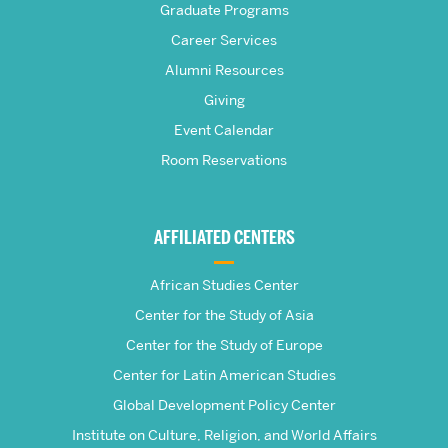
Graduate Programs
S.
Career Services
Pardee
Alumni Resources
Giving
School
Event Calendar
Room Reservations
of
Global
AFFILIATED CENTERS
Studies
African Studies Center
Center for the Study of Asia
Center for the Study of Europe
Center for Latin American Studies
Global Development Policy Center
Institute on Culture, Religion, and World Affairs