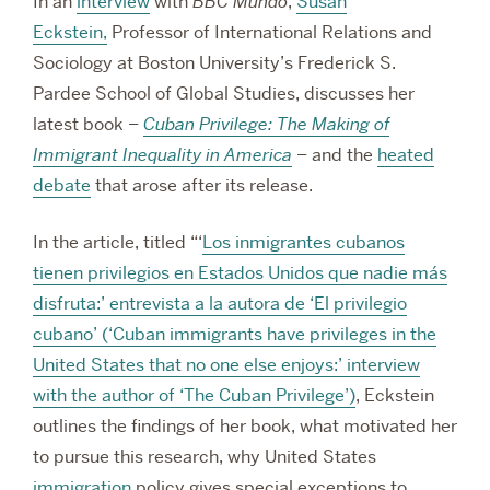
In an
interview
with
BBC Mundo
,
Susan
Eckstein,
Professor of International Relations and
Sociology at Boston University’s
Frederick S.
Pardee School of Global Studies, discusses her
latest book –
Cuban Privilege: The Making of
Immigrant Inequality in America
– and the
heated
debate
that arose after its release.
In the article, titled “‘
Los inmigrantes cubanos
tienen privilegios en Estados Unidos que nadie más
disfruta:’ entrevista a la autora de ‘El privilegio
cubano’ (‘Cuban immigrants have privileges in the
United States that no one else enjoys:’ interview
with the author of ‘The Cuban Privilege’)
, Eckstein
outlines the findings of her book, what motivated her
to pursue this research, why United States
immigration
policy gives special exceptions to