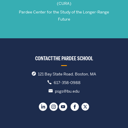
(CURA)
Pardee Center for the Study of the Longer-Range
Future
CONTACT THE PARDEE SCHOOL
121 Bay State Road, Boston, MA
617-358-0988
psgs@bu.edu