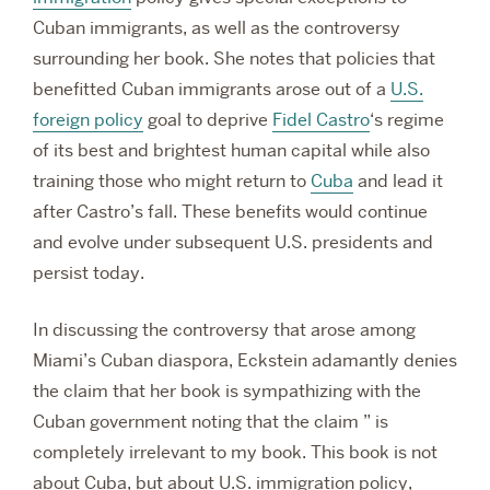
Cuban immigrants, as well as the controversy
surrounding her book. She notes that policies that
benefitted Cuban immigrants arose out of a
U.S.
foreign policy
goal
to deprive
Fidel Castro
‘s regime
of its best and brightest human capital while also
training those who might return to
Cuba
and lead it
after Castro’s fall. These benefits would continue
and evolve under subsequent U.S. presidents and
persist today.
In discussing the controversy that arose among
Miami’s Cuban diaspora, Eckstein adamantly denies
the claim that her book is sympathizing with the
Cuban government noting that the claim ” is
completely irrelevant to my book. This book is not
about Cuba, but about U.S. immigration policy,