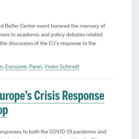
rd Belfer Center event honored the memory of
utions to academic and policy debates related
the discussion of the EU’s response to the
on
,
Eurozone
,
Panel
,
Vivien Schmidt
urope’s Crisis Response
op
responses to both the COVID-19 pandemic and