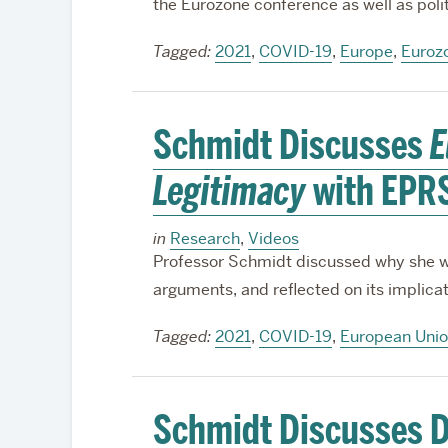
the Eurozone conference as well as pol
Tagged:
2021
,
COVID-19
,
Europe
,
Euroz
Schmidt Discusses
E
Legitimacy
with EPR
in
Research
,
Videos
Professor Schmidt discussed why she wr
arguments, and reflected on its implicati
Tagged:
2021
,
COVID-19
,
European Uni
Schmidt Discusses D