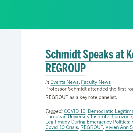
Partnerships
Schmidt Speaks at K
REGROUP
in
Events News
,
Faculty News
Professor Schmidt attended the first ro
REGROUP as a keynote panelist.
Tagged:
COVID-19
,
Democratic Legitima
European University Institute
,
Eurozone
Legitimacy During Emergency Politics: 
Covid-19 Crisis
,
REGROUP
,
Vivien Ann 