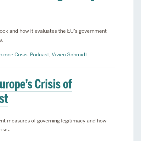
ook and how it evaluates the EU’s government
s.
ozone Crisis
,
Podcast
,
Vivien Schmidt
rope’s Crisis of
st
ent measures of governing legitimacy and how
isis.