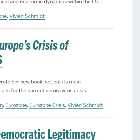
itical and economic dynamics within the EU.
one
,
Vivien Schmidt
urope’s Crisis of
S
ote her new book, set out its main
ons for the current coronavirus crisis.
on
,
Eurozone
,
Eurozone Crisis
,
Vivien Schmidt
emocratic Legitimacy