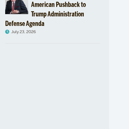
American Pushback to
Trump Administration
Defense Agenda
July 23, 2026