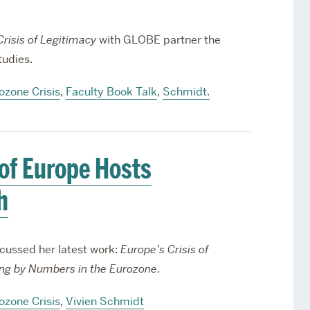
risis of Legitimacy
with GLOBE partner the
tudies.
ozone Crisis
,
Faculty Book Talk
,
Schmidt.
 of Europe Hosts
h
cussed her latest work:
Europe’s Crisis of
ing by Numbers in the Eurozone
.
ozone Crisis
,
Vivien Schmidt