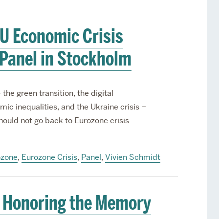
U Economic Crisis
Panel in Stockholm
the green transition, the digital
ic inequalities, and the Ukraine crisis –
ould not go back to Eurozone crisis
ozone
,
Eurozone Crisis
,
Panel
,
Vivien Schmidt
 Honoring the Memory