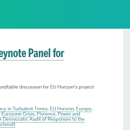
Services
Awards and Prizes
Faculty
Visiting Professors and
Lecturers
eynote Panel for
undtable discussion for EU Horizon’s project
cy in Turbulent Times
,
EU Horizon
,
Europe
,
,
Eurozone Crisis
,
Florence
,
Power and
A Democratic Audit of Responses to the
Schmidt