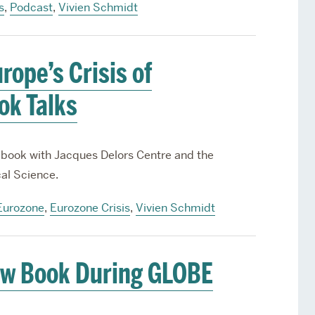
s
,
Podcast
,
Vivien Schmidt
ope’s Crisis of
ok Talks
 book with Jacques Delors Centre and the
cal Science.
Eurozone
,
Eurozone Crisis
,
Vivien Schmidt
ew Book During GLOBE