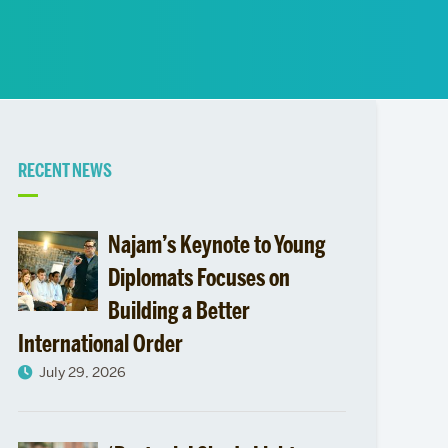
News
Event Calendar
Marketing Toolkit
Event Management
Related
RECENT NEWS
to
Najam’s Keynote to Young
Diplomats Focuses on
Building a Better
International Order
July 29, 2026