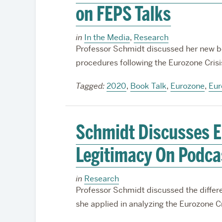
on FEPS Talks
in
In the Media
,
Research
Professor Schmidt discussed her new b
procedures following the Eurozone Crisi
Tagged:
2020
,
Book Talk
,
Eurozone
,
Eur
Schmidt Discusses Eu
Legitimacy On Podca
in
Research
Professor Schmidt discussed the differ
she applied in analyzing the Eurozone Cr