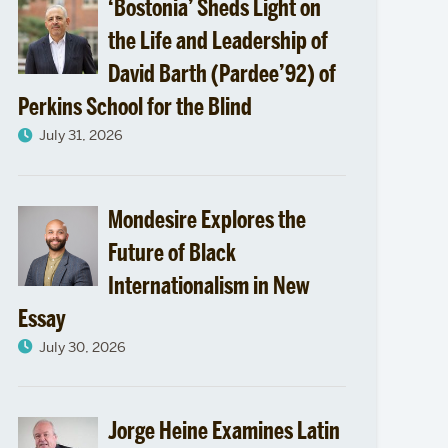
‘Bostonia’ Sheds Light on
the Life and Leadership of
David Barth (Pardee’92) of
Perkins School for the Blind
July 31, 2026
Mondesire Explores the
Future of Black
Internationalism in New
Essay
July 30, 2026
Jorge Heine Examines Latin