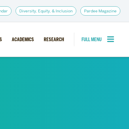
ndar
Diversity, Equity, & Inclusion
Pardee Magazine
S
ACADEMICS
RESEARCH
FULL MENU
CLOSE MENU
PARDEE COMMUNITY
d Institutes
Giving
itiatives
Alumni Resources
News
Career Services
Student Opportunities