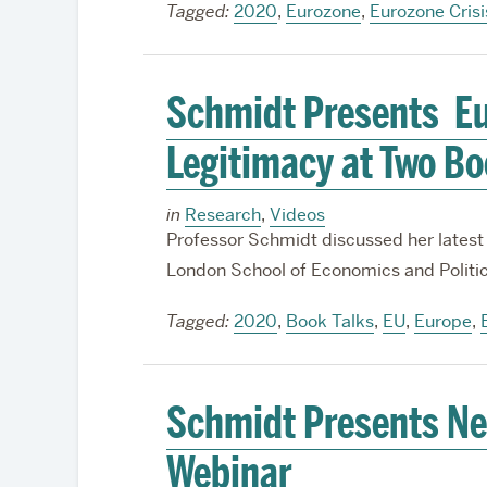
Tagged:
2020
,
Eurozone
,
Eurozone Crisi
Schmidt Presents Eur
Legitimacy at Two Bo
in
Research
,
Videos
Professor Schmidt discussed her latest
London School of Economics and Politi
Tagged:
2020
,
Book Talks
,
EU
,
Europe
,
Schmidt Presents N
Webinar