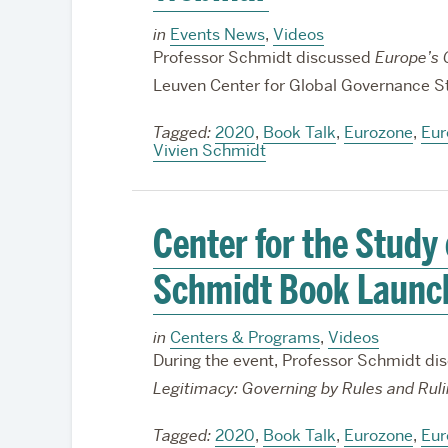
in
Events News
,
Videos
Professor Schmidt discussed
Europe’s C
Leuven Center for Global Governance S
Tagged:
2020
,
Book Talk
,
Eurozone
,
Eur
Vivien Schmidt
Center for the Study
Schmidt Book Launc
in
Centers & Programs
,
Videos
During the event, Professor Schmidt dis
Legitimacy: Governing by Rules and Rul
Tagged:
2020
,
Book Talk
,
Eurozone
,
Eur