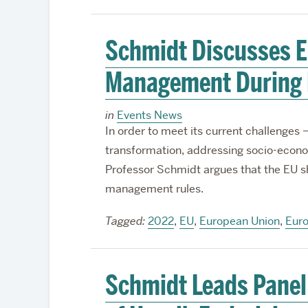
Schmidt Discusses E
Management During 
in
Events News
In order to meet its current challenges – 
transformation, addressing socio-econom
Professor Schmidt argues that the EU sh
management rules.
Tagged:
2022
,
EU
,
European Union
,
Eur
Schmidt Leads Panel