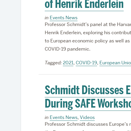
of Henrik Enderlein
in
Events News
Professor Schmidt’s panel at the Harva
Henrik Enderlein, exploring his contrib
to European economic policy as well as 
COVID-19 pandemic.
Tagged:
2021
,
COVID-19
,
European Uni
Schmidt Discusses E
During SAFE Worksh
in
Events News
,
Videos
Professor Schmidt discusses Europe’s 