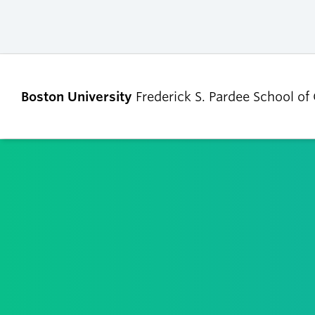
Boston University
Frederick S. Pardee School of
ABOUT
ADMISSIONS
Our Dean’s Message
Undergraduate
Admissions
Our Benefactor
Graduate Admis
Our History
Tuition, Scholars
Our People
and Financial Ai