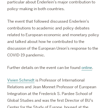
particular about Enderlein’s major contribution to
policy-making in both countries.
The event that followed discussed Enderlein’s
contributions to academic and policy debates
related to European economic and monetary policy
and talked about how he contributed to the
discussion of the European Union’s response to the
COVID-19 pandemic.
Further details on the event can be found
online
.
Vivien Schmidt
is Professor of International
Relations and Jean Monnet Professor of European
Integration at the Frederick S. Pardee School of
Global Studies and was the first Director of BU’s
Center for the Study of Europe, housed at the