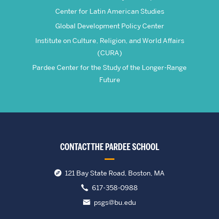
Center for Latin American Studies
Global Development Policy Center
Institute on Culture, Religion, and World Affairs
(CURA)
Pardee Center for the Study of the Longer-Range
Future
CONTACT THE PARDEE SCHOOL
121 Bay State Road, Boston, MA
617-358-0988
psgs@bu.edu