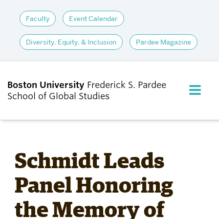
Faculty
Event Calendar
Diversity, Equity, & Inclusion
Pardee Magazine
Boston University
Frederick S. Pardee
FULL M
School of Global Studies
CLOS
ABOUT
Schmidt Leads
ADMISSIONS
Panel Honoring
the Memory of
ACADEMICS