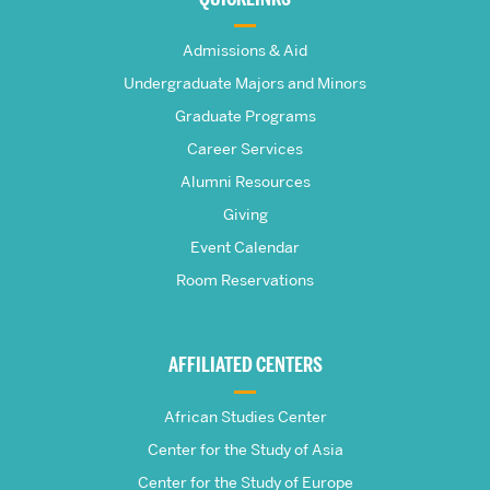
The
Admissions & Aid
Frederick
Undergraduate Majors and Minors
Graduate Programs
S.
Career Services
Pardee
Alumni Resources
Giving
School
Event Calendar
Room Reservations
of
Global
AFFILIATED CENTERS
Studies
African Studies Center
Center for the Study of Asia
Center for the Study of Europe