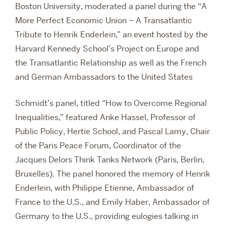
Boston University, moderated a panel during the “A
More Perfect Economic Union – A Transatlantic
Tribute to Henrik Enderlein,” an event hosted by the
Harvard Kennedy School’s Project on Europe and
the Transatlantic Relationship as well as the French
and German Ambassadors to the United States
Schmidt’s panel, titled “How to Overcome Regional
Inequalities,” featured Anke Hassel, Professor of
Public Policy, Hertie School, and Pascal Lamy, Chair
of the Paris Peace Forum, Coordinator of the
Jacques Delors Think Tanks Network (Paris, Berlin,
Bruxelles). The panel honored the memory of Henrik
Enderlein, with Philippe Etienne, Ambassador of
France to the U.S., and Emily Haber, Ambassador of
Germany to the U.S., providing eulogies talking in