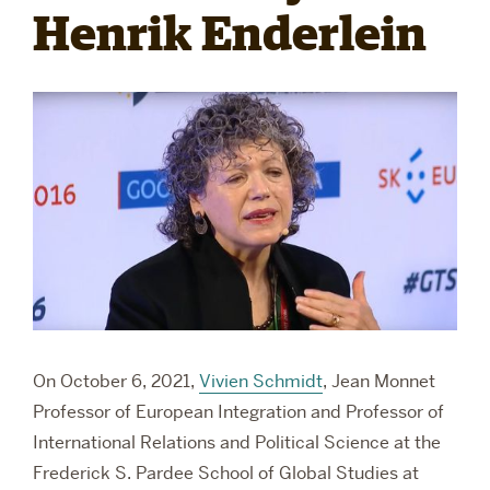
Henrik Enderlein
RESEARCH
PARDEE COMMUNITY
On October 6, 2021,
Vivien Schmidt
,
Jean Monnet
Professor of European Integration and Professor of
International Relations and Political Science at the
Frederick S. Pardee School of Global Studies at