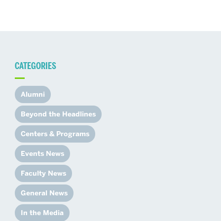
CATEGORIES
Alumni
Beyond the Headlines
Centers & Programs
Events News
Faculty News
General News
In the Media