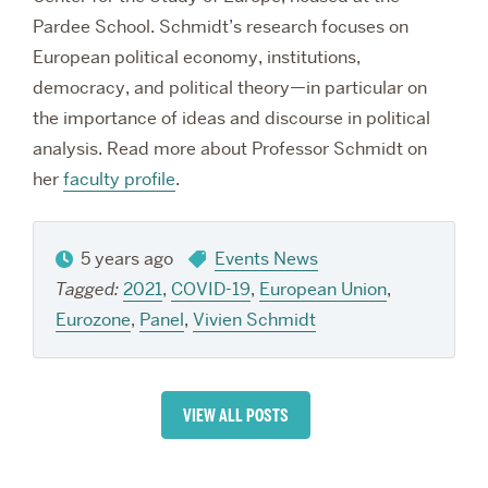
Pardee School.
Schmidt’s research focuses on
European political economy, institutions,
democracy, and political theory—in particular on
the importance of ideas and discourse in political
analysis. Read more about Professor Schmidt on
her
faculty profile
.
5 years ago
Events News
Tagged:
2021
,
COVID-19
,
European Union
,
Eurozone
,
Panel
,
Vivien Schmidt
VIEW ALL POSTS