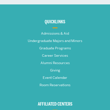
More
about
QUICKLINKS
The
Admissions & Aid
Frederick
Undergraduate Majors and Minors
Graduate Programs
S.
Career Services
Pardee
Alumni Resources
Giving
School
Event Calendar
Room Reservations
of
Global
AFFILIATED CENTERS