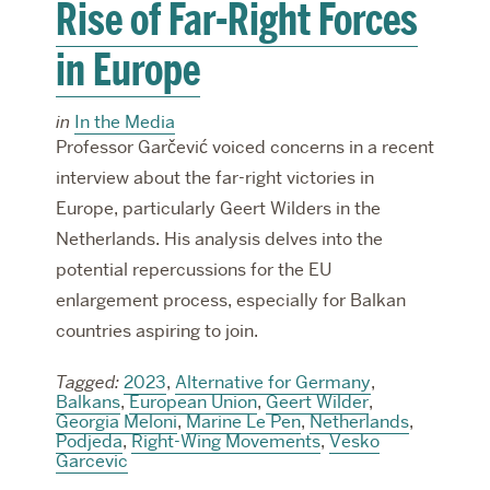
Rise of Far-Right Forces
in Europe
in
In the Media
Professor Garčević voiced concerns in a recent
interview about the far-right victories in
Europe, particularly Geert Wilders in the
Netherlands. His analysis delves into the
potential repercussions for the EU
enlargement process, especially for Balkan
countries aspiring to join.
Tagged:
2023
,
Alternative for Germany
,
Balkans
,
European Union
,
Geert Wilder
,
Georgia Meloni
,
Marine Le Pen
,
Netherlands
,
Podjeda
,
Right-Wing Movements
,
Vesko
Garcevic