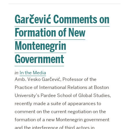
Garčević Comments on
Formation of New
Montenegrin
Government
in
In the Media
Amb. Vesko Garčević, Professor of the
Practice of International Relations at Boston
University’s Pardee School of Global Studies,
recently made a suite of appearances to
comment on the current negotiation on the
formation of a new Montenegrin government
and the interference of third actors in