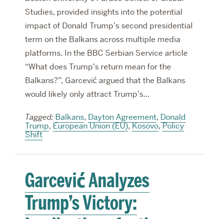
Studies, provided insights into the potential
impact of Donald Trump’s second presidential
term on the Balkans across multiple media
platforms. In the BBC Serbian Service article
“What does Trump’s return mean for the
Balkans?”, Garcević argued that the Balkans
would likely only attract Trump’s…
Tagged:
Balkans
,
Dayton Agreement
,
Donald
Trump
,
European Union (EU)
,
Kosovo
,
Policy
Shift
Garcević Analyzes
Trump’s Victory: