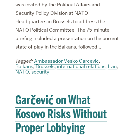
was invited by the Political Affairs and
Security Policy Division at NATO
Headquarters in Brussels to address the
NATO Political Committee. The 75-minute
briefing included a presentation on the current
state of play in the Balkans, followed…
Tagged:
Ambassador Vesko Garcevic
,
Balkans
,
Brussels
,
international relations
,
Iran
,
NATO
,
security
Garčević on What
Kosovo Risks Without
Proper Lobbying