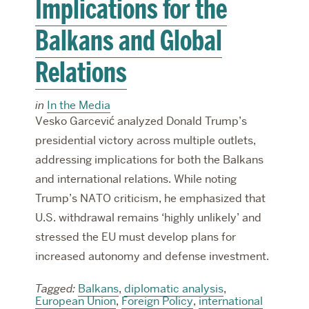
Implications for the
Balkans and Global
Relations
in
In the Media
Vesko Garcević analyzed Donald Trump’s
presidential victory across multiple outlets,
addressing implications for both the Balkans
and international relations. While noting
Trump’s NATO criticism, he emphasized that
U.S. withdrawal remains ‘highly unlikely’ and
stressed the EU must develop plans for
increased autonomy and defense investment.
Tagged:
Balkans
,
diplomatic analysis
,
European Union
,
Foreign Policy
,
international