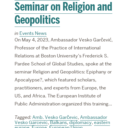
Seminar on Religion and
Geopolitics
in
Events News
On May 4, 2023, Ambassador Vesko Garčević,
Professor of the Practice of International
Relations at Boston University’s Frederick S.
Pardee School of Global Studies, spoke at the
seminar Religion and Geopolitics: Epiphany or
Apocalypse?, which featured scholars,
practitioners, and experts from Europe, the
US, and Africa. The European Institute of
Public Administration organized this training…
Tagged:
Amb. Vesko Garčevic
,
Ambassador
Vesko Garcevic
,
Balkans
,
diplomacy
,
eastern
europe
,
Europe
,
European Union