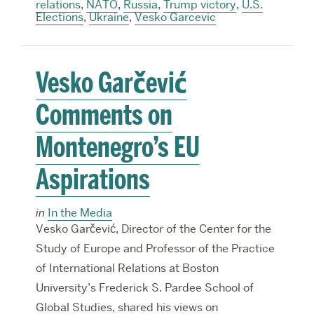
relations
,
NATO
,
Russia
,
Trump victory
,
U.S.
Elections
,
Ukraine
,
Vesko Garcevic
Vesko Garčević
Comments on
Montenegro’s EU
Aspirations
in
In the Media
Vesko Garčević, Director of the Center for the
Study of Europe and Professor of the Practice
of International Relations at Boston
University’s Frederick S. Pardee School of
Global Studies, shared his views on