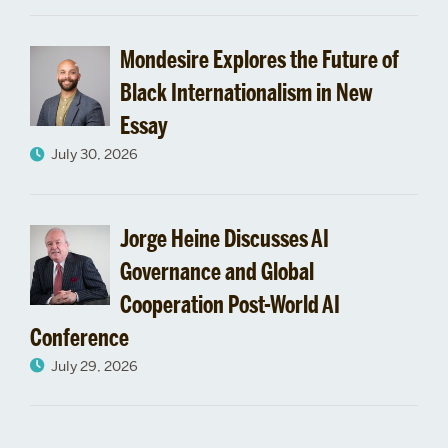
Mondesire Explores the Future of
Black Internationalism in New
Essay
July 30, 2026
Jorge Heine Discusses AI
Governance and Global
Cooperation Post-World AI
Conference
July 29, 2026