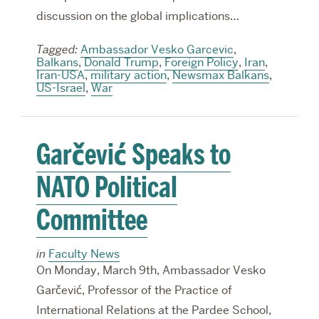
discussion on the global implications…
Tagged:
Ambassador Vesko Garcevic
,
Balkans
,
Donald Trump
,
Foreign Policy
,
Iran
,
Iran-USA
,
military action
,
Newsmax Balkans
,
US-Israel
,
War
Garčević Speaks to
NATO Political
Committee
in
Faculty News
On Monday, March 9th, Ambassador Vesko
Garčević, Professor of the Practice of
International Relations at the Pardee School,