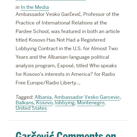
in
In the Media
Ambassador Vesko Garčević, Professor of the
Practice of International Relations at the
Pardee School, was featured in both an article
titled Kosovo Has Not Had a Registered
Lobbying Contract in the U.S. for Almost Two
Years and the Albanian-language political
analysis program, Exposé, titled Who speaks
for Kosovo’s interests in America? for Radio
Free Europe/Radio Liberty…
Tagged:
Albania
,
Ambassador Vesko Garcevic
,
Balkans
,
Kosovo
,
lobbying
,
Montenegro
,
United States
Garčević Comments on