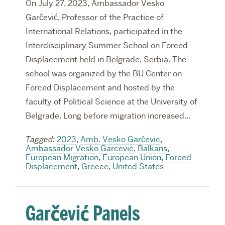
On July 27, 2023, Ambassador Vesko
Garčević, Professor of the Practice of
International Relations, participated in the
Interdisciplinary Summer School on Forced
Displacement held in Belgrade, Serbia. The
school was organized by the BU Center on
Forced Displacement and hosted by the
faculty of Political Science at the University of
Belgrade. Long before migration increased…
Tagged:
2023
,
Amb. Vesko Garčevic
,
Ambassador Vesko Garcevic
,
Balkans
,
European Migration
,
European Union
,
Forced
Displacement
,
Greece
,
United States
Garčević Panels