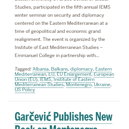
Studies, participated in the fifth annual IEMS
winter seminar on security and diplomacy
centered on the Eastern Mediterranean at a
time of geopolitical and economic grand
realignment. The event is organized by the
Institute of East Mediterranean Studies –
Emmanuel College in partnership with…
Tagged:
Albania
,
Balkans
,
diplomacy
,
Eastern
Mediterranean
,
EU
,
EU Enlargement
,
European
Union (EU)
,
IEMS
,
Institute of Eastern
Mediterranean Studies
,
Montenegro
,
Ukraine
,
US Policy
Garčević Publishes New