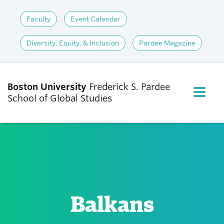
Faculty
Event Calendar
Diversity, Equity, & Inclusion
Pardee Magazine
Boston University
Frederick S. Pardee
FULL M
School of Global Studies
CLOS
ABOUT
ADMISSIONS
Balkans
ACADEMICS