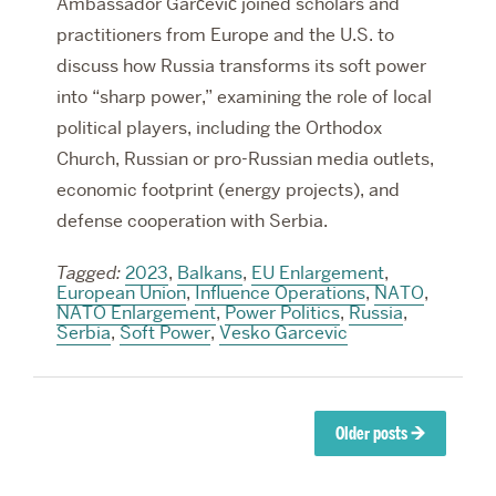
Ambassador Garčević joined scholars and
practitioners from Europe and the U.S. to
discuss how Russia transforms its soft power
into “sharp power,” examining the role of local
political players, including the Orthodox
Church, Russian or pro-Russian media outlets,
economic footprint (energy projects), and
defense cooperation with Serbia.
Tagged:
2023
,
Balkans
,
EU Enlargement
,
European Union
,
Influence Operations
,
NATO
,
NATO Enlargement
,
Power Politics
,
Russia
,
Serbia
,
Soft Power
,
Vesko Garcevic
Posts
Older posts
→
navigation