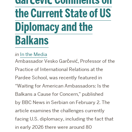
the Current State of US
Diplomacy and the
Balkans
in
In the Media
Ambassador Vesko Garčević, Professor of the
Practice of International Relations at the
Pardee School, was recently featured in
“Waiting for American Ambassadors: Is the
Balkans a Cause for Concern,” published
by BBC News in Serbian on February 2. The
article examines the challenges currently
facing U.S. diplomacy, including the fact that
in early 2026 there were around 80