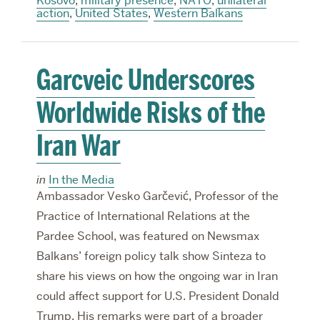
Kosovo
,
military presence
,
NATO
,
unilateral
action
,
United States
,
Western Balkans
Garcveic Underscores
Worldwide Risks of the
Iran War
in
In the Media
Ambassador Vesko Garčević, Professor of the
Practice of International Relations at the
Pardee School, was featured on Newsmax
Balkans’ foreign policy talk show Sinteza to
share his views on how the ongoing war in Iran
could affect support for U.S. President Donald
Trump. His remarks were part of a broader