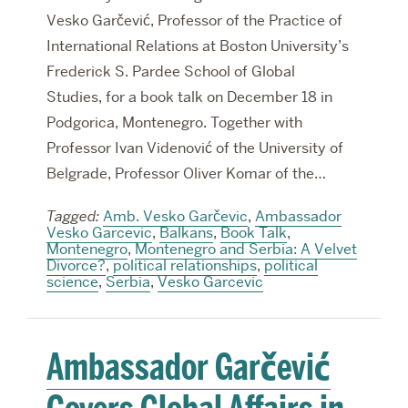
Vesko Garčević, Professor of the Practice of
International Relations at Boston University’s
Frederick S. Pardee School of Global
Studies, for a book talk on December 18 in
Podgorica, Montenegro. Together with
Professor Ivan Videnović of the University of
Belgrade, Professor Oliver Komar of the…
Tagged:
Amb. Vesko Garčevic
,
Ambassador
Vesko Garcevic
,
Balkans
,
Book Talk
,
Montenegro
,
Montenegro and Serbia: A Velvet
Divorce?
,
political relationships
,
political
science
,
Serbia
,
Vesko Garcevic
Ambassador Garčević