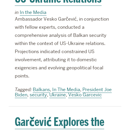
in
In the Media
Ambassador Vesko Garčević, in conjunction
with fellow experts, conducted a
comprehensive analysis of Balkan security
within the context of US-Ukraine relations.
Projections indicated constrained US
involvement, attributing it to domestic
exigencies and evolving geopolitical focal
points.
Tagged:
Balkans
,
In The Media
,
President Joe
Biden
,
security
,
Ukraine
,
Vesko Garcevic
Garčević Explores the