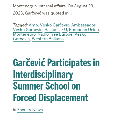
Montenegrin internal affairs. On August 23,
2023, Garčević was quoted in…
Tagged:
Amb. Vesko Garčevic
,
Ambassador
Vesko Garcevic
,
Balkans
,
EU
,
European Union
,
Montenegro
,
Radio Free Europe
,
Vesko
Garcevic
,
Western Balkans
Garčević Participates in
Interdisciplinary
Summer School on
Forced Displacement
in
Faculty News