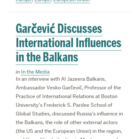
Garčević Discusses
International Influences
in the Balkans
in
In the Media
In an interview with Al Jazeera Balkans,
Ambassador Vesko Garčević, Professor of the
Practice of International Relations at Boston
University’s Frederick S. Pardee School of
Global Studies, discussed Russia’s influence in
the Balkans, the role of other external actors
(the US and the European Union) in the region,