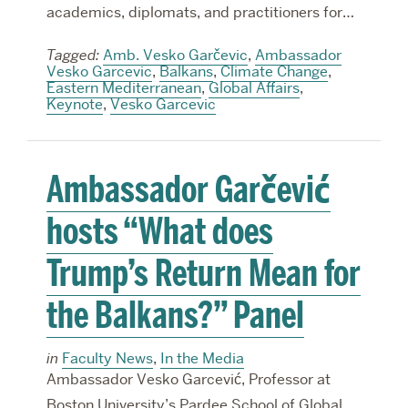
academics, diplomats, and practitioners for…
Tagged:
Amb. Vesko Garčevic
,
Ambassador
Vesko Garcevic
,
Balkans
,
Climate Change
,
Eastern Mediterranean
,
Global Affairs
,
Keynote
,
Vesko Garcevic
Ambassador Garčević
hosts “What does
Trump’s Return Mean for
the Balkans?” Panel
in
Faculty News
,
In the Media
Ambassador Vesko Garcević, Professor at
Boston University’s Pardee School of Global