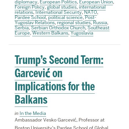
diplomacy
,
European Politics
,
European Union
,
Foreign Policy
,
global studies
,
international
relations
,
International Security
,
NATO
,
Pardee School
,
political science
,
Post-
Yugoslav Relations
,
regional studies
,
Russia
,
Serbia
,
Serbian Orthodox Church
,
Southeast
Europe
,
Western Balkans
,
Yugoslavia
Trump’s Second Term:
Garcević on
Implications for the
Balkans
in
In the Media
Ambassador Vesko Garcević, Professor at
Boston University’s Pardee School of Global