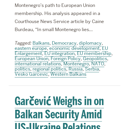
Montenegro’s path to European Union
membership. His analysis appeared in a
Courthouse News Service article by Caine
Burdeau, “In small Montenegro lies…
Tagged:
Balkans
,
Democracy
,
diplomacy
,
eastern europe
,
economic development
,
EU
Enlargement
,
EU integration
,
EU membership
,
European Union
,
Foreign Policy
,
Geopolitics
,
international relations
,
Montenegro
,
NATO
,
politics
,
regional politics
,
Russia
,
Serbia
,
Vesko Garcevic
,
Western Balkans
Garčević Weighs in on
Balkan Security Amid
US-Ukraine Relations