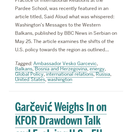
Practice of International Relations at the
Pardee School, was recently featured in an
article titled, Said Aloud what was whispered:
Washington’s Messages to the Western
Balkans, published by BBC News in Serbian on
May 25. The article examines the shifts of the
U.S. policy towards the region as outlined…
Tagged:
Ambassador Vesko Garcevic
,
Balkans
,
Bosnia and Herzegovina
,
energy
,
Global Policy
,
international relations
,
Russia
,
United States
,
washington
Garčević Weighs In on
KFOR Drawdown Talk