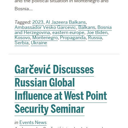
and the political situation in Montenegro and
Bosnia…
Tagged:
2023
,
Al Jazeera Balkans
,
Ambassador Vesko Garcevic
,
Balkans
,
Bosnia
and Herzegovina
,
eastern europe
,
Joe Biden
,
Kosovo
,
Montenegro
,
Propaganda
,
Russia
,
Serbia
,
Ukraine
Garčević Discusses
Russian Global
Influence at West Point
Security Seminar
in
Events News