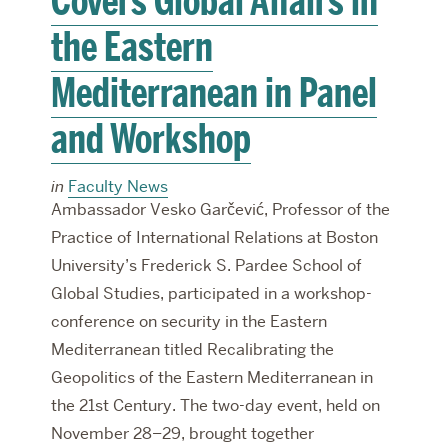
Covers Global Affairs in
the Eastern
Mediterranean in Panel
and Workshop
in
Faculty News
Ambassador Vesko Garčević, Professor of the
Practice of International Relations at Boston
University’s Frederick S. Pardee School of
Global Studies, participated in a workshop-
conference on security in the Eastern
Mediterranean titled Recalibrating the
Geopolitics of the Eastern Mediterranean in
the 21st Century. The two-day event, held on
November 28–29, brought together