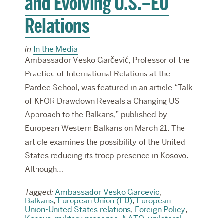
and Evolving U.S.–EU
Relations
in
In the Media
Ambassador Vesko Garčević, Professor of the
Practice of International Relations at the
Pardee School, was featured in an article “Talk
of KFOR Drawdown Reveals a Changing US
Approach to the Balkans,” published by
European Western Balkans on March 21. The
article examines the possibility of the United
States reducing its troop presence in Kosovo.
Although…
Tagged:
Ambassador Vesko Garcevic
,
Balkans
,
European Union (EU)
,
European
Union-United States relations
,
Foreign Policy
,