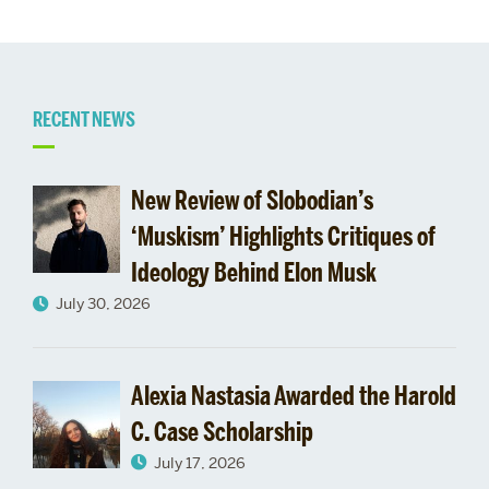
Related
RECENT NEWS
to
New Review of Slobodian’s
Bacevich
‘Muskism’ Highlights Critiques of
Ideology Behind Elon Musk
on
July 30, 2026
Iraq,
ISIS,
Alexia Nastasia Awarded the Harold
and
C. Case Scholarship
July 17, 2026
more