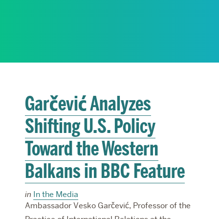
RESEARCH
PARDEE COMMUNITY
Garčević Analyzes
Shifting U.S. Policy
Toward the Western
Balkans in BBC Feature
in
In the Media
Ambassador Vesko Garčević, Professor of the