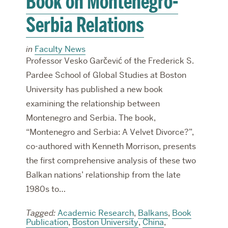
Book on Montenegro-
Serbia Relations
in
Faculty News
Professor Vesko Garčević of the Frederick S.
Pardee School of Global Studies at Boston
University has published a new book
examining the relationship between
Montenegro and Serbia. The book,
“Montenegro and Serbia: A Velvet Divorce?”,
co-authored with Kenneth Morrison, presents
the first comprehensive analysis of these two
Balkan nations’ relationship from the late
1980s to…
Tagged:
Academic Research
,
Balkans
,
Book
Publication
,
Boston University
,
China
,