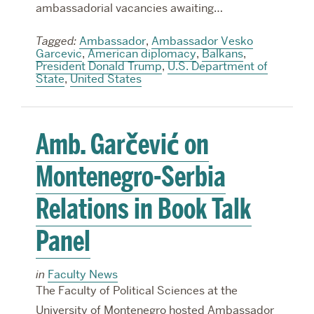
ambassadorial vacancies awaiting…
Tagged:
Ambassador
,
Ambassador Vesko
Garcevic
,
American diplomacy
,
Balkans
,
President Donald Trump
,
U.S. Department of
State
,
United States
Amb. Garčević on
Montenegro-Serbia
Relations in Book Talk
Panel
in
Faculty News
The Faculty of Political Sciences at the
University of Montenegro hosted Ambassador