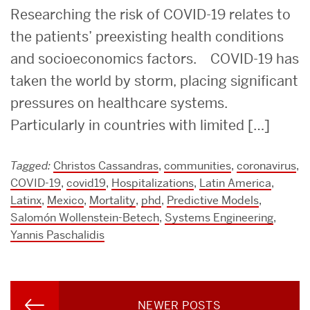
Researching the risk of COVID-19 relates to
the patients’ preexisting health conditions
and socioeconomics factors. COVID-19 has
taken the world by storm, placing significant
pressures on healthcare systems.
Particularly in countries with limited […]
Tagged:
Christos Cassandras
,
communities
,
coronavirus
,
COVID-19
,
covid19
,
Hospitalizations
,
Latin America
,
Latinx
,
Mexico
,
Mortality
,
phd
,
Predictive Models
,
Salomón Wollenstein-Betech
,
Systems Engineering
,
Yannis Paschalidis
Posts
NEWER POSTS