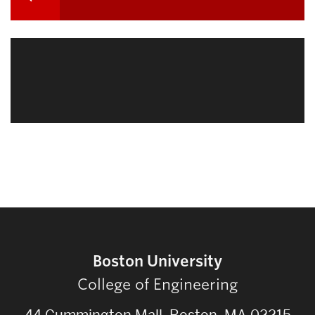
navigation
Related
to
Boston University
College of Engineering
44 Cummington Mall, Boston, MA 02215