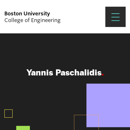
Boston University
College of Engineering
Prospective Students
Academics
Research & Impact
Yannis Paschalidis
Student Engagement &
Careers
News & Events
About ENG