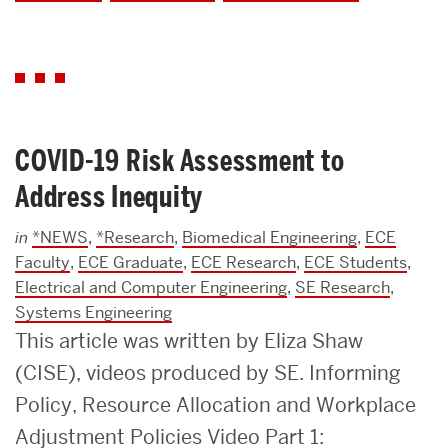
COVID-19 Risk Assessment to
Address Inequity
in
*NEWS
,
*Research
,
Biomedical Engineering
,
ECE
Faculty
,
ECE Graduate
,
ECE Research
,
ECE Students
,
Electrical and Computer Engineering
,
SE Research
,
Systems Engineering
This article was written by Eliza Shaw
(CISE), videos produced by SE. Informing
Policy, Resource Allocation and Workplace
Adjustment Policies Video Part 1: