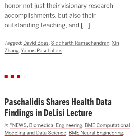
honor not just their visionary research
accomplishments, but also their
outstanding teaching, and […]
Tagged:
David Boas
,
Siddharth Ramachandran
,
Xin
Zhang
,
Yannis Paschalidis
Paschalidis Shares Health Data
Findings in DeLisi Lecture
in
*NEWS
,
Biomedical Engineering
,
BME Computational
Modeling and Data Science
,
BME Neural Engineering
,