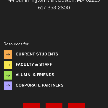
617-353-2800
Resources for:
CURRENT STUDENTS
FACULTY & STAFF
ALUMNI & FRIENDS
CORPORATE PARTNERS