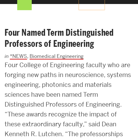
Search
Search
for:
Four Named Term Distinguished
Professors of Engineering
in
*NEWS
,
Biomedical Engineering
Four College of Engineering faculty who are
forging new paths in neuroscience, systems
engineering, photonics and materials
sciences have been named Term
Distinguished Professors of Engineering.
“These awards recognize the impact of
these extraordinary faculty,” said Dean
Kenneth R. Lutchen. “The professorships