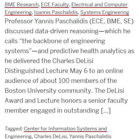
BME Research
,
ECE Faculty
,
Electrical and Computer
Engineering
,
Ioannis Paschalidis
,
Systems Engineering
Professor Yannis Paschalidis (ECE, BME, SE)
discussed data-driven reasoning—which he
calls “the backbone of engineering
systems”—and predictive health analytics as
he delivered the Charles DeLisi
Distinguished Lecture May 6 to an online
audience of about 100 members of the
Boston University community. The DeLisi
Award and Lecture honors a senior faculty
member engaged in outstanding […]
Tagged:
Center for Information Systems and
Engineering
,
Charles DeLisi
,
Yannis Paschalidis