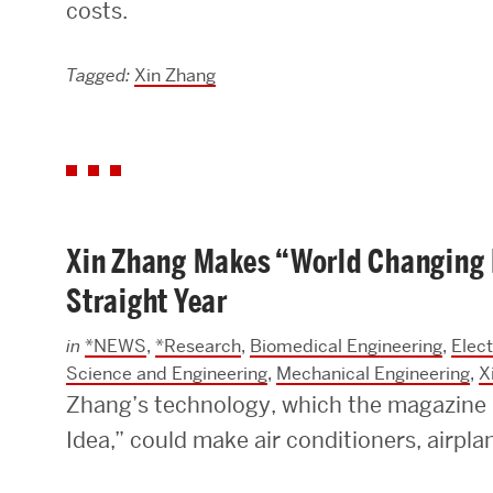
costs.
Research Centers & Institutes
Tagged:
Xin Zhang
Catalyst Summit
Xin Zhang Makes “World Changing I
Straight Year
in
*NEWS
,
*Research
,
Biomedical Engineering
,
Elec
Science and Engineering
,
Mechanical Engineering
,
X
Zhang’s technology, which the magazin
Idea,” could make air conditioners, airpla