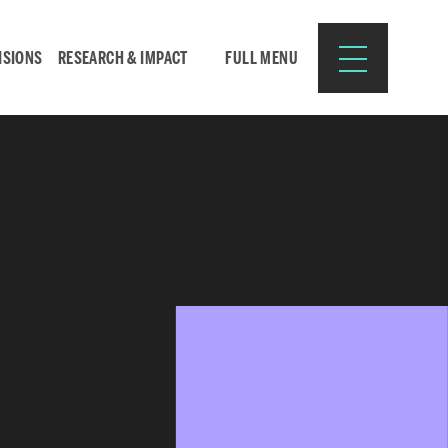
ISIONS
RESEARCH & IMPACT
FULL MENU
Search
Search
for:
Resources for:
CURRENT STUDENTS