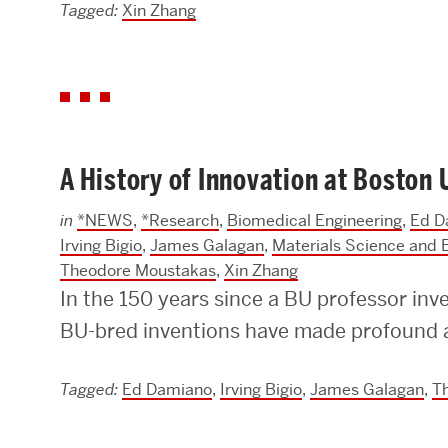
Tagged:
Xin Zhang
A History of Innovation at Boston 
in
*NEWS
,
*Research
,
Biomedical Engineering
,
Ed D
Irving Bigio
,
James Galagan
,
Materials Science and 
Theodore Moustakas
,
Xin Zhang
In the 150 years since a BU professor inv
BU-bred inventions have made profound a
Tagged:
Ed Damiano
,
Irving Bigio
,
James Galagan
,
T