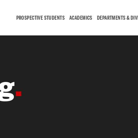
PROSPECTIVE STUDENTS
ACADEMICS
DEPARTMENTS & DIV
Student
Engagement &
g
Careers
Student Engagement
Career Development