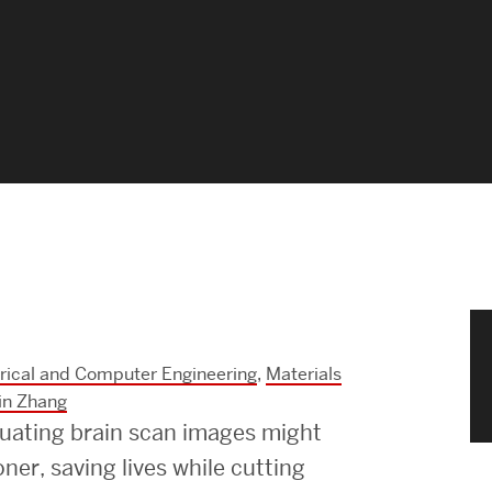
News & Events
News
Events Calendar
ENGineer Magazine
About ENG
Meet the Dean
trical and Computer Engineering
,
Materials
ENG at a Glance
in Zhang
luating brain scan images might
Creating the Societal Engineer
ner, saving lives while cutting