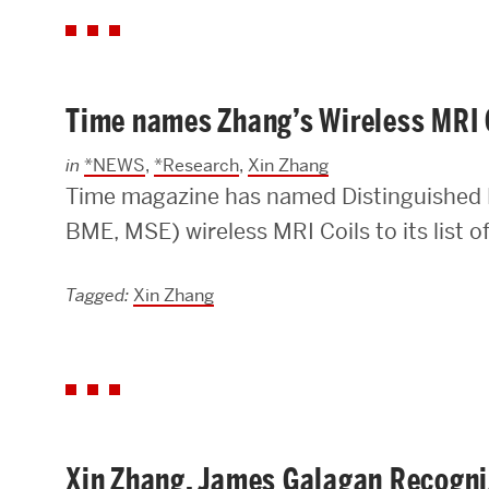
Time names Zhang’s Wireless MRI C
in
*NEWS
,
*Research
,
Xin Zhang
Time magazine has named Distinguished 
BME, MSE) wireless MRI Coils to its list o
Tagged:
Xin Zhang
Xin Zhang, James Galagan Recogni