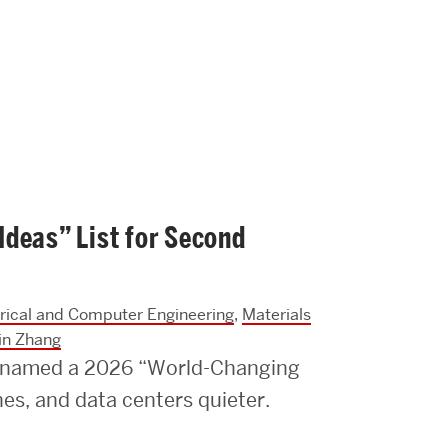
Strategic Plan & Annual Reports
Outreach, Diversity & Inclusion
The Engineering Commons
Leadership Advisory Board
Offices & Leadership
Open Faculty Positions
deas” List for Second
Directory
trical and Computer Engineering
,
Materials
in Zhang
e named a 2026 “World-Changing
nes, and data centers quieter.