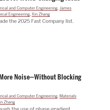
trical and Computer Engineering
,
James
ical Engineering
,
Xin Zhang
ade the 2025 Fast Company list.
 More Noise—Without Blocking
trical and Computer Engineering
,
Materials
in Zhang
ugh the use of phase-gradient