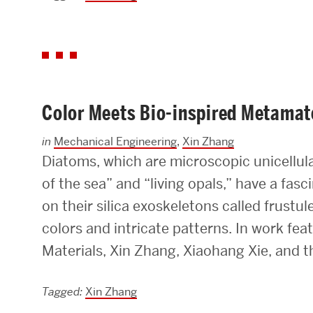
Color Meets Bio-inspired Metamat
in
Mechanical Engineering
,
Xin Zhang
Diatoms, which are microscopic unicellula
of the sea” and “living opals,” have a fas
on their silica exoskeletons called frustul
colors and intricate patterns. In work fe
Materials, Xin Zhang, Xiaohang Xie, and th
Tagged:
Xin Zhang