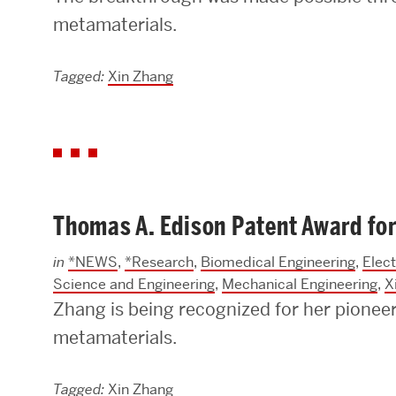
metamaterials.
Tagged:
Xin Zhang
Thomas A. Edison Patent Award for
in
*NEWS
,
*Research
,
Biomedical Engineering
,
Elec
Science and Engineering
,
Mechanical Engineering
,
X
Zhang is being recognized for her pioneeri
metamaterials.
Tagged:
Xin Zhang