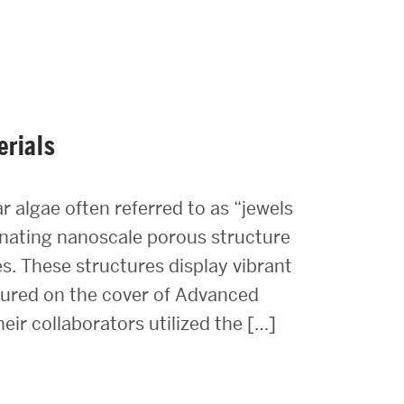
erials
r algae often referred to as “jewels
cinating nanoscale porous structure
es. These structures display vibrant
atured on the cover of Advanced
eir collaborators utilized the […]