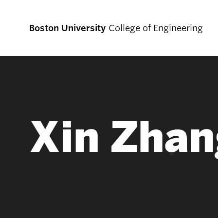
Boston University
College of Engineering
Prospective
Students
Xin Zhan
Prospective Undergraduate Students
Prospective Graduate Students
Academics