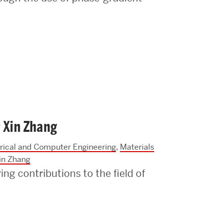
 Xin Zhang
trical and Computer Engineering
,
Materials
in Zhang
ng contributions to the field of