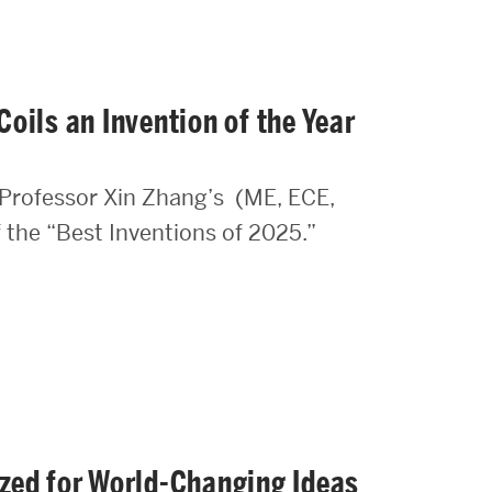
oils an Invention of the Year
Professor Xin Zhang’s (ME, ECE,
f the “Best Inventions of 2025.”
zed for World-Changing Ideas