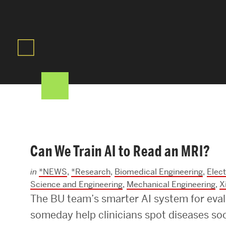
Areas of Study
Departments & Divisions
Explore Degree Programs
Innovation and Education Centers
Academic Resources
Can We Train AI to Read an MRI?
Research & Impact
in
*NEWS
,
*Research
,
Biomedical Engineering
,
Elec
CHIPS at BU Engineering
Science and Engineering
,
Mechanical Engineering
,
X
The BU team’s smarter AI system for eva
Convergent Research
someday help clinicians spot diseases soo
Real World Impact