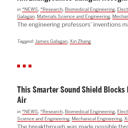
in
*NEWS
,
*Research
,
Biomedical Engineering
,
Elec
Galagan
,
Materials Science and Engineering
,
Mechan
The engineering professors’ inventions m
Tagged:
James Galagan
,
Xin Zhang
This Smarter Sound Shield Blocks
Air
in
*NEWS
,
*Research
,
Biomedical Engineering
,
Elec
Science and Engineering
,
Mechanical Engineering
,
X
The breakthrough was made possible thro