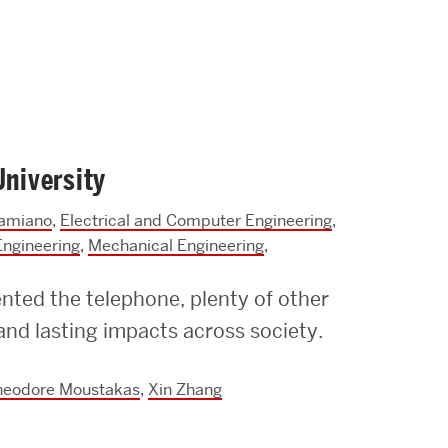
University
amiano
,
Electrical and Computer Engineering
,
Engineering
,
Mechanical Engineering
,
ented the telephone, plenty of other
nd lasting impacts across society.
heodore Moustakas
,
Xin Zhang