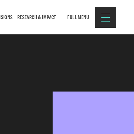
ISIONS
RESEARCH & IMPACT
FULL MENU
Search
Search
for:
Resources for:
CURRENT STUDENTS