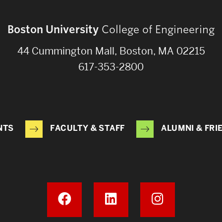
Boston University
College of Engineering
44 Cummington Mall, Boston, MA 02215
617-353-2800
NTS
FACULTY & STAFF
ALUMNI & FRI