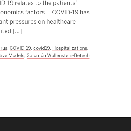
Strategic Plan & Annual Reports
D-19 relates to the patients’
economics factors. COVID-19 has
Outreach, Diversity & Inclusion
cant pressures on healthcare
The Engineering Commons
mited […]
Leadership Advisory Board
irus
,
COVID-19
,
covid19
,
Hospitalizations
,
Offices & Leadership
tive Models
,
Salomón Wollenstein-Betech
,
Open Faculty Positions
Directory