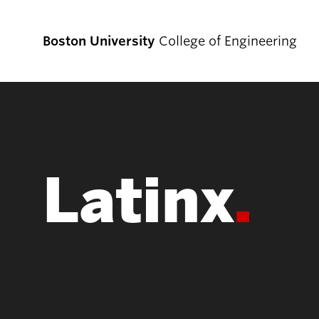
Boston University
College of Engineering
Prospective
Students
Latinx
Prospective Undergraduate Students
Prospective Graduate Students
Academics