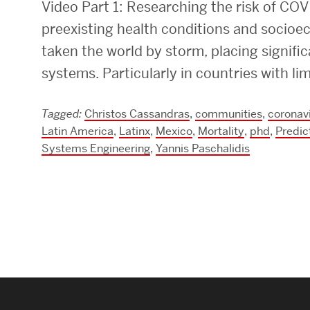
Video Part 1: Researching the risk of COVI
Research Centers & Institutes
preexisting health conditions and socio
taken the world by storm, placing signifi
Catalyst Summit
systems. Particularly in countries with li
Tagged:
Christos Cassandras
,
communities
,
coronav
Latin America
,
Latinx
,
Mexico
,
Mortality
,
phd
,
Predic
Systems Engineering
,
Yannis Paschalidis