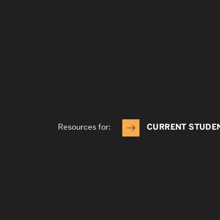
Resources for:
CURRENT STUDE