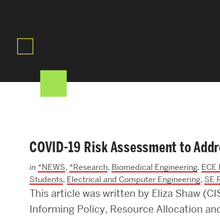
Areas of Study
Departments & Divisions
Explore Degree Programs
Innovation and Education Centers
Academic Resources
COVID-19 Risk Assessment to Addr
Research & Impact
in
*NEWS
,
*Research
,
Biomedical Engineering
,
ECE 
CHIPS at BU Engineering
Students
,
Electrical and Computer Engineering
,
SE 
This article was written by Eliza Shaw (C
Convergent Research
Informing Policy, Resource Allocation a
Real World Impact