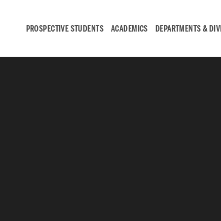
PROSPECTIVE STUDENTS
ACADEMICS
DEPARTMENTS & DIV
Student
Engagement &
Careers
Student Engagement
Career Development