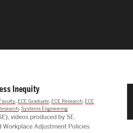
News & Events
News
Events Calendar
ENGineer Magazine
About ENG
ess Inequity
Meet the Dean
Faculty
,
ECE Graduate
,
ECE Research
,
ECE
ENG at a Glance
Research
,
Systems Engineering
ISE), videos produced by SE.
Creating the Societal Engineer
nd Workplace Adjustment Policies