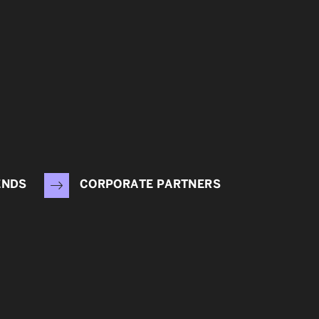
ENDS
CORPORATE PARTNERS