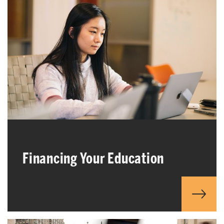
Financing Your Education