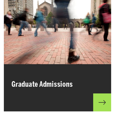
Graduate Admissions