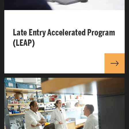
Late Entry Accelerated Program
(LEAP)