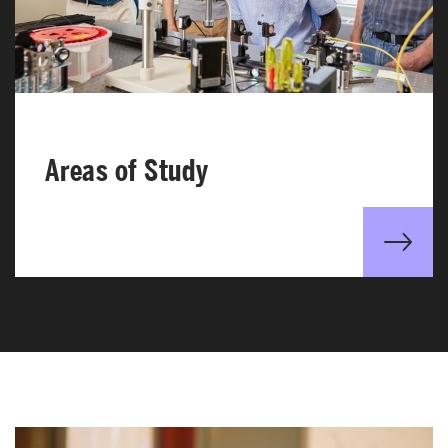
Areas of Study