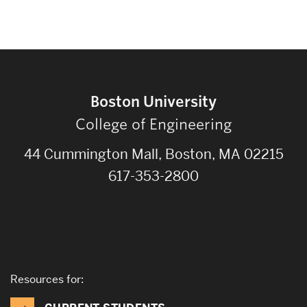
Boston University
College of Engineering
44 Cummington Mall, Boston, MA 02215
617-353-2800
Resources for: