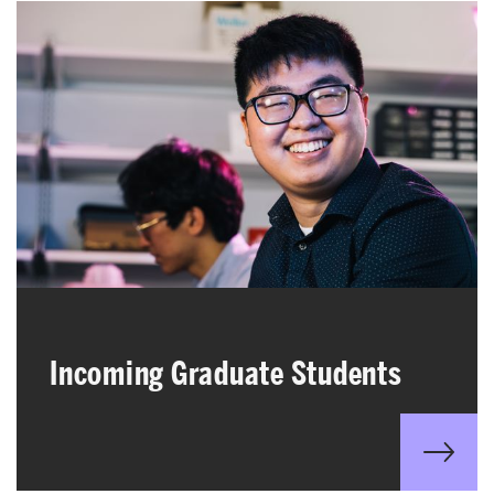
Incoming Graduate Students