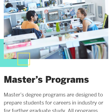
Master’s Programs
Master’s degree programs are designed to
prepare students for careers in industry or
for further graduate study. All programs