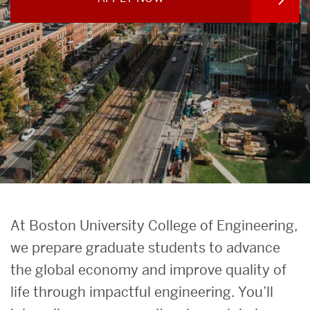
Search
Search
for:
Prospective
At Boston University College of Engineering,
Graduate
we prepare graduate students to advance
the global economy and improve quality of
Students
life through impactful engineering. You’ll