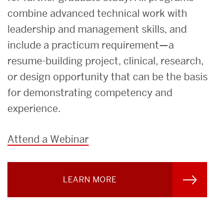
combine advanced technical work with
leadership and management skills, and
include a practicum requirement—a
resume-building project, clinical, research,
or design opportunity that can be the basis
for demonstrating competency and
experience.
Attend a Webinar
LEARN MORE