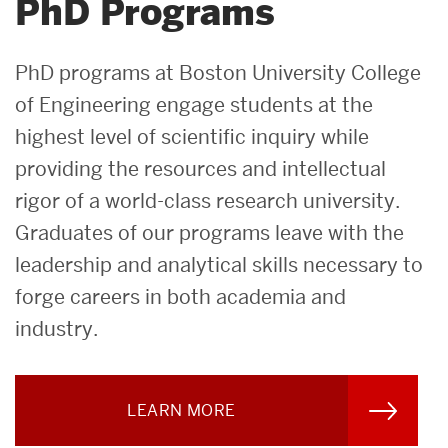
PhD Programs
PhD programs at Boston University College
of Engineering engage students at the
highest level of scientific inquiry while
providing the resources and intellectual
rigor of a world-class research university.
Graduates of our programs leave with the
leadership and analytical skills necessary to
forge careers in both academia and
industry.
LEARN MORE