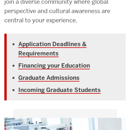
join a diverse community where global
perspective and cultural awareness are
central to your experience.
Application Deadlines &
Requirements
Financing your Education
Graduate Admissions
Incoming Graduate Students