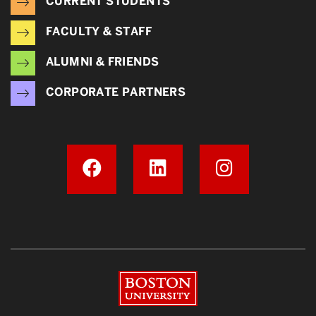
CURRENT STUDENTS
FACULTY & STAFF
ALUMNI & FRIENDS
CORPORATE PARTNERS
Boston University