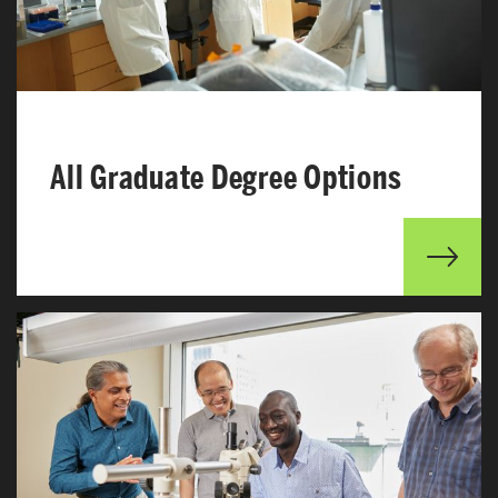
All Graduate Degree Options