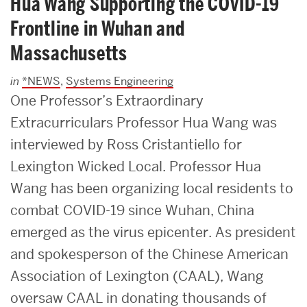
Hua Wang Supporting the COVID-19
Frontline in Wuhan and
Massachusetts
in
*NEWS
,
Systems Engineering
One Professor’s Extraordinary
Extracurriculars Professor Hua Wang was
interviewed by Ross Cristantiello for
Lexington Wicked Local. Professor Hua
Wang has been organizing local residents to
combat COVID-19 since Wuhan, China
emerged as the virus epicenter. As president
and spokesperson of the Chinese American
Association of Lexington (CAAL), Wang
oversaw CAAL in donating thousands of