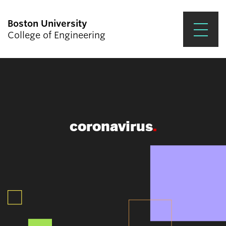
Boston University
College of Engineering
Prospective Students
Academics
Research & Impact
coronavirus
Student Engagement &
Careers
News & Events
About ENG