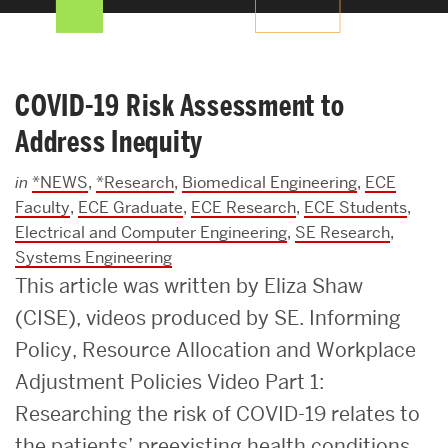
Search
Search
for:
COVID-19 Risk Assessment to
Address Inequity
in
*NEWS
,
*Research
,
Biomedical Engineering
,
ECE
Faculty
,
ECE Graduate
,
ECE Research
,
ECE Students
,
Electrical and Computer Engineering
,
SE Research
,
Systems Engineering
This article was written by Eliza Shaw
(CISE), videos produced by SE. Informing
Policy, Resource Allocation and Workplace
Adjustment Policies Video Part 1:
Researching the risk of COVID-19 relates to
the patients’ preexisting health conditions