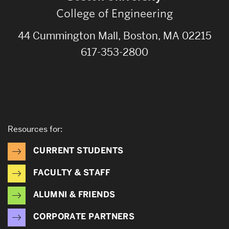
College of Engineering
44 Cummington Mall, Boston, MA 02215
617-353-2800
Resources for:
CURRENT STUDENTS
FACULTY & STAFF
ALUMNI & FRIENDS
CORPORATE PARTNERS