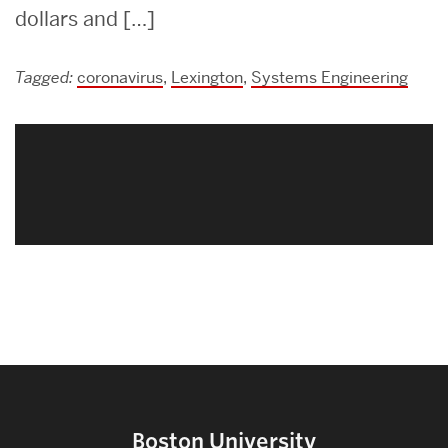
dollars and […]
Tagged:
coronavirus
,
Lexington
,
Systems Engineering
Related
to
Boston University