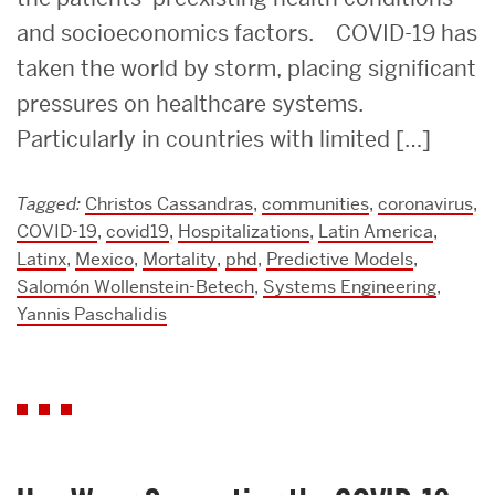
and socioeconomics factors. COVID-19 has
taken the world by storm, placing significant
pressures on healthcare systems.
Particularly in countries with limited […]
Tagged:
Christos Cassandras
,
communities
,
coronavirus
,
COVID-19
,
covid19
,
Hospitalizations
,
Latin America
,
Latinx
,
Mexico
,
Mortality
,
phd
,
Predictive Models
,
Salomón Wollenstein-Betech
,
Systems Engineering
,
Yannis Paschalidis