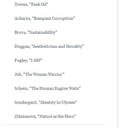
Towne, “Peak Oil”
Acharya, “Rampant Corruption”
Brova, “Sustainability”
Duggan, “Aestheticism and Morality”
Fogley, “I-330”
Job, “The Woman Warrior”
Schein, “The Human Engine Waits”
Sondergard, “Identity in Ulysses”
Zikatanova, “Nature as the Hero”