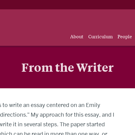
About
Curriculum
People
From the Writer
s to write an essay centered on an Emily
directions.” My approach for this essay, and I
rite it in several steps. The paper started
hich can be read in more than one way, or