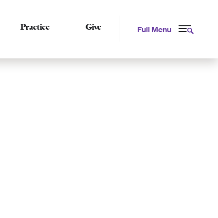
Practice
Give
Full Menu