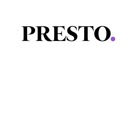
PRESTO
.