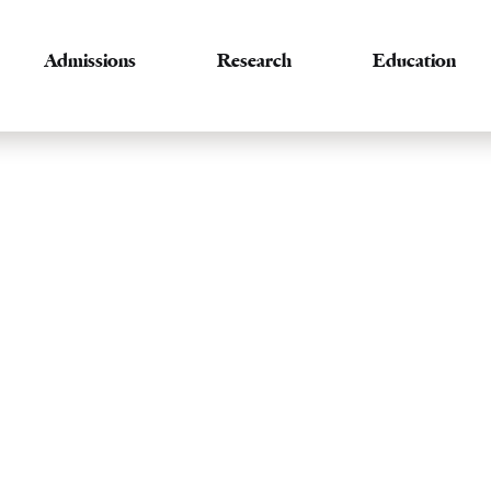
Admissions
Research
Education