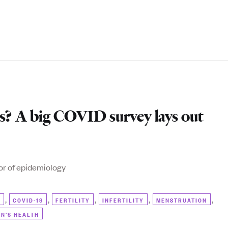
ds? A big COVID survey lays out
or of epidemiology
,
,
,
,
,
)
COVID-19
FERTILITY
INFERTILITY
MENSTRUATION
N'S HEALTH