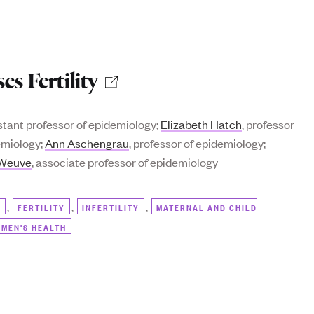
s Fertility
istant professor of epidemiology;
Elizabeth Hatch
, professor
demiology;
Ann Aschengrau
, professor of epidemiology;
 Weuve
, associate professor of epidemiology
,
,
,
)
FERTILITY
INFERTILITY
MATERNAL AND CHILD
MEN'S HEALTH