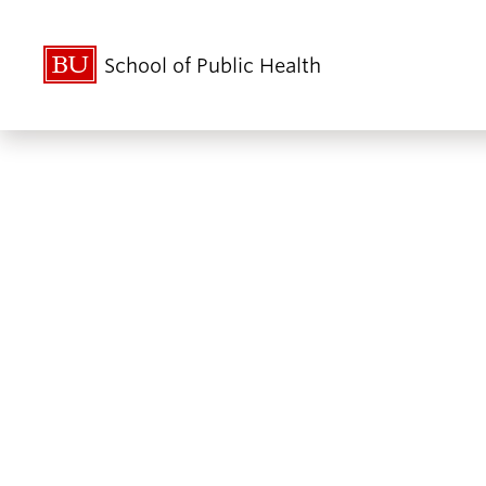
School of Public Health