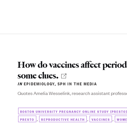
How do vaccines affect perio
some clues.
IN
EPIDEMIOLOGY
,
SPH IN THE MEDIA
Quotes Amelia Wesselink, research assistant profess
BOSTON UNIVERSITY PREGNANCY ONLINE STUDY (PRESTO
,
,
,
PRESTO
REPRODUCTIVE HEALTH
VACCINES
WOME