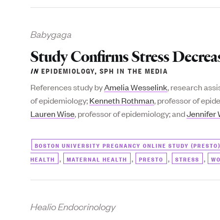
Babygaga
Study Confirms Stress Decrease
IN
EPIDEMIOLOGY
,
SPH IN THE MEDIA
References study by
Amelia Wesselink
, research ass
of epidemiology;
Kenneth Rothman
, professor of epi
Lauren Wise
, professor of epidemiology; and
Jennifer
BOSTON UNIVERSITY PREGNANCY ONLINE STUDY (PRESTO
,
,
,
,
HEALTH
MATERNAL HEALTH
PRESTO
STRESS
WO
Healio Endocrinology