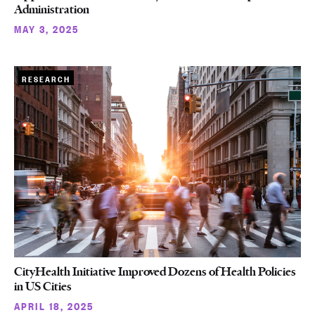
Administration
MAY 3, 2025
RESEARCH
CityHealth Initiative Improved Dozens of Health Policies
in US Cities
APRIL 18, 2025