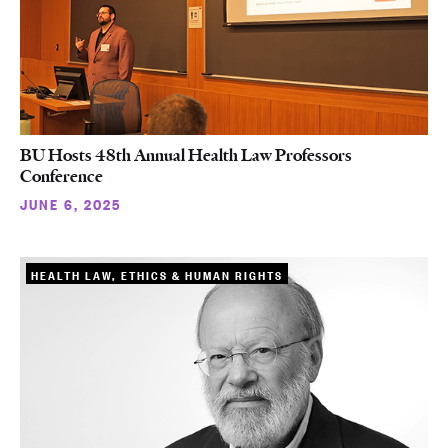
BU Hosts 48th Annual Health Law Professors
Conference
JUNE 6, 2025
HEALTH LAW, ETHICS & HUMAN RIGHTS