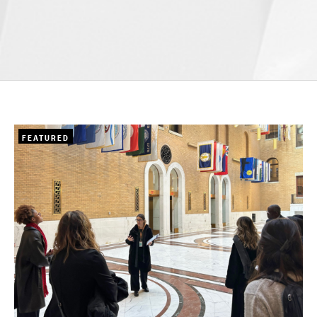
FEATURED