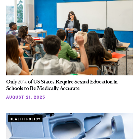
Only 37% of US States Require Sexual Education in
Schools to Be Medically Accurate
AUGUST 21, 2025
HEALTH POLICY