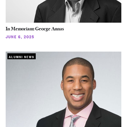
In Memoriam: George Annas
JUNE 6, 2025
ALUMNI NEWS