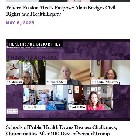
Where Passion Meets Purpose: Alum Bridges Civil
Rights and Health Equity
MAY 9, 2025
HEALTHCARE DISPARITIES
Schools of Public Health Deans Discuss Challenges,
Opportunities After 100 Days of Second Trump