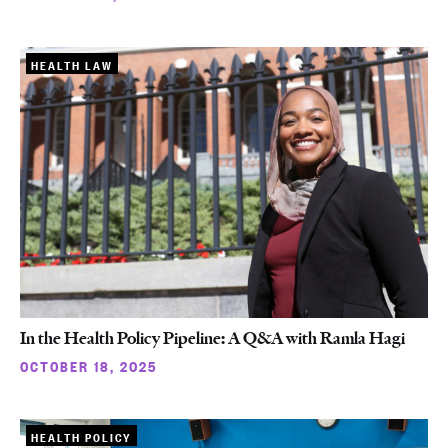
HEALTH LAW
In the Health Policy Pipeline: A Q&A with Ramla Hagi
OCTOBER 18, 2025
HEALTH POLICY