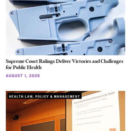
Supreme Court Rulings Deliver Victories and Challenges
for Public Health
AUGUST 1, 2025
HEALTH LAW, POLICY & MANAGEMENT