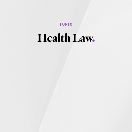
Health Law
.