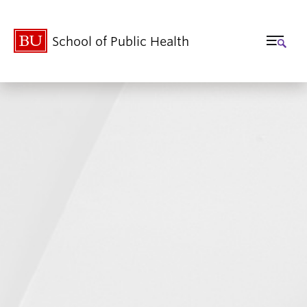
School of Public Health