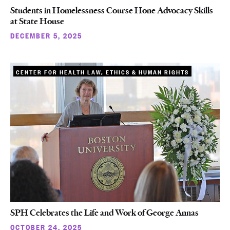
Students in Homelessness Course Hone Advocacy Skills
at State House
DECEMBER 5, 2025
CENTER FOR HEALTH LAW, ETHICS & HUMAN RIGHTS
SPH Celebrates the Life and Work of George Annas
OCTOBER 24, 2025