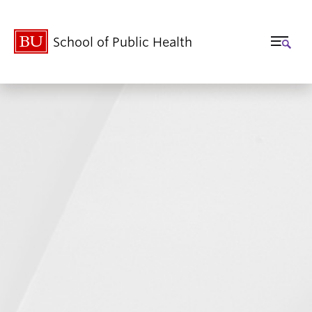
School of Public Health