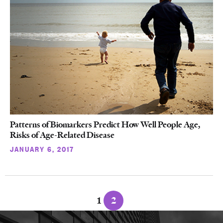
Patterns of Biomarkers Predict How Well People Age,
Risks of Age-Related Disease
JANUARY 6, 2017
Posts
1
2
navigation
More