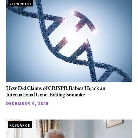
VIEWPOINT
How Did Claims of CRISPR Babies Hijack an
International Gene-Editing Summit?
DECEMBER 4, 2018
RESEARCH