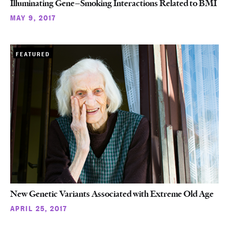
Illuminating Gene–Smoking Interactions Related to BMI
MAY 9, 2017
FEATURED
New Genetic Variants Associated with Extreme Old Age
APRIL 25, 2017