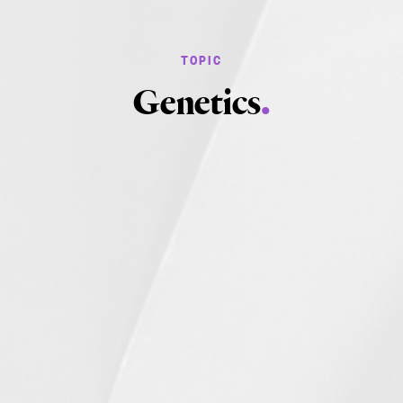
Genetics
.