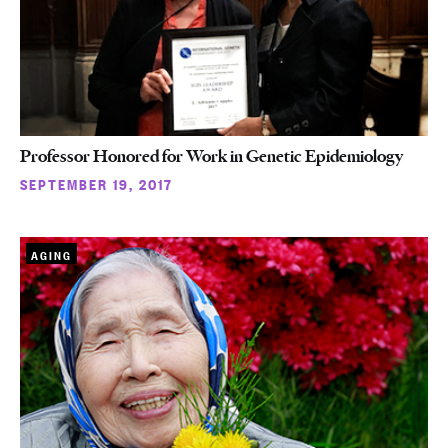
Professor Honored for Work in Genetic Epidemiology
SEPTEMBER 19, 2017
AGING