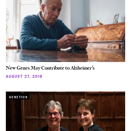
New Genes May Contribute to Alzheimer’s
AUGUST 27, 2018
GENETICS