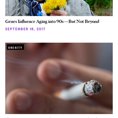
Genes Influence Aging into 90s—But Not Beyond
SEPTEMBER 18, 2017
OBESITY