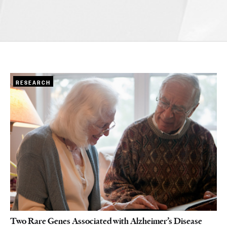
RESEARCH
Two Rare Genes Associated with Alzheimer’s Disease