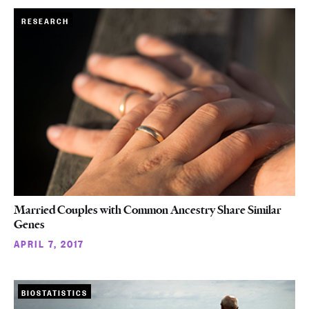
RESEARCH
Married Couples with Common Ancestry Share Similar
Genes
APRIL 7, 2017
BIOSTATISTICS