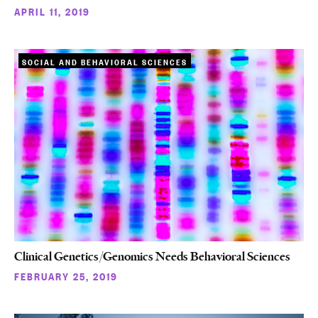
APRIL 11, 2019
SOCIAL AND BEHAVIORAL SCIENCES
Clinical Genetics/Genomics Needs Behavioral Sciences
FEBRUARY 25, 2019