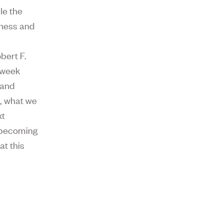
le the
dness and
bert F.
t week
 and
, what we
xt
m becoming
at this