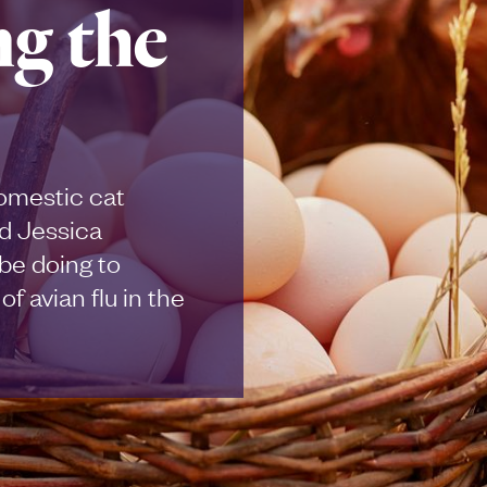
ng the
domestic cat
d Jessica
be doing to
f avian flu in the