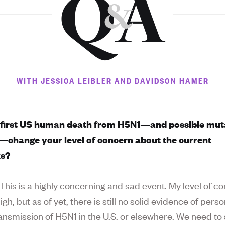
Q
A
&
WITH JESSICA LEIBLER AND DAVIDSON HAMER
 first US human death from H5N1—and possible mut
s—change your level of concern about the current
ks?
This is a highly concerning and sad event. My level of c
gh, but as of yet, there is still no solid evidence of pers
ansmission of H5N1 in the U.S. or elsewhere. We need to 