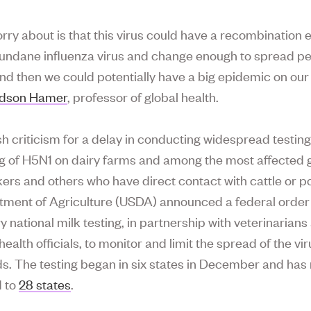
orry about is that this virus could have a recombination 
ndane influenza virus and change enough to spread pe
nd then we could potentially have a big epidemic on our
idson Hamer
, professor of global health.
sh criticism for a delay in conducting widespread testin
g of H5N1 on dairy farms and among the most affecte
ers and others who have direct contact with cattle or po
ment of Agriculture (USDA) announced a federal order 
 national milk testing, in partnership with veterinarians
health officials, to monitor and limit the spread of the v
ds. The testing began in six states in December and has
 to
28 states
.