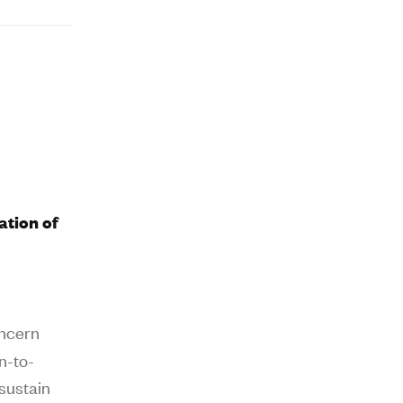
ation of
oncern
on-to-
sustain