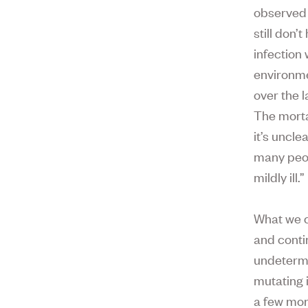
observed 
still don
infection 
environme
over the 
The morta
it’s uncle
many peo
mildly ill.”
What we c
and conti
undetermi
mutating 
a few mor