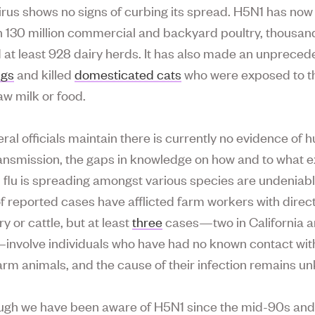
irus shows no signs of curbing its spread. H5N1 has no
 130 million commercial and backyard poultry, thousand
d at least 928 dairy herds. It has also made an unprece
igs
and killed
domesticated cats
who were exposed to th
aw milk or food.
eral officials maintain there is currently no evidence of
nsmission, the gaps in knowledge on how and to what e
 flu is spreading amongst various species are undeniab
of reported cases have afflicted farm workers with direc
ry or cattle, but at least
three
cases—two in California a
involve individuals who have had no known contact wit
farm animals, and the cause of their infection remains u
ugh we have been aware of H5N1 since the mid-90s an