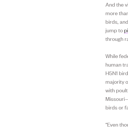
And the v
more than
birds, an
jump to
p
through r
While fed
human tra
H5N1 bird
majority 
with poult
Missouri—
birds or 
“Even tho