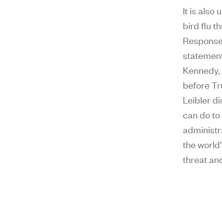
It is als
bird flu 
Respons
statement
Kennedy, 
before Tr
Leibler d
can do to
administr
the world
threat an