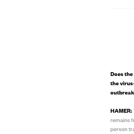
Does the
the viru
outbrea
HAMER:
remains hi
person tr