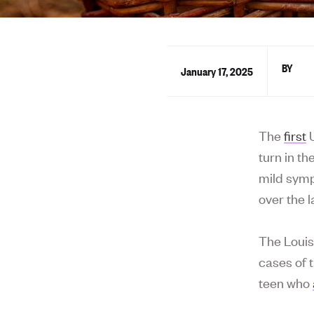
January 17, 2025
The
first
U
turn in t
mild symp
over the l
The Louis
cases of 
teen who