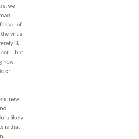
rs, we
human
fessor of
the virus
ely ill.
rcent—but
ng how
c or
ons, new
and
 is likely
 is that
n.