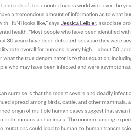
hundreds of documented cases worldwide over the yea
’t have a tremendous amount of information as to what 
with H5N1 looks like,” says
Jessica Leibler
, associate pro
ntal health. “Most people who have been identified with 
last 30 years have been detected because they were sever
lity rate overall for humans is very high—about 50 pe
ar what the true denominator is to that equation, includi
ple who may have been infected and were asymptomati
an surmise is that the recent severe and deadly infecti
nued spread among birds, cattle, and other mammals, 
ned origin of multiple human cases suggest that avian flu
in both humans and animals. The concern among experts
e mutations could lead to human-to-human transmissio