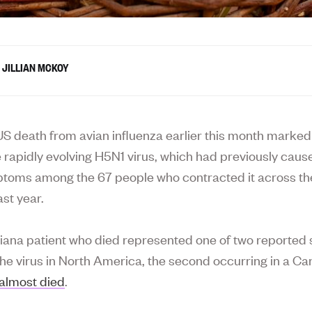
JILLIAN MCKOY
S death from avian influenza earlier this month marke
he rapidly evolving H5N1 virus, which had previously cau
toms among the 67 people who contracted it across th
ast year.
iana patient who died represented one of two reported
the virus in North America, the second occurring in a C
almost died
.