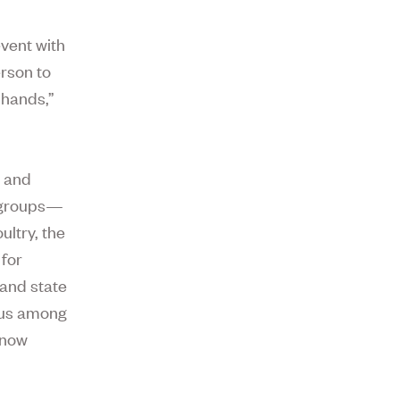
event with
rson to
 hands,”
g and
d groups—
ultry, the
for
 and state
irus among
 now