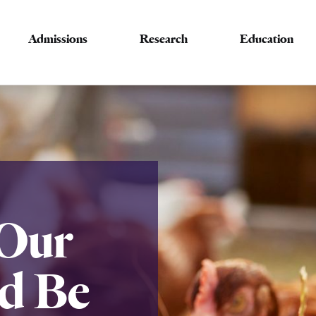
Admissions
Research
Education
Our
d Be