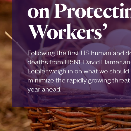
on Protecti
Workers’
Following the first US human and 
deaths from H5N1, David Hamer an
Leibler weigh in on what we should 
minimize the rapidly growing threat o
year ahead.