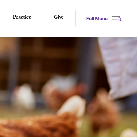
Practice
Give
Full Menu