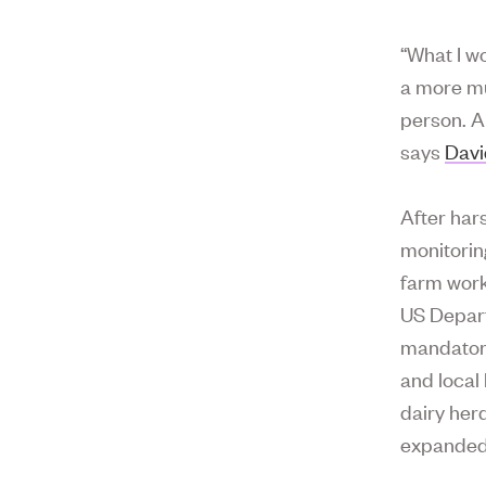
“What I w
a more mu
person. A
says
Dav
After har
monitorin
farm work
US Depart
mandatory
and local 
dairy her
expanded