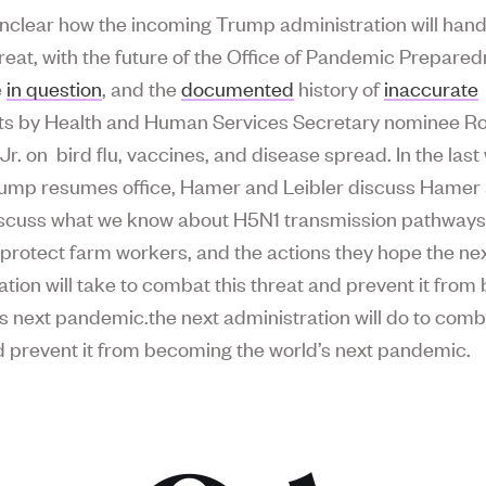
o unclear how the incoming Trump administration will hand
threat, with the future of the Office of Pandemic Prepare
e
in question
, and the
documented
history of
inaccurate
s by Health and Human Services Secretary nominee Ro
Jr. on bird flu, vaccines, and disease spread. In the las
ump resumes office, Hamer and Leibler discuss Hamer
iscuss what we know about H5N1 transmission pathways
 protect farm workers, and the actions they hope the ne
ation will take to combat this threat and prevent it fro
’s next pandemic.the next administration will do to comb
d prevent it from becoming the world’s next pandemic.