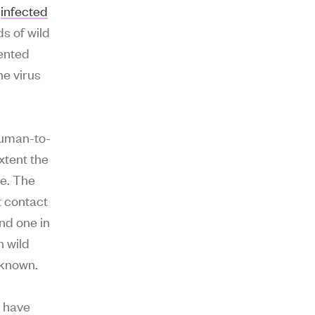
w
infected
s of wild
dented
e virus
 human-to-
xtent the
le. The
t contact
nd one in
h wild
nknown.
d have