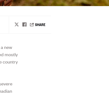
d a new
sed mostly
e country
 severe
anadian