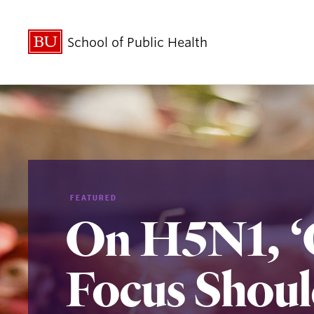
School of Public Health
FEATURED
On H5N1, ‘
Focus Shoul