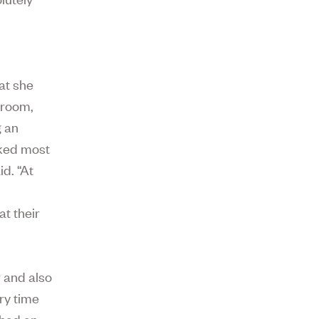
at she
sroom,
g an
rked most
id. “At
at their
r and also
ery time
 had an