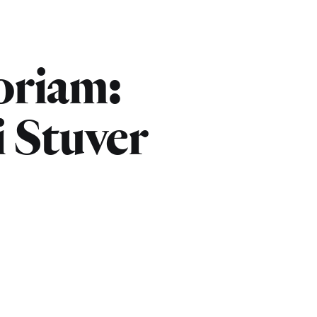
riam:
i Stuver