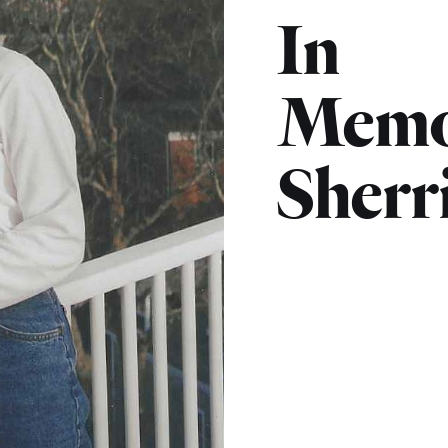
In
Memo
Sherr