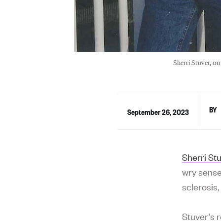
Sherri Stuver, on
September 26, 2023
Sherri St
wry sense
sclerosis
Stuver’s 