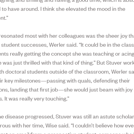
 to have around. I think she elevated the mood in the
nt.”
resonated most with her colleagues was the sheer joy th
 student successes, Werler said. “It could be in the clas
ents really getting the concept she was teaching or acin
was just thrilled with that kind of thing.” But Stuver wo
ith doctoral students outside of the classroom, Werler sa
eir key milestones—passing with quals, defending their
ons, landing that first job—she would just beam with joy 
 It was really very touching.”
he disease progressed, Stuver was still an astute schola
rous with her time, Wise said. “I couldn’t believe how ev
get an email from a prospective student, someone who