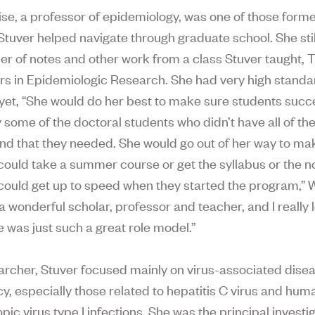
se, a professor of epidemiology, was one of those form
Stuver helped navigate through graduate school. She sti
der of notes and other work from a class Stuver taught, 
s in Epidemiologic Research. She had very high standa
 yet, “She would do her best to make sure students suc
y some of the doctoral students who didn’t have all of th
d that they needed. She would go out of her way to ma
 could take a summer course or get the syllabus or the n
 could get up to speed when they started the program,” W
a wonderful scholar, professor and teacher, and I really
e was just such a great role model.”
archer, Stuver focused mainly on virus-associated dise
y, especially those related to hepatitis C virus and hum
ic virus type I infections. She was the principal investig