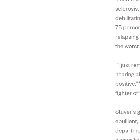
sclerosis
debilitati
75 percen
relapsing 
the worst 
“I just r
hearing ab
positive,”
fighter of
Stuver’s g
ebullient
departmen
always la