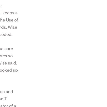
er
ll keeps a
The Use of
rds, Wise
ceeded,
e
ke sure
otes so
ise said.
 looked up
ase and
an T-
ator of a