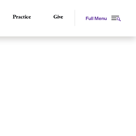
Practice
Give
Full Menu