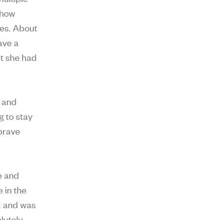
 how
ses. About
ave a
ut she had
r and
g to stay
 brave
le and
 in the
k and was
lutely