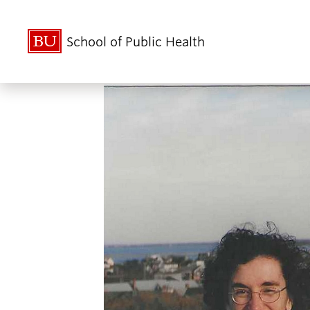
School of Public Health