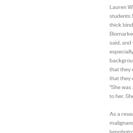
Lauren Wi
students 
thick bin
Biomarker
said, and
especiall
backgroun
that they
that they
“She was 
to her. Sh
As a rese
malignanc
lymphotrop