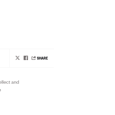
ellect and
e