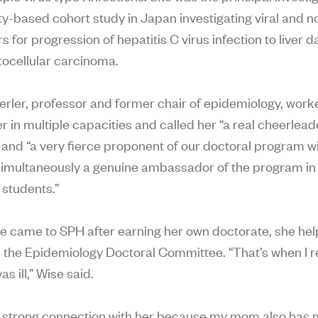
-based cohort study in Japan investigating viral and no
rs for progression of hepatitis C virus infection to liver
ocellular carcinoma.
rler, professor and former chair of epidemiology, work
r in multiple capacities and called her “a real cheerlead
 and “a very fierce proponent of our doctoral program wi
simultaneously a genuine ambassador of the program in
 students.”
 came to SPH after earning her own doctorate, she he
 the Epidemiology Doctoral Committee. “That’s when I r
as ill,” Wise said.
is strong connection with her because my mom also has m