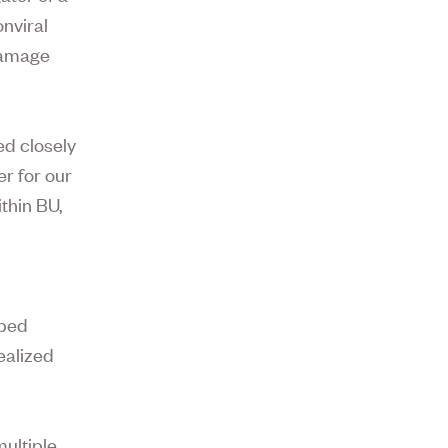
nviral
 damage
ed closely
er for our
thin BU,
lped
ealized
ultiple