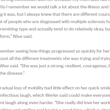
. So I remember we would talk a lot about the illness and
ng it was, but I always knew that there are different cour
t of people who are diagnosed with multiple sclerosis h
remitting type and actually tend to do relatively okay, b
form,” Wise said.
emember seeing how things progressed so quickly for he
out all the different treatments she was trying and tryin
 Wise said. “She was just a strong, resilient, courageous,
 the disease.”
radual loss of mobility had little effect on her quick smi
, infectious laugh, which Werler said could make everyone
t laugh along even harder. “She really did love her wor
ughing and smiling and having a good time, which is abso