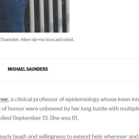
 Nantucket, where she was born and raised.
MICHAEL SAUNDERS
uver
, a clinical professor of epidemiology whose keen int
 of humor were unbowed by her long battle with multipl
, died September 13. She was 61.
ready laugh and willingness to extend help wherever and