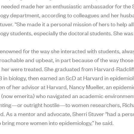
 needed made her an enthusiastic ambassador for the
ogy department, according to colleagues and her husb
tuver. “She made it a personal mission of hers to help al
ogy students, especially the doctoral students. She was a
enowned for the way she interacted with students, alway
roachable and upbeat, in part because of the way thos
her were treated. She graduated from Harvard-Radclif
B in biology, then earned an ScD at Harvard in epidemio
en of her advisor at Harvard, Nancy Mueller, an epidemi
 (now emerita) who navigated an academic environment
nting—or outright hostile—to women researchers, Rich
id. As a mentor and advocate, Sherri Stuver “had a pers
o bring more women into epidemiology,” he said.