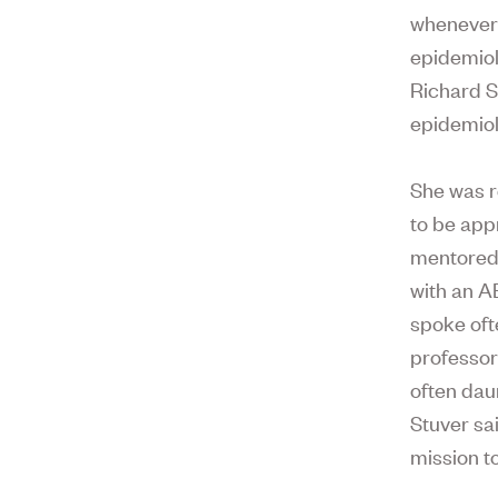
whenever
epidemiol
Richard S
epidemiol
She was r
to be app
mentored 
with an A
spoke oft
professor
often dau
Stuver sa
mission t