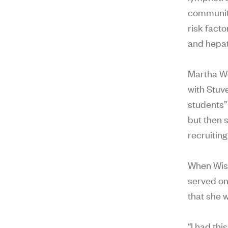
community
risk facto
and hepat
Martha We
with Stuve
students”
but then 
recruiting
When Wise
served on
that she w
“I had th