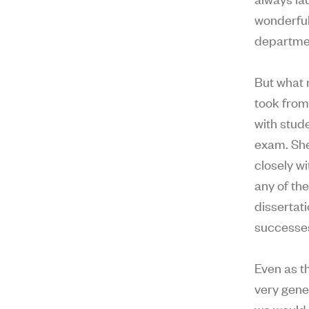
wonderful
departme
But what 
took from
with stud
exam. She 
closely w
any of th
dissertati
successes.
Even as t
very gene
we would 