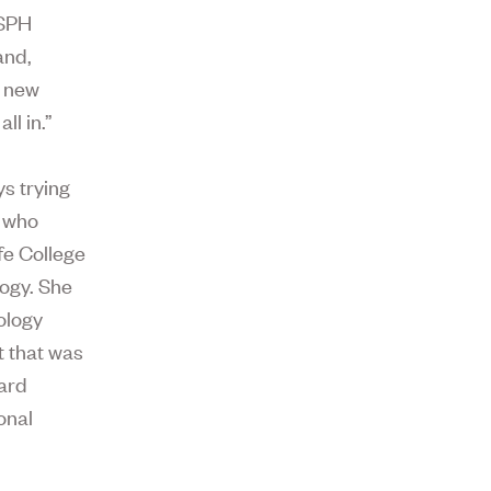
 SPH
and,
l new
ll in.”
s trying
e who
fe College
logy. She
ology
 that was
ard
onal