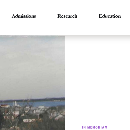
Admissions
Research
Education
IN MEMORIAM