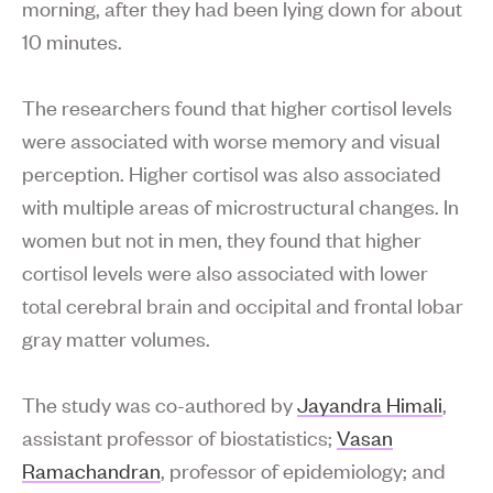
morning, after they had been lying down for about
10 minutes.
The researchers found that higher cortisol levels
were associated with worse memory and visual
perception. Higher cortisol was also associated
with multiple areas of microstructural changes. In
women but not in men, they found that higher
cortisol levels were also associated with lower
total cerebral brain and occipital and frontal lobar
gray matter volumes.
The study was co-authored by
Jayandra Himali
,
assistant professor of biostatistics;
Vasan
Ramachandran
, professor of epidemiology; and