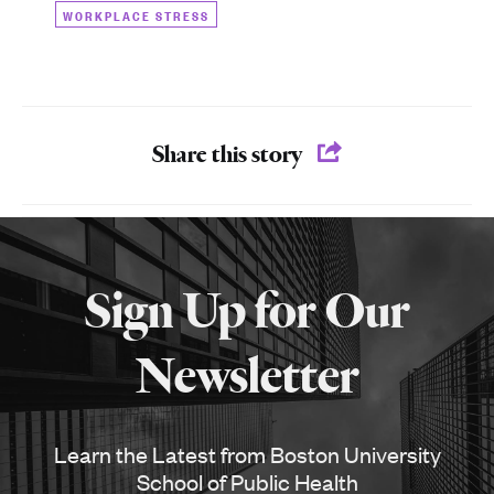
WORKPLACE STRESS
Share this story
More
about
Sign Up for Our
SPH
Newsletter
Learn the Latest from Boston University
School of Public Health