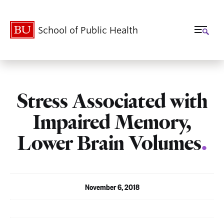
School of Public Health
Stress Associated with
Impaired Memory,
Lower Brain Volumes
.
November 6, 2018