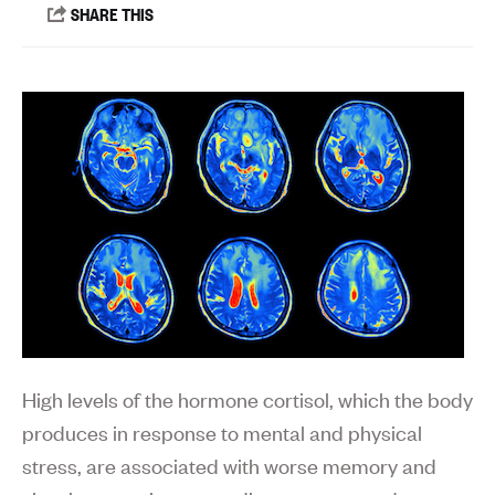
High levels of the hormone cortisol, which the body
produces in response to mental and physical
stress, are associated with worse memory and