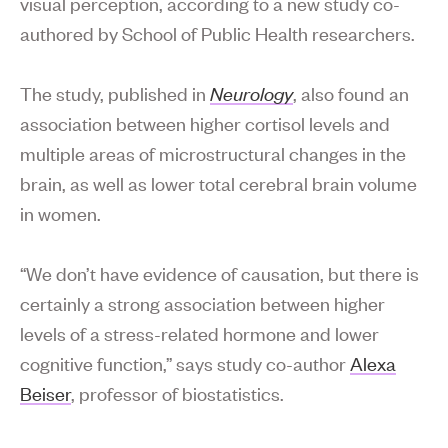
visual perception, according to a new study co-
authored by School of Public Health researchers.
The study, published in
Neurology
, also found an
association between higher cortisol levels and
multiple areas of microstructural changes in the
brain, as well as lower total cerebral brain volume
in women.
“We don’t have evidence of causation, but there is
certainly a strong association between higher
levels of a stress-related hormone and lower
cognitive function,” says study co-author
Alexa
Beiser
, professor of biostatistics.