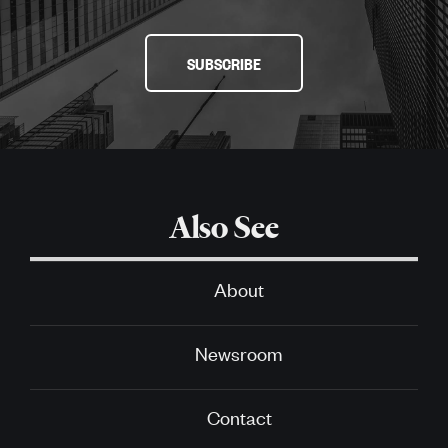
SUBSCRIBE
Also See
About
Newsroom
Contact