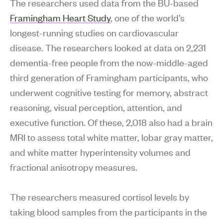
The researchers used data from the BU-based
Framingham Heart Study
, one of the world’s
longest-running studies on cardiovascular
disease. The researchers looked at data on 2,231
dementia-free people from the now-middle-aged
third generation of Framingham participants, who
underwent cognitive testing for memory, abstract
reasoning, visual perception, attention, and
executive function. Of these, 2,018 also had a brain
MRI to assess total white matter, lobar gray matter,
and white matter hyperintensity volumes and
fractional anisotropy measures.
The researchers measured cortisol levels by
taking blood samples from the participants in the