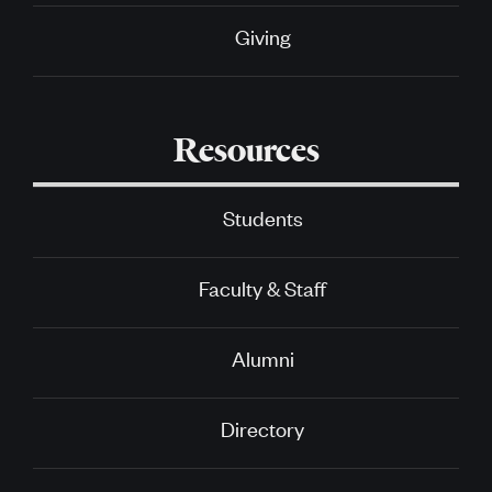
Giving
Resources
Students
Faculty & Staff
Alumni
Directory