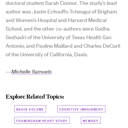
doctoral student Sarah Connor. The study’s lead
author was Justin Echouffo-Tcheugui of Brigham
and Women’s Hospital and Harvard Medical
School, and the other co-authors were Sudha
Seshadri of the University of Texas Health San
Antonio; and Pauline Maillard and Charles DeCarli
of the University of California, Davis.
—
Michelle Samuels
Explore Related Topics:
BRAIN VOLUME
COGNITIVE IMPAIRMENT
FRAMINGHAM HEART STUDY
MEMORY