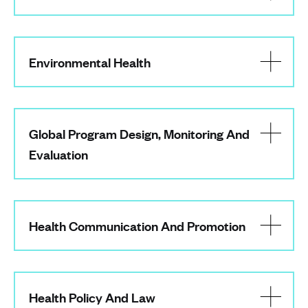
Environmental Health
Global Program Design, Monitoring And
Evaluation
Health Communication And Promotion
Health Policy And Law