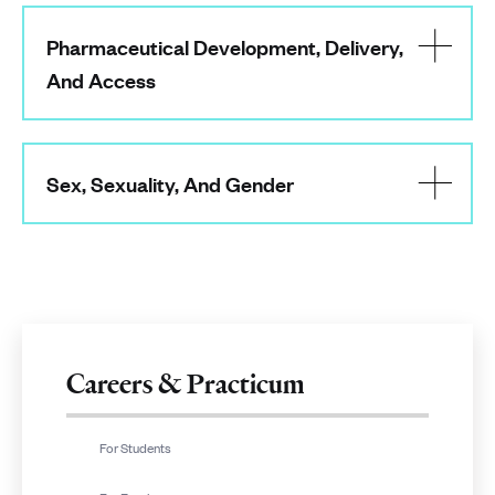
Pharmaceutical Development, Delivery,
And Access
Sex, Sexuality, And Gender
Careers & Practicum
For Students