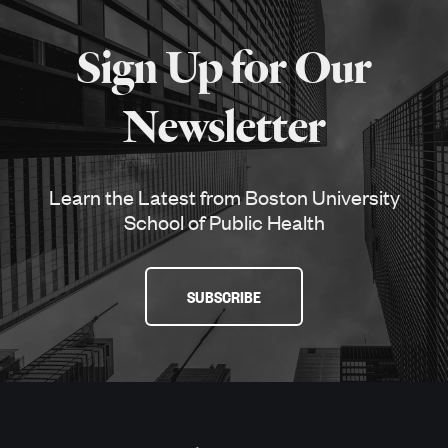
More
about
Sign Up for Our
SPH
Newsletter
Learn the Latest from Boston University
School of Public Health
SUBSCRIBE