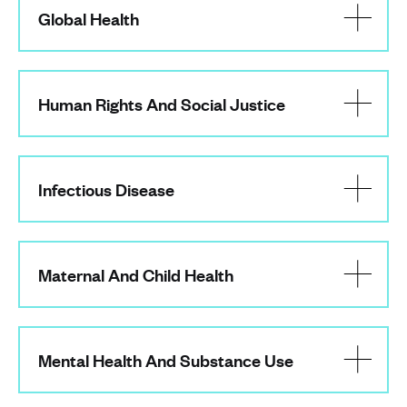
Global Health
Human Rights And Social Justice
Infectious Disease
Maternal And Child Health
Mental Health And Substance Use