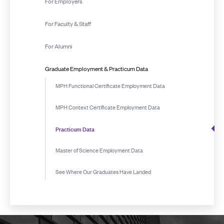
For Employers
For Faculty & Staff
For Alumni
Graduate Employment & Practicum Data
MPH Functional Certificate Employment Data
MPH Context Certificate Employment Data
Practicum Data
Master of Science Employment Data
See Where Our Graduates Have Landed