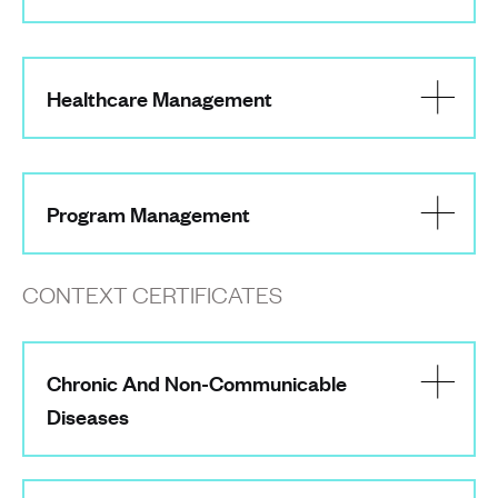
Healthcare Management
Program Management
CONTEXT CERTIFICATES
Chronic And Non-Communicable
Diseases