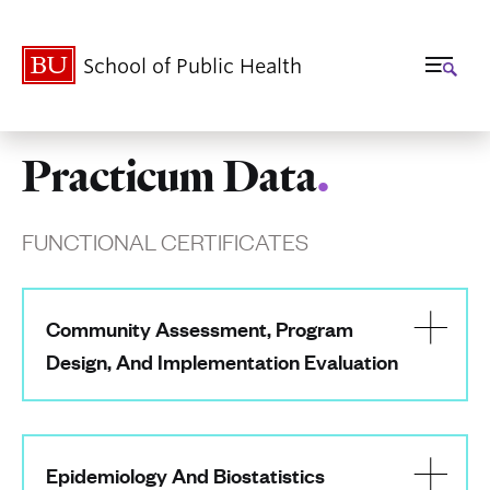
School of Public Health
Practicum Data
.
Related
to
FUNCTIONAL CERTIFICATES
Practicum
Data
Community Assessment, Program
Design, And Implementation Evaluation
Epidemiology And Biostatistics