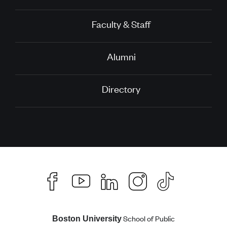
Faculty & Staff
Alumni
Directory
School of Public
Boston University