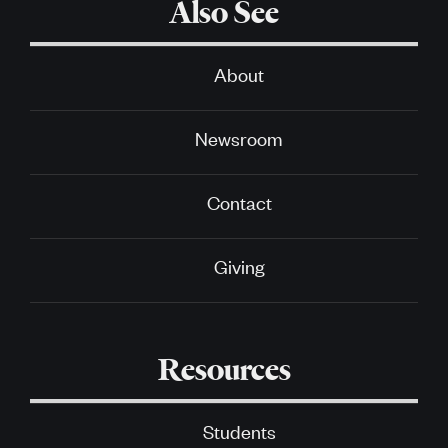
Also See
About
Newsroom
Contact
Giving
Resources
Students