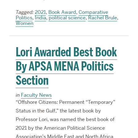
Tagged:
2021
,
Book Award
,
Comparative
Politics
,
India
,
political science
,
Rachel Brule
,
Women
Lori Awarded Best Book
By APSA MENA Politics
Section
in
Faculty News
“Offshore Citizens: Permanent “Temporary”
Status in the Gulf,” the latest book by
Professor Lori, was named the best book of
2021 by the American Political Science
Association’s Middle East and North Africa