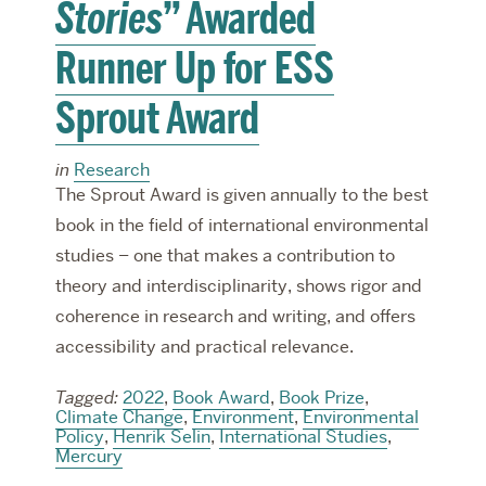
Stories
” Awarded
Runner Up for ESS
Sprout Award
in
Research
The Sprout Award is given annually to the best
book in the field of international environmental
studies – one that makes a contribution to
theory and interdisciplinarity, shows rigor and
coherence in research and writing, and offers
accessibility and practical relevance.
Tagged:
2022
,
Book Award
,
Book Prize
,
Climate Change
,
Environment
,
Environmental
Policy
,
Henrik Selin
,
International Studies
,
Mercury