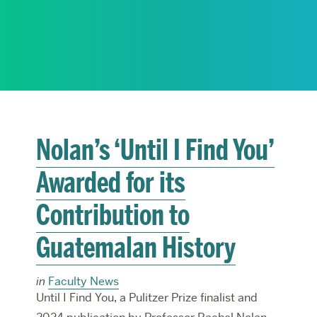
RESEARCH
PARDEE COMMUNITY
Nolan’s ‘Until I Find You’
Awarded for its
Contribution to
Guatemalan History
in
Faculty News
Until I Find You, a Pulitzer Prize finalist and