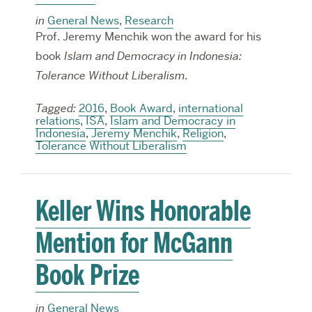
in
General News
,
Research
Prof. Jeremy Menchik won the award for his
book
Islam and Democracy in Indonesia:
Tolerance Without Liberalism.
Tagged:
2016
,
Book Award
,
international
relations
,
ISA
,
Islam and Democracy in
Indonesia
,
Jeremy Menchik
,
Religion
,
Tolerance Without Liberalism
Keller Wins Honorable
Mention for McGann
Book Prize
in
General News