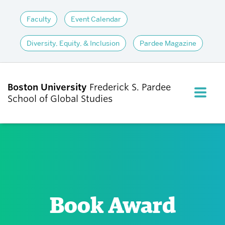
Faculty
Event Calendar
Diversity, Equity, & Inclusion
Pardee Magazine
Boston University
Frederick S. Pardee
FULL M
School of Global Studies
CLOS
ABOUT
ADMISSIONS
Book Award
ACADEMICS