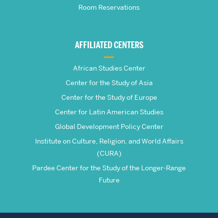
Room Reservations
of
Global
AFFILIATED CENTERS
Studies
African Studies Center
Center for the Study of Asia
Center for the Study of Europe
Center for Latin American Studies
Global Development Policy Center
Institute on Culture, Religion, and World Affairs
(CURA)
Pardee Center for the Study of the Longer-Range
Future