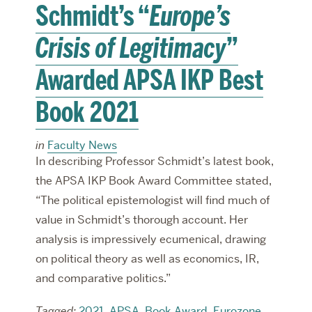
Schmidt’s “
Europe’s
Crisis of Legitimacy
”
Awarded APSA IKP Best
Book 2021
in
Faculty News
In describing Professor Schmidt’s latest book,
the APSA IKP Book Award Committee stated,
“The political epistemologist will find much of
value in Schmidt’s thorough account. Her
analysis is impressively ecumenical, drawing
on political theory as well as economics, IR,
and comparative politics.”
Tagged:
2021
,
APSA
,
Book Award
,
Eurozone