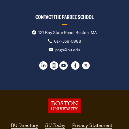
CONTACT THE PARDEE SCHOOL
121 Bay State Road, Boston, MA
617-358-0988
psgs@bu.edu
Boston University
BU Directory
BU Today
Privacy Statement