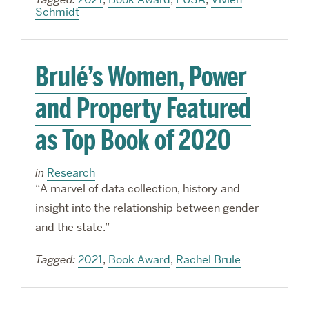
Schmidt
Brulé’s Women, Power
and Property Featured
as Top Book of 2020
in
Research
“A marvel of data collection, history and
insight into the relationship between gender
and the state.”
Tagged:
2021
,
Book Award
,
Rachel Brule