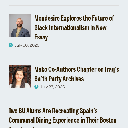
Aid
Mondesire Explores the Future of
Black Internationalism in New
Essay
July 30, 2026
Mako Co-Authors Chapter on Iraq’s
Ba’th Party Archives
July 23, 2026
Two BU Alums Are Recreating Spain’s
Communal Dining Experience in Their Boston