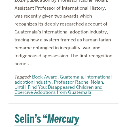
2024 publication by Professor Rachel Nolan,
Assistant Professor of International History,
was recently given two awards which
recognizes its deeply researched account of
Guatemala’s international adoption industry,
tracing how a system framed as humanitarian
became entangled in inequality, war, and
Indigenous dispossession. The first recognition
comes…
Tagged:
Book Award
,
Guatemala
,
international
adoption industry
,
Professor Rachel Nolan
,
Until I Find You: Disappeared Children and
Coercive Adoptions from Guatemala
Selin’s “
Mercury