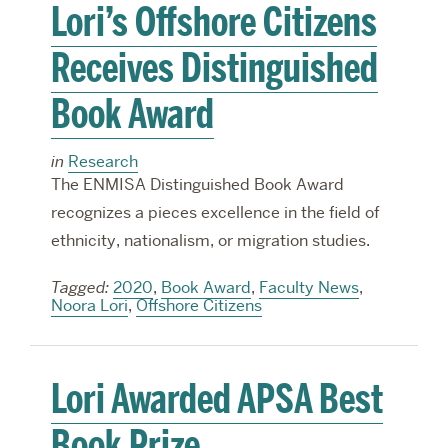
Lori’s Offshore Citizens
Receives Distinguished
Book Award
in
Research
The ENMISA Distinguished Book Award
recognizes a pieces excellence in the field of
ethnicity, nationalism, or migration studies.
Tagged:
2020
,
Book Award
,
Faculty News
,
Noora Lori
,
Offshore Citizens
Lori Awarded APSA Best
Book Prize