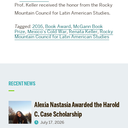
Prof. Keller received the honor from the Rocky
Mountain Council for Latin American Studies.
Tagged:
2016
,
Book Award
,
McGann Book
Prize
,
Mexico's Cold War
,
Renata Keller
,
Rocky
Mountain Council for Latin American Studies
Related
RECENT NEWS
to
Alexia Nastasia Awarded the Harold
Admissions
C. Case Scholarship
July 17, 2026
&