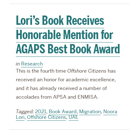
Lori’s Book Receives
Honorable Mention for
AGAPS Best Book Award
in
Research
This is the fourth time
Offshore Citizens
has
received an honor for academic excellence,
and it has already received a number of
accolades from APSA and ENMISA.
Tagged:
2021
,
Book Award
,
Migration
,
Noora
Lori
,
Offshore Citizens
,
UAE