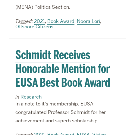
(MENA) Politics Section.
Tagged:
2021
,
Book Award
,
Noora Lori
,
Offshore Citizens
Schmidt Receives
Honorable Mention for
EUSA Best Book Award
in
Research
In a note to it’s membership, EUSA
congratulated Professor Schmidt for her
achievement and superb scholarship.
Tagged:
2021
,
Book Award
,
EUSA
,
Vivien