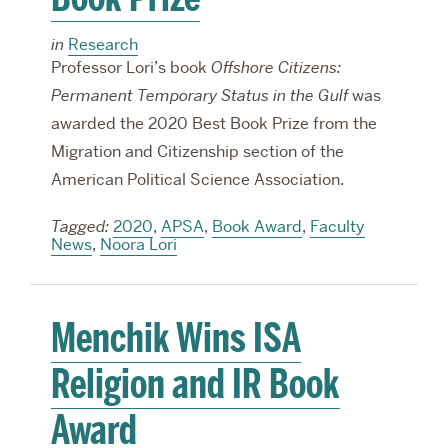
in
Research
Professor Lori’s book
Offshore Citizens:
Permanent Temporary Status in the Gulf
was
awarded the 2020 Best Book Prize from the
Migration and Citizenship section of the
American Political Science Association.
Tagged:
2020
,
APSA
,
Book Award
,
Faculty
News
,
Noora Lori
Menchik Wins ISA
Religion and IR Book
Award