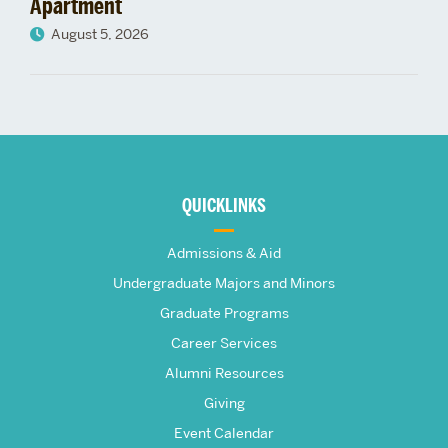
Apartment
August 5, 2026
More
about
QUICKLINKS
The
Admissions & Aid
Frederick
Undergraduate Majors and Minors
Graduate Programs
S.
Career Services
Pardee
Alumni Resources
Giving
School
Event Calendar