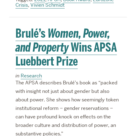
Crisis
,
Vivien Schmidt
Brulé’s
Women, Power,
and Property
Wins APSA
Luebbert Prize
in
Research
The APSA describes Brulé’s book as “packed
with insight not just about gender but also
about power. She shows how seemingly token
institutional reform – gender reservations –
can have profound knock on effects on the
broader culture and distribution of power, an
substantive policies.”