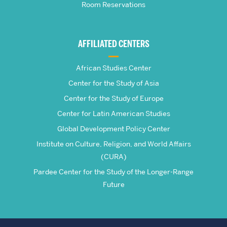
Room Reservations
of
Global
AFFILIATED CENTERS
Studies
African Studies Center
Center for the Study of Asia
Center for the Study of Europe
Center for Latin American Studies
Global Development Policy Center
Institute on Culture, Religion, and World Affairs
(CURA)
Pardee Center for the Study of the Longer-Range
Future