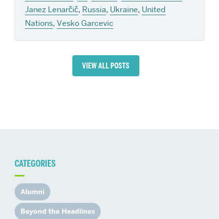
Janez Lenarčič
,
Russia
,
Ukraine
,
United
Nations
,
Vesko Garcevic
VIEW ALL POSTS
CATEGORIES
Alumni
Beyond the Headlines