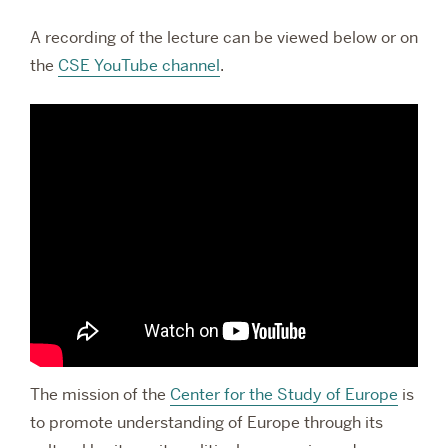
A recording of the lecture can be viewed below or on
the
CSE YouTube channel
.
The mission of the
Center for the Study of Europe
is
to promote understanding of Europe through its