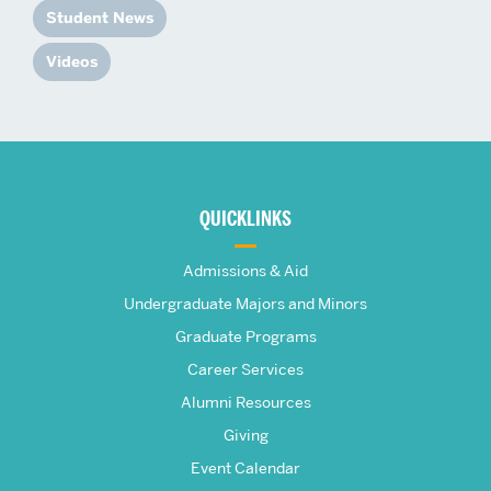
Student News
Videos
More
about
QUICKLINKS
The
Admissions & Aid
Frederick
Undergraduate Majors and Minors
Graduate Programs
S.
Career Services
Pardee
Alumni Resources
Giving
School
Event Calendar