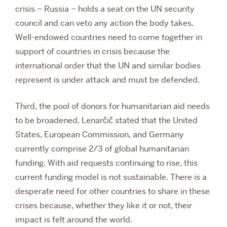
crisis – Russia – holds a seat on the UN security
council and can veto any action the body takes.
Well-endowed countries need to come together in
support of countries in crisis because the
international order that the UN and similar bodies
represent is under attack and must be defended.
Third, the pool of donors for humanitarian aid needs
to be broadened. Lenarčič stated that the United
States, European Commission, and Germany
currently comprise 2/3 of global humanitarian
funding. With aid requests continuing to rise, this
current funding model is not sustainable. There is a
desperate need for other countries to share in these
crises because, whether they like it or not, their
impact is felt around the world.