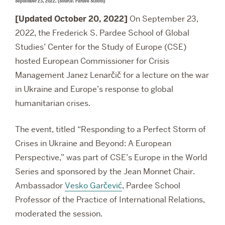
September 23, 2022. (Source: Pardee School)
[Updated October 20, 2022]
On September 23,
2022, the Frederick S. Pardee School of Global
Studies’ Center for the Study of Europe (CSE)
hosted European Commissioner for Crisis
Management
Janez Lenarčič for a lecture on the war
in Ukraine and Europe’s response to global
humanitarian crises.
The event, titled “Responding to a Perfect Storm of
Crises in Ukraine and Beyond: A European
Perspective,” was part of CSE’s Europe in the World
Series and sponsored by the Jean Monnet Chair.
Ambassador
Vesko Garčević
, Pardee School
Professor of the Practice of International Relations,
moderated the session.