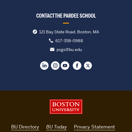
CONTACT THE PARDEE SCHOOL
121 Bay State Road, Boston, MA
617-358-0988
psgs@bu.edu
Boston University
BU Directory
BU Today
Privacy Statement