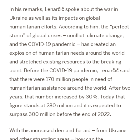
In his remarks, Lenarčič spoke about the war in
Ukraine as well as its impacts on global
humanitarian efforts. According to him, the “perfect
storm” of global crises – conflict, climate change,
and the COVID-19 pandemic – has created an
explosion of humanitarian needs around the world
and stretched existing resources to the breaking
point. Before the COVID-19 pandemic, Lenarčič said
that there were 170 million people in need of
humanitarian assistance around the world. After two
years, that number increased by 30%. Today that
figure stands at 280 million and it is expected to
surpass 300 million before the end of 2022.
With this increased demand for aid – from Ukraine
and other struggling areas – how can the