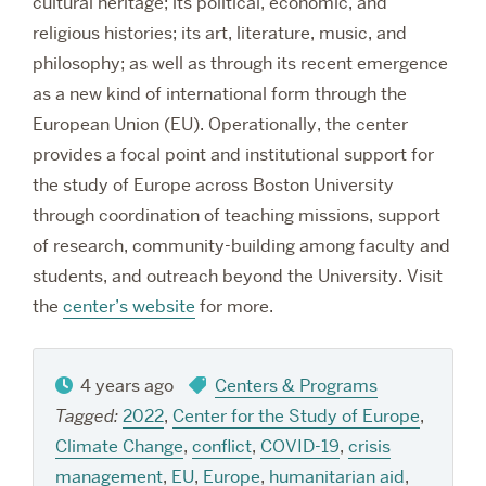
cultural heritage; its political, economic, and
religious histories; its art, literature, music, and
philosophy; as well as through its recent emergence
as a new kind of international form through the
European Union (EU). Operationally, the center
provides a focal point and institutional support for
the study of Europe across Boston University
through coordination of teaching missions, support
of research, community-building among faculty and
students, and outreach beyond the University. Visit
the
center’s website
for more.
4 years ago
Centers & Programs
Tagged:
2022
,
Center for the Study of Europe
,
Climate Change
,
conflict
,
COVID-19
,
crisis
management
,
EU
,
Europe
,
humanitarian aid
,