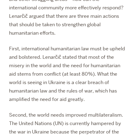
international community more effectively respond?
Lenarčič argued that there are three main actions
that should be taken to strengthen global
humanitarian efforts.
First, international humanitarian law must be upheld
and bolstered. Lenarčič stated that most of the
misery in the world and the need for humanitarian
aid stems from conflict (at least 80%). What the
world is seeing in Ukraine is a clear breach of
humanitarian law and the rules of war, which has
amplified the need for aid greatly.
Second, the world needs improved multilateralism.
The United Nations (UN) is currently hampered by
the war in Ukraine because the perpetrator of the