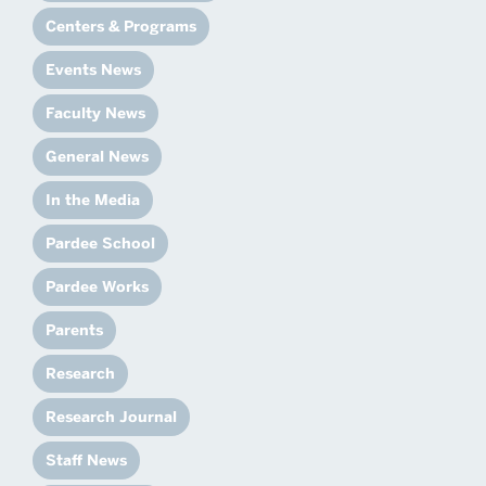
Centers & Programs
Events News
Faculty News
General News
In the Media
Pardee School
Pardee Works
Parents
Research
Research Journal
Staff News