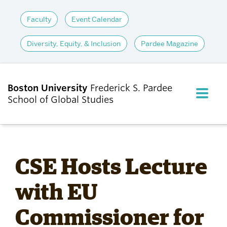
Faculty
Event Calendar
Diversity, Equity, & Inclusion
Pardee Magazine
Boston University
Frederick S. Pardee
FULL M
School of Global Studies
CLOS
ABOUT
CSE Hosts Lecture
ADMISSIONS
with EU
Commissioner for
ACADEMICS