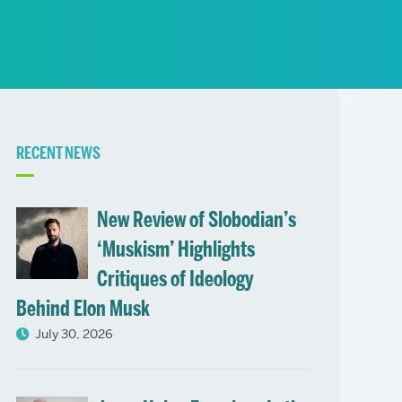
News
Event Calendar
Marketing Toolkit
Event Management
Related
RECENT NEWS
to
New Review of Slobodian’s
‘Muskism’ Highlights
Critiques of Ideology
Behind Elon Musk
July 30, 2026