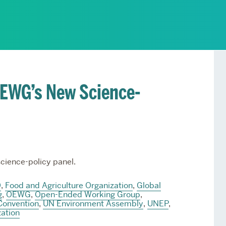
Services
Awards and Prizes
Faculty
Visiting Professors and
Lecturers
 OEWG’s New Science-
cience-policy panel.
O
,
Food and Agriculture Organization
,
Global
g
,
OEWG
,
Open-Ended Working Group
,
Convention
,
UN Environment Assembly
,
UNEP
,
ation