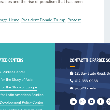
racies and the rise of populism that has been
orge Heine
,
President Donald Trump
,
Protest
IATED CENTERS
CONTACT THE PARDEE S
n Studies Center
121 Bay State Road, B
for the Study of Asia
617-358-0988
for the Study of Europe
psgs@bu.edu
 for Latin American Studies
 Development Policy Center
te on Culture, Religion, and