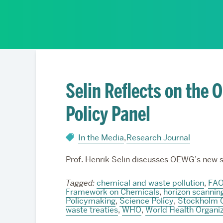
Partnerships
Selin Reflects on the
Policy Panel
In the Media
,
Research Journal
Prof. Henrik Selin discusses OEWG’s new s
Tagged:
chemical and waste pollution
,
FA
Framework on Chemicals
,
horizon scannin
Policymaking
,
Science Policy
,
Stockholm 
waste treaties
,
WHO
,
World Health Organiz