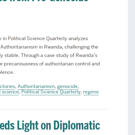
in Political Science Quarterly analyzes
 Authoritarianism in Rwanda, challenging the
tly stable. Through a case study of Rwanda’s
 precariousness of authoritarian control and
olence.
ectories
,
Authoritarianism
,
genocide
,
l science
,
Political Science Quarterly
,
regime
eds Light on Diplomatic