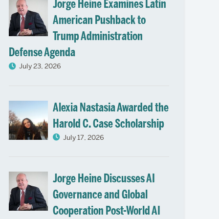
Jorge Heine Examines Latin
American Pushback to
Trump Administration
Defense Agenda
July 23, 2026
Alexia Nastasia Awarded the
Harold C. Case Scholarship
July 17, 2026
Jorge Heine Discusses AI
Governance and Global
Cooperation Post-World AI