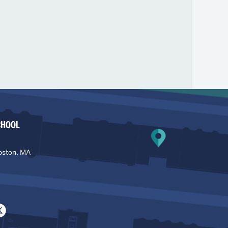
CHOOL
oston, MA