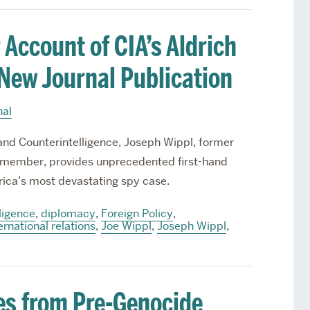
 Account of CIA’s Aldrich
 New Journal Publication
nal
e and Counterintelligence, Joseph Wippl, former
member, provides unprecedented first-hand
rica’s most devastating spy case.
ligence
,
diplomacy
,
Foreign Policy
,
ernational relations
,
Joe Wippl
,
Joseph Wippl
,
es from Pre-Genocide