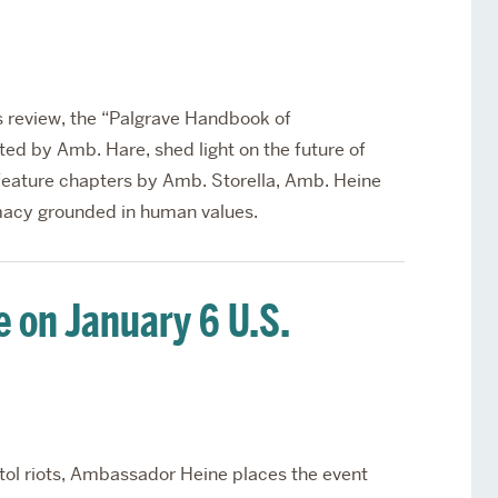
s review, the “Palgrave Handbook of
ed by Amb. Hare, shed light on the future of
feature chapters by Amb. Storella, Amb. Heine
macy grounded in human values.
e on January 6 U.S.
itol riots, Ambassador Heine places the event