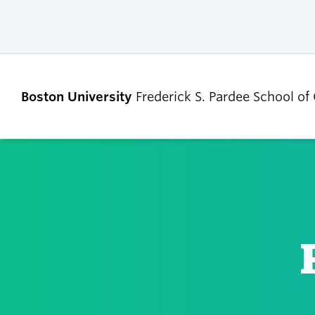
Boston University
Frederick S. Pardee School of
ABOUT
ADMISSIONS
Our Dean’s Message
Undergraduate
Admissions
Our Benefactor
Graduate Admis
Our History
Tuition, Scholars
Our People
and Financial Ai