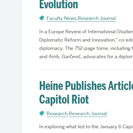
Evolution
Faculty News
,
Research Journal
In a Europe Review of International Studie
Diplomatic Reform and Innovation,” co-edit
diplomacy. The 752-page tome, including 
and Amb. Garčević, advocates for a diplo
Heine Publishes Articl
Capitol Riot
Research
,
Research Journal
In exploring what led to the January 6 Cap