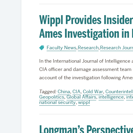
Wippl Provides Insider
Ames Investigation in
Faculty News
,
Research
,
Research Jour
In the International Journal of Intelligenc
CIA officer and damage assessment team 
account of the investigation following Ame
Tagged:
China
,
CIA
,
Cold War
,
Counterintel
Geopolitics
,
Global Affairs
,
intelligence
,
int
national security
,
wippl
Longman’s Perspectiv