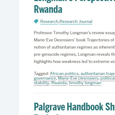
Rwanda
Research
,
Research Journal
Professor Timothy Longman’s review essay 
Marie-Eve Desrosiers’ book Trajectories of
notion of authoritarian regimes as inheren
pre-genocide regimes, Longman reveals the
highlights how weakness led to extreme vi
Tagged:
African politics
,
authoritarian traj
governance
,
Marie-Eve Desrosiers
,
politica
stability
,
Rwanda
,
timothy longman
Palgrave Handbook Sh