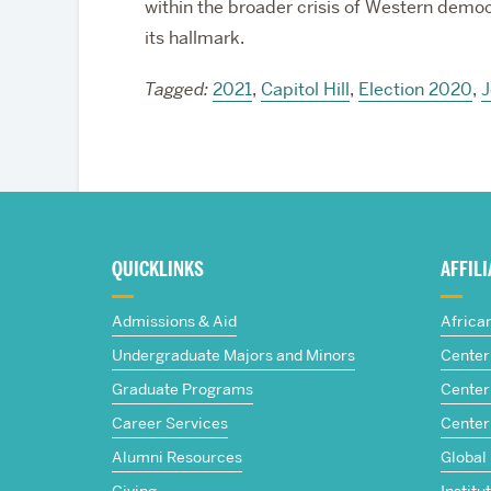
within the broader crisis of Western democ
its hallmark.
Tagged:
2021
,
Capitol Hill
,
Election 2020
,
J
More
about
QUICKLINKS
AFFIL
The
Admissions & Aid
Africa
Frederick
Undergraduate Majors and Minors
Center 
Graduate Programs
Center 
S.
Career Services
Center
Pardee
Alumni Resources
Global
Giving
Institu