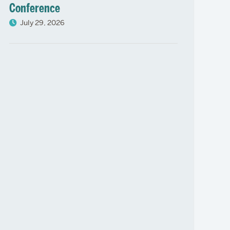
Conference
July 29, 2026