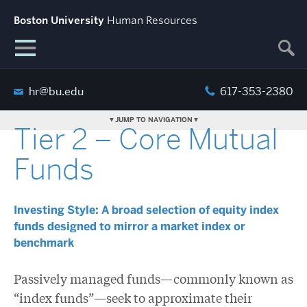
Boston University
Human Resources
hr@bu.edu
617-353-2380
JUMP TO NAVIGATION
Tier 2 – Core Mutual
Funds
Investing Style: A broad selection of equity index
funds designed to mirror a market index or
benchmark
Passively managed funds—commonly known as
“index funds”—seek to approximate their