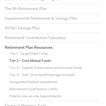
The BU Retirement Plan
Supplemental Retirement & Savings Plan
457(b) Savings Plan
Retirement Contribution Calculator
Retirement Plan Resources
Tier 1- Target Date Funds
Tier 2 – Core Mutual Funds
Tier 3 – Capital Preservation and Income Funds
Tier 4 – Self- Directed Brokerage Account
Designated Default Investment
Retirement Contribution Limits
Fidelity one-on-one Appointments
Financial Planning Tools