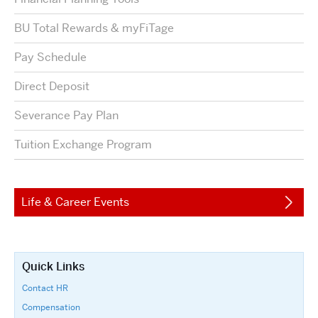
BU Total Rewards & myFiTage
Pay Schedule
Direct Deposit
Severance Pay Plan
Tuition Exchange Program
Life & Career Events
Quick Links
Contact HR
Compensation