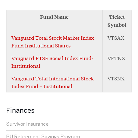
Fund Name
Ticket
Symbol
Vanguard Total Stock Market Index
VTSAX
Fund Institutional Shares
Vanguard FTSE Social Index Fund-
VFTNX
Institutional
Vanguard Total International Stock
VTSNX
Index Fund – Institutional
Finances
Survivor Insurance
BU Retirement Savings Program