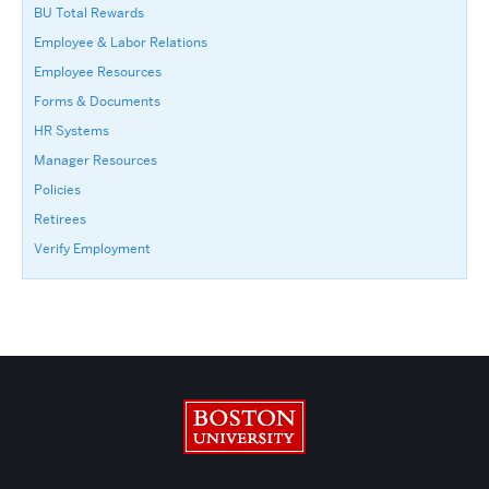
BU Total Rewards
Employee & Labor Relations
Employee Resources
Forms & Documents
HR Systems
Manager Resources
Policies
Retirees
Verify Employment
Boston University