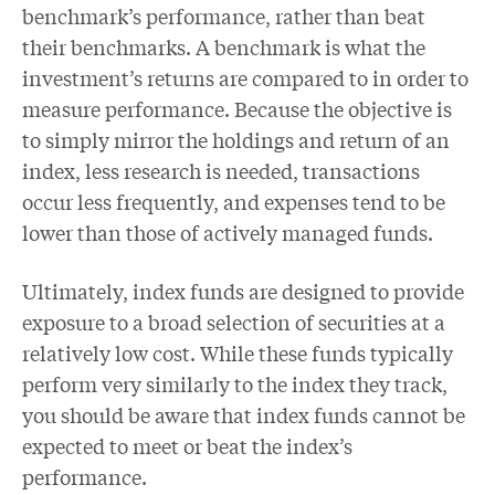
benchmark’s performance, rather than beat
their benchmarks. A benchmark is what the
investment’s returns are compared to in order to
measure performance. Because the objective is
to simply mirror the holdings and return of an
index, less research is needed, transactions
occur less frequently, and expenses tend to be
lower than those of actively managed funds.
Ultimately, index funds are designed to provide
exposure to a broad selection of securities at a
relatively low cost. While these funds typically
perform very similarly to the index they track,
you should be aware that index funds cannot be
expected to meet or beat the index’s
performance.