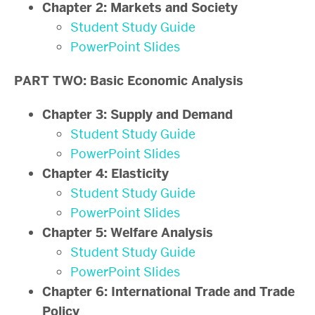
Chapter 2: Markets and Society
Student Study Guide
PowerPoint Slides
PART TWO: Basic Economic Analysis
Chapter 3: Supply and Demand
Student Study Guide
PowerPoint Slides
Chapter 4: Elasticity
Student Study Guide
PowerPoint Slides
Chapter 5: Welfare Analysis
Student Study Guide
PowerPoint Slides
Chapter 6: International Trade and Trade
Policy