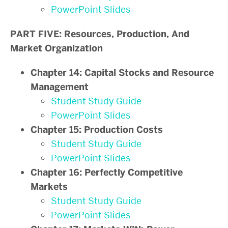
PowerPoint Slides
PART FIVE: Resources, Production, And
Market Organization
Chapter 14: Capital Stocks and Resource
Management
Student Study Guide
PowerPoint Slides
Chapter 15: Production Costs
Student Study Guide
PowerPoint Slides
Chapter 16: Perfectly Competitive
Markets
Student Study Guide
PowerPoint Slides