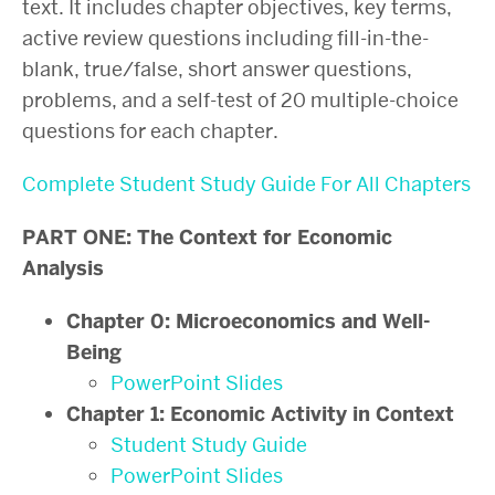
text. It includes chapter objectives, key terms,
active review questions including fill-in-the-
blank, true/false, short answer questions,
problems, and a self-test of 20 multiple-choice
questions for each chapter.
Complete Student Study Guide For All Chapters
PART ONE: The Context for Economic
Analysis
Chapter 0: Microeconomics and Well-
Being
PowerPoint Slides
Chapter 1: Economic Activity in Context
Student Study Guide
PowerPoint Slides