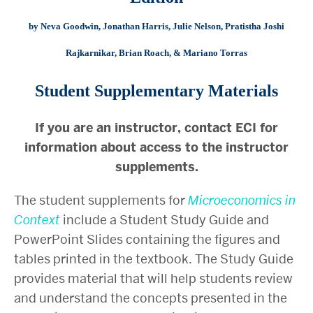
by Neva Goodwin, Jonathan Harris, Julie Nelson, Pratistha Joshi
Rajkarnikar, Brian Roach, & Mariano Torras
Student Supplementary Materials
If you are an instructor, contact ECI for
information about access to the instructor
supplements.
The student supplements for
Microeconomics in
Context
include a Student Study Guide and
PowerPoint Slides containing the figures and
tables printed in the textbook. The Study Guide
provides material that will help students review
and understand the concepts presented in the