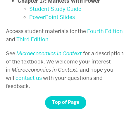
Chapter 17: Markets With Power
Student Study Guide
PowerPoint Slides
Access student materials for the
Fourth Edition
and
Third Edition
See
Microeconomics in Context
for a description
of the textbook. We welcome your interest
in
Microeconomics in Context
, and hope you
will
contact us
with your questions and
feedback.
Top of Page