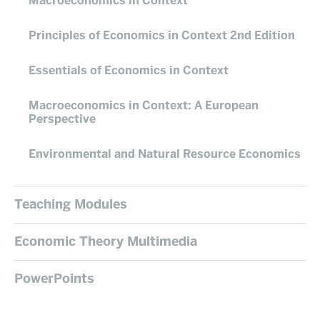
Macroeconomics in Context
Principles of Economics in Context 2nd Edition
Essentials of Economics in Context
Macroeconomics in Context: A European
Perspective
Environmental and Natural Resource Economics
Teaching Modules
Economic Theory Multimedia
PowerPoints