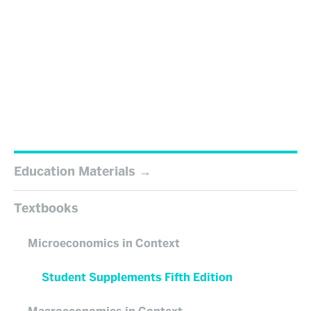
Education Materials
Textbooks
Microeconomics in Context
Student Supplements Fifth Edition