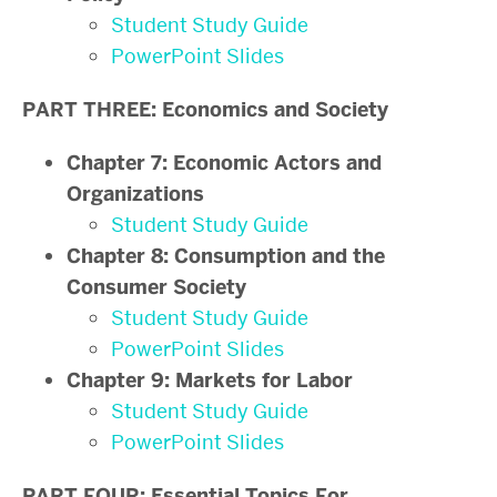
Student Study Guide
PowerPoint Slides
PART THREE: Economics and Society
Chapter 7: Economic Actors and
Organizations
Student Study Guide
Chapter 8: Consumption and the
Consumer Society
Student Study Guide
PowerPoint Slides
Chapter 9: Markets for Labor
Student Study Guide
PowerPoint Slides
PART FOUR: Essential Topics For