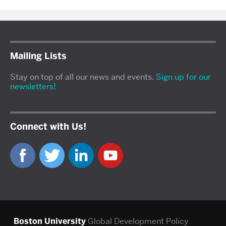
Mailing Lists
Stay on top of all our news and events.
Sign up for our
newsletters!
Connect with Us!
Boston University
Global Development Policy