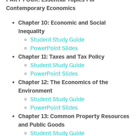
Contemporary Economics
Chapter 10: Economic and Social
Inequality
Student Study Guide
PowerPoint Slides
Chapter 11: Taxes and Tax Policy
Student Study Guide
PowerPoint Slides
Chapter 12: The Economics of the
Environment
Student Study Guide
PowerPoint Slides
Chapter 13: Common Property Resources
and Public Goods
Student Study Guide