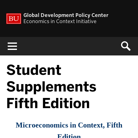
Global Development Policy Center
Economics in Context Initiative
Menu
Student
Supplements
Fifth Edition
Microeconomics in Context, Fifth
Edition