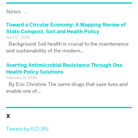
News
Toward a Circular Economy: A Mapping Review of
State Compost, Soil and Health Policy
April 17, 2026
Background Soil health is crucial to the maintenance
and sustainability of the modern...
Averting Antimicrobial Resistance Through One
Health Policy Solutions
February 11, 2026
By Eric Christine The same drugs that save lives and
enable one of...
X
Tweets by ECI_BU