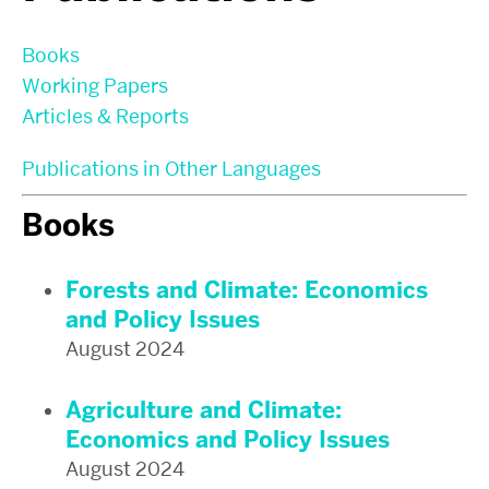
Books
Working Papers
Articles & Reports
Publications in Other Languages
Books
Forests and Climate: Economics
and Policy Issues
August 2024
Agriculture and Climate:
Economics and Policy Issues
August 2024