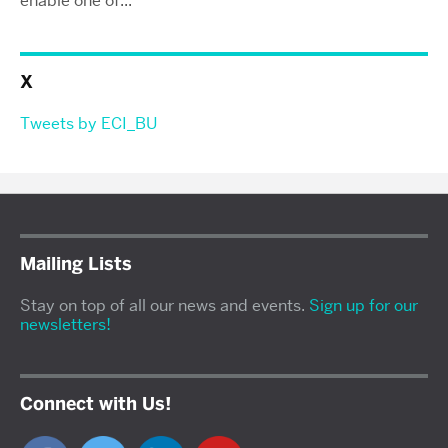
enable one of...
X
Tweets by ECI_BU
Mailing Lists
Stay on top of all our news and events.
Sign up for our
newsletters!
Connect with Us!