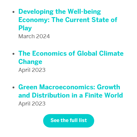
Developing the Well-being
Economy: The Current State of
Play
March 2024
The Economics of Global Climate
Change
April 2023
Green Macroeconomics: Growth
and Distribution in a Finite World
April 2023
See the full list