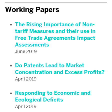
Working Papers
The Rising Importance of Non-
tariff Measures and their use in
Free Trade Agreements Impact
Assessments
June 2019
Do Patents Lead to Market
Concentration and Excess Profits?
April 2019
Responding to Economic and
Ecological Deficits
April 2019