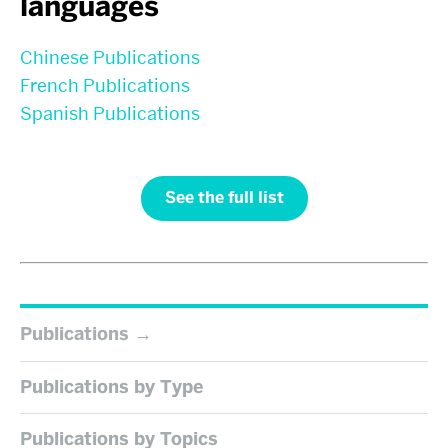
languages
Chinese Publications
French Publications
Spanish Publications
See the full list
Publications
Publications by Type
Publications by Topics