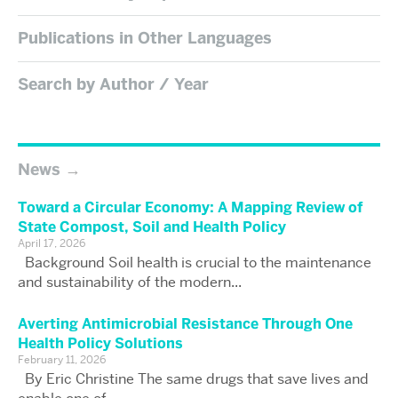
Publications in Other Languages
Search by Author / Year
News
Toward a Circular Economy: A Mapping Review of
State Compost, Soil and Health Policy
April 17, 2026
Background Soil health is crucial to the maintenance
and sustainability of the modern...
Averting Antimicrobial Resistance Through One
Health Policy Solutions
February 11, 2026
By Eric Christine The same drugs that save lives and