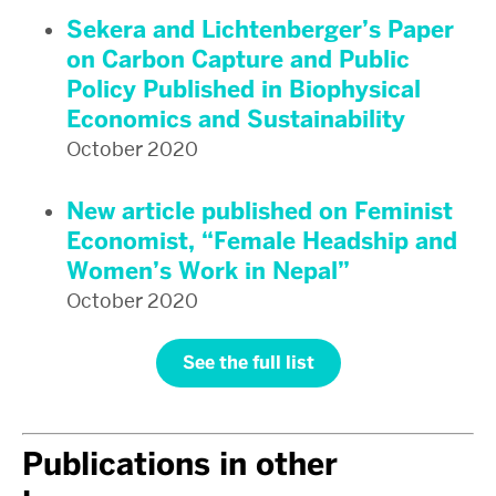
Sekera and Lichtenberger’s Paper
on Carbon Capture and Public
Policy Published in Biophysical
Economics and Sustainability
October 2020
New article published on Feminist
Economist, “Female Headship and
Women’s Work in Nepal”
October 2020
See the full list
Publications in other