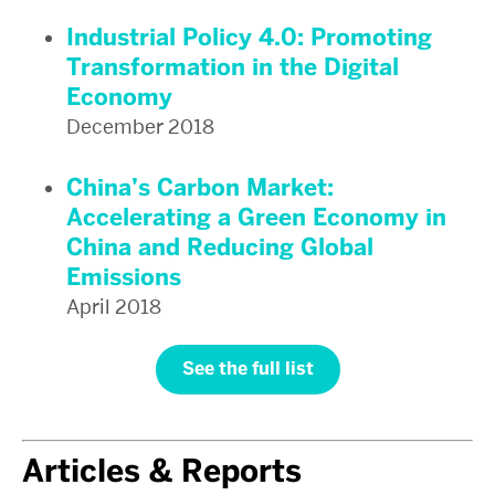
Industrial Policy 4.0: Promoting
Transformation in the Digital
Economy
December 2018
China’s Carbon Market:
Accelerating a Green Economy in
China and Reducing Global
Emissions
April 2018
See the full list
Articles & Reports