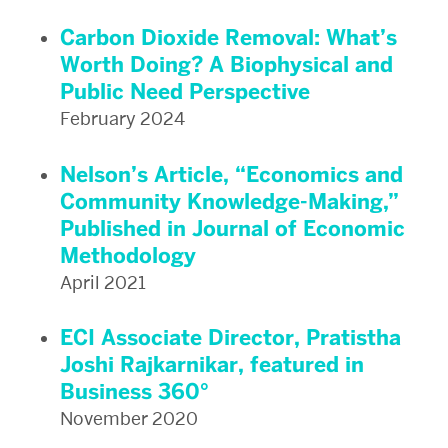
Carbon Dioxide Removal: What’s
Worth Doing? A Biophysical and
Public Need Perspective
February 2024
Nelson’s Article, “Economics and
Community Knowledge-Making,”
Published in Journal of Economic
Methodology
April 2021
ECI Associate Director, Pratistha
Joshi Rajkarnikar, featured in
Business 360°
November 2020