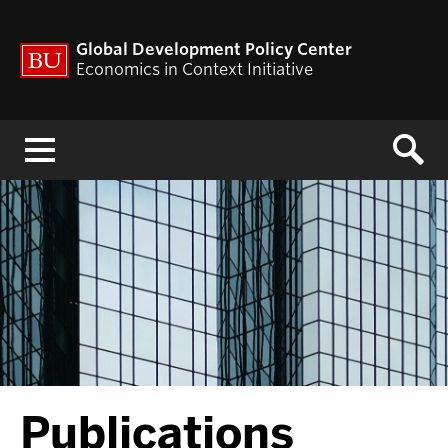
Global Development Policy Center
Economics in Context Initiative
Menu
Publications