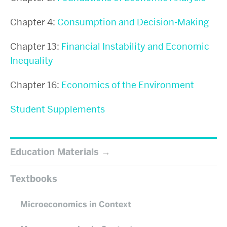
Chapter 4:
Consumption and Decision-Making
Chapter 13:
Financial Instability and Economic
Inequality
Chapter 16:
Economics of the Environment
Student Supplements
Education Materials
Textbooks
Microeconomics in Context