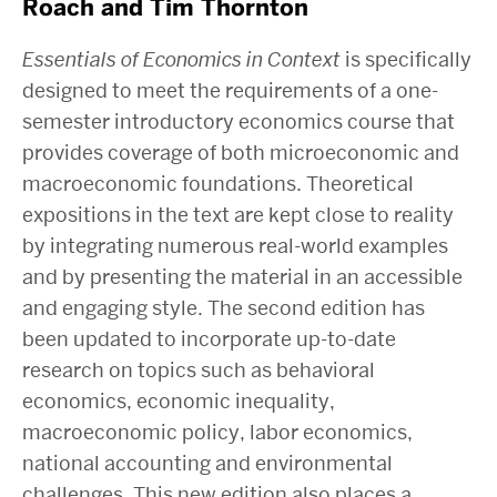
Roach and Tim Thornton
Essentials of Economics in Context
is specifically
designed to meet the requirements of a one-
semester introductory economics course that
provides coverage of both microeconomic and
macroeconomic foundations. Theoretical
expositions in the text are kept close to reality
by integrating numerous real-world examples
and by presenting the material in an accessible
and engaging style. The second edition has
been updated to incorporate up-to-date
research on topics such as behavioral
economics, economic inequality,
macroeconomic policy, labor economics,
national accounting and environmental
challenges. This new edition also places a