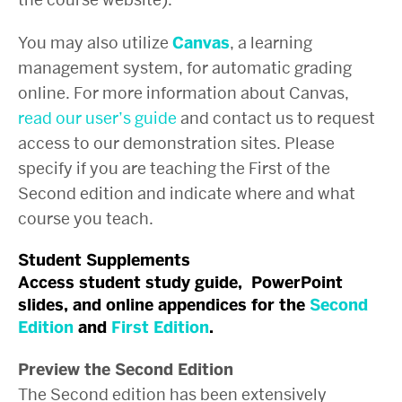
You may also utilize
Canvas
, a learning
management system, for automatic grading
online. For more information about Canvas,
read our user’s guide
and contact us to request
access to our demonstration sites. Please
specify if you are teaching the First of the
Second edition and indicate where and what
course you teach.
Student Supplements
Access student study guide, PowerPoint
slides, and online appendices for the
Second
Edition
and
First Edition
.
Preview the Second Edition
The Second edition has been extensively