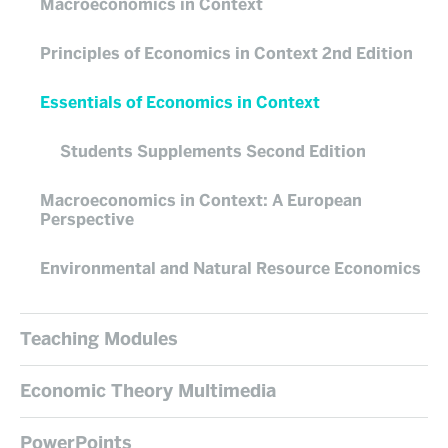
Macroeconomics in Context
Principles of Economics in Context 2nd Edition
Essentials of Economics in Context
Students Supplements Second Edition
Macroeconomics in Context: A European
Perspective
Environmental and Natural Resource Economics
Teaching Modules
Economic Theory Multimedia
PowerPoints