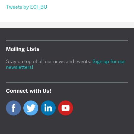
Tweets by ECI_BU
Mailing Lists
Stay on top of all our news and events.
Sign up for our
newsletters!
Connect with Us!