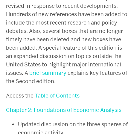
revised in response to recent developments.
Hundreds of new references have been added to
include the most recent research and policy
debates. Also, several boxes that are no longer
timely have been deleted and new boxes have
been added. A special feature of this edition is
an expanded discussion on topics outside the
United States to highlight major international
issues. A
brief summary
explains key features of
the Second edition.
Access the
Table of Contents
Chapter 2: Foundations of Economic Analysis
Updated discussion on the three spheres of
economic activity