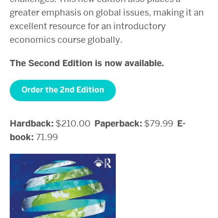
greater emphasis on global issues, making it an
excellent resource for an introductory
economics course globally.
The Second Edition is now available.
Order the 2nd Edition
Hardback:
$210.00
Paperback:
$79.99
E-
book:
71.99