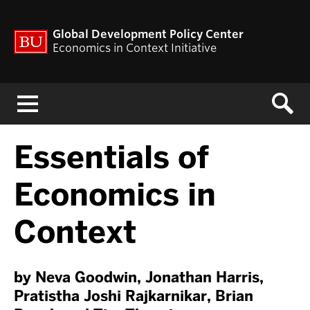
Global Development Policy Center
Economics in Context Initiative
Menu
Essentials of
Economics in
Context
by Neva Goodwin, Jonathan Harris,
Pratistha Joshi Rajkarnikar, Brian