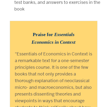
test banks, and answers to exercises in the
book
Praise for
Essentials
Economics in Context
“Essentials of Economics in Context is
a remarkable text for a one-semester
principles course. It is one of the few
books that not only provides a
thorough explanation of neoclassical
micro- and macroeconomics, but also
presents dissenting theories and
viewpoints in ways that encourage