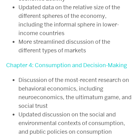
Updated data on the relative size of the
different spheres of the economy,
including the informal sphere in lower-
income countries
More streamlined discussion of the
different types of markets
Chapter 4: Consumption and Decision-Making
Discussion of the most-recent research on
behavioral economics, including
neuroeconomics, the ultimatum game, and
social trust
Updated discussion on the social and
environmental contexts of consumption,
and public policies on consumption