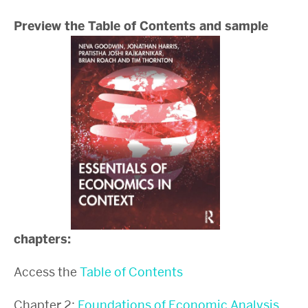
Preview the Table of Contents and sample
chapters:
Access the
Table of Contents
Chapter 2:
Foundations of Economic Analysis