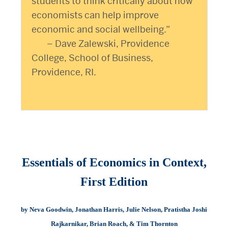
students to think critically about how
economists can help improve
economic and social wellbeing.”
– Dave Zalewski, Providence
College, School of Business,
Providence, RI.
Essentials of Economics in Context,
First Edition
by Neva Goodwin, Jonathan Harris, Julie Nelson, Pratistha Joshi
Rajkarnikar, Brian Roach, & Tim Thornton