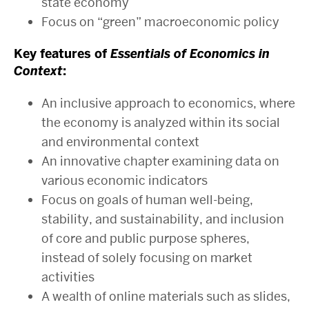
state economy
Focus on “green” macroeconomic policy
Key features of
Essentials of Economics in
Context
:
An inclusive approach to economics, where
the economy is analyzed within its social
and environmental context
An innovative chapter examining data on
various economic indicators
Focus on goals of human well-being,
stability, and sustainability, and inclusion
of core and public purpose spheres,
instead of solely focusing on market
activities
A wealth of online materials such as slides,