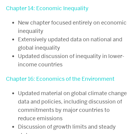
Chapter 14: Economic Inequality
New chapter focused entirely on economic
inequality
Extensively updated data on national and
global inequality
Updated discussion of inequality in lower-
income countries
Chapter 16: Economics of the Environment
Updated material on global climate change
data and policies, including discussion of
commitments by major countries to
reduce emissions
Discussion of growth limits and steady