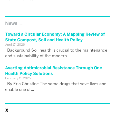
News
Toward a Circular Economy: A Mapping Review of
State Compost, Soil and Health Policy
April 17, 2026
Background Soil health is crucial to the maintenance
and sustainability of the modern...
Averting Antimicrobial Resistance Through One
Health Policy Solutions
February 11, 2026
By Eric Christine The same drugs that save lives and
enable one of...
X