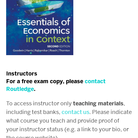
Instructors
For a free exam copy, please
contact
Routledge
.
To access instructor only
teaching materials
,
including test banks,
contact us
. Please indicate
what course you teach and provide proof of
your instructor status (e.g. a link to your bio, or
the course website).