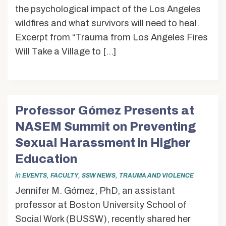
the psychological impact of the Los Angeles
wildfires and what survivors will need to heal.
Excerpt from “Trauma from Los Angeles Fires
Will Take a Village to […]
Professor Gómez Presents at
NASEM Summit on Preventing
Sexual Harassment in Higher
Education
in
,
,
,
EVENTS
FACULTY
SSW NEWS
TRAUMA AND VIOLENCE
Jennifer M. Gómez, PhD, an assistant
professor at Boston University School of
Social Work (BUSSW), recently shared her