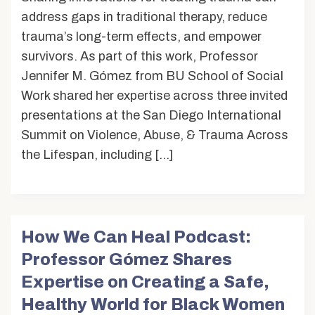
address gaps in traditional therapy, reduce
trauma’s long-term effects, and empower
survivors. As part of this work, Professor
Jennifer M. Gómez from BU School of Social
Work shared her expertise across three invited
presentations at the San Diego International
Summit on Violence, Abuse, & Trauma Across
the Lifespan, including […]
How We Can Heal Podcast:
Professor Gómez Shares
Expertise on Creating a Safe,
Healthy World for Black Women