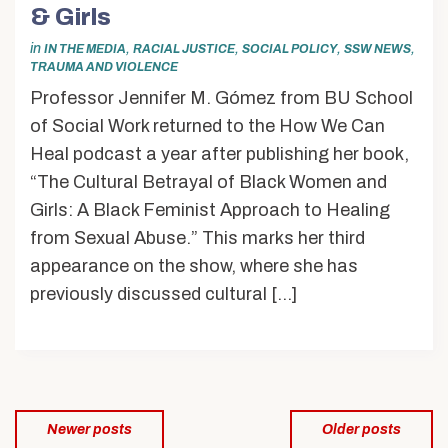
& Girls
in
,
,
,
,
IN THE MEDIA
RACIAL JUSTICE
SOCIAL POLICY
SSW NEWS
TRAUMA AND VIOLENCE
Professor Jennifer M. Gómez from BU School
of Social Work returned to the How We Can
Heal podcast a year after publishing her book,
“The Cultural Betrayal of Black Women and
Girls: A Black Feminist Approach to Healing
from Sexual Abuse.” This marks her third
appearance on the show, where she has
previously discussed cultural […]
Posts
Newer posts
Older posts