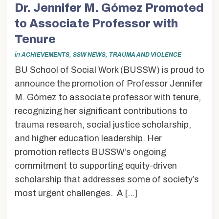
Dr. Jennifer M. Gómez Promoted
to Associate Professor with
Tenure
in
,
,
ACHIEVEMENTS
SSW NEWS
TRAUMA AND VIOLENCE
BU School of Social Work (BUSSW) is proud to
announce the promotion of Professor Jennifer
M. Gómez to associate professor with tenure,
recognizing her significant contributions to
trauma research, social justice scholarship,
and higher education leadership. Her
promotion reflects BUSSW’s ongoing
commitment to supporting equity-driven
scholarship that addresses some of society’s
most urgent challenges. A […]