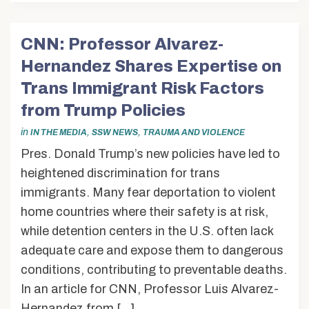
CNN: Professor Alvarez-
Hernandez Shares Expertise on
Trans Immigrant Risk Factors
from Trump Policies
in
,
,
IN THE MEDIA
SSW NEWS
TRAUMA AND VIOLENCE
Pres. Donald Trump’s new policies have led to
heightened discrimination for trans
immigrants. Many fear deportation to violent
home countries where their safety is at risk,
while detention centers in the U.S. often lack
adequate care and expose them to dangerous
conditions, contributing to preventable deaths.
In an article for CNN, Professor Luis Alvarez-
Hernandez from […]