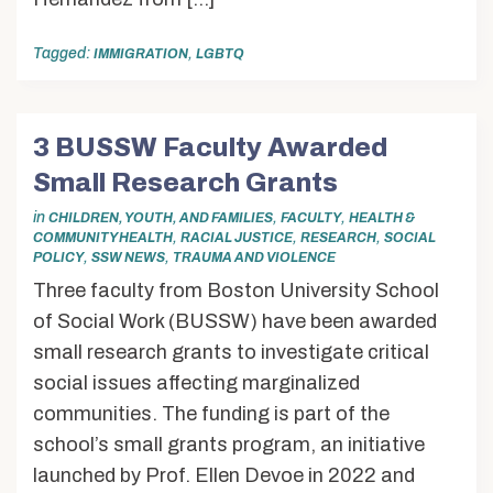
Tagged:
,
IMMIGRATION
LGBTQ
3 BUSSW Faculty Awarded
Small Research Grants
in
,
,
CHILDREN, YOUTH, AND FAMILIES
FACULTY
HEALTH &
,
,
,
COMMUNITY HEALTH
RACIAL JUSTICE
RESEARCH
SOCIAL
,
,
POLICY
SSW NEWS
TRAUMA AND VIOLENCE
Three faculty from Boston University School
of Social Work (BUSSW) have been awarded
small research grants to investigate critical
social issues affecting marginalized
communities. The funding is part of the
school’s small grants program, an initiative
launched by Prof. Ellen Devoe in 2022 and