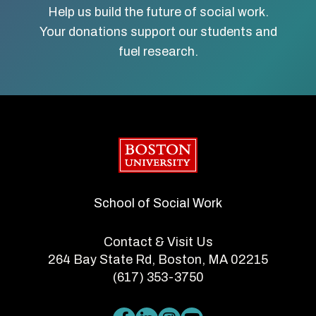
Help us build the future of social work.
Your donations support our students and
fuel research.
Boston University
School of Social Work
Contact & Visit Us
264 Bay State Rd, Boston, MA 02215
(617) 353-3750