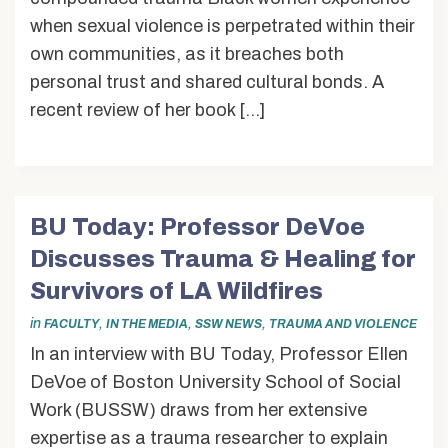
when sexual violence is perpetrated within their
own communities, as it breaches both
personal trust and shared cultural bonds. A
recent review of her book […]
BU Today: Professor DeVoe
Discusses Trauma & Healing for
Survivors of LA Wildfires
in
,
,
,
FACULTY
IN THE MEDIA
SSW NEWS
TRAUMA AND VIOLENCE
In an interview with BU Today, Professor Ellen
DeVoe of Boston University School of Social
Work (BUSSW) draws from her extensive
expertise as a trauma researcher to explain