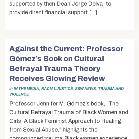
supported by then Dean Jorge Delva, to
provide direct financial support […]
Against the Current: Professor
Gómez’s Book on Cultural
Betrayal Trauma Theory
Receives Glowing Review
in
,
,
,
IN THE MEDIA
RACIAL JUSTICE
SSW NEWS
TRAUMA AND
VIOLENCE
Professor Jennifer M. Gómez’s book, “The
Cultural Betrayal Trauma of Black Women and
Girls: A Black Feminist Approach to Healing
from Sexual Abuse,” highlights the
compounded trauma Black women experience