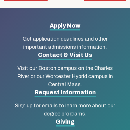
navigation
More
Apply Now
about
Get application deadlines and other
Boston
important admissions information.
Contact & Visit Us
University
Visit our Boston campus on the Charles
School
River or our Worcester Hybrid campus in
of
Central Mass.
Social
Request Information
Work
Sign up for emails to learn more about our
degree programs.
Giving