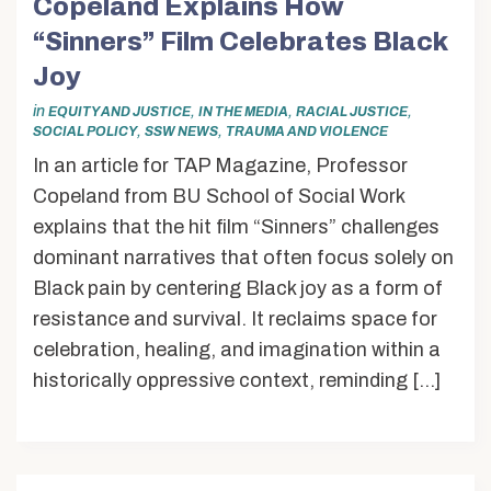
Copeland Explains How
“Sinners” Film Celebrates Black
Joy
in
,
,
,
EQUITY AND JUSTICE
IN THE MEDIA
RACIAL JUSTICE
,
,
SOCIAL POLICY
SSW NEWS
TRAUMA AND VIOLENCE
In an article for TAP Magazine, Professor
Copeland from BU School of Social Work
explains that the hit film “Sinners” challenges
dominant narratives that often focus solely on
Black pain by centering Black joy as a form of
resistance and survival. It reclaims space for
celebration, healing, and imagination within a
historically oppressive context, reminding […]