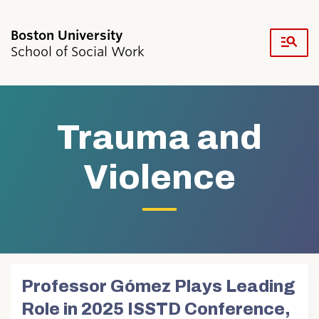
Fu
School of Social Work
Cl
Search
Search
for:
Trauma and
Violence
Academics & Professional Development
Admissions & Aid
Research & Faculty
Student Life
Professor Gómez Plays Leading
Resources
Role in 2025 ISSTD Conference,
News & Events