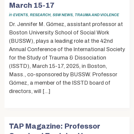
Alumni & Friends
March 15-17
About Us
in
,
,
,
EVENTS
RESEARCH
SSW NEWS
TRAUMA AND VIOLENCE
Dr. Jennifer M. Gómez, assistant professor at
Boston University School of Social Work
(BUSSW), plays a leading role at the 42nd
Annual Conference of the International Society
for the Study of Trauma & Dissociation
(ISSTD), March 15-17, 2025, in Boston,
Mass., co-sponsored by BUSSW. Professor
Gómez, a member of the ISSTD board of
directors, will […]
TAP Magazine: Professor