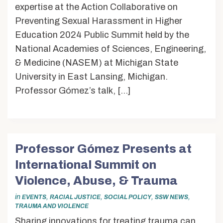
expertise at the Action Collaborative on
Preventing Sexual Harassment in Higher
Education 2024 Public Summit held by the
National Academies of Sciences, Engineering,
& Medicine (NASEM) at Michigan State
University in East Lansing, Michigan.
Professor Gómez’s talk, […]
Professor Gómez Presents at
International Summit on
Violence, Abuse, & Trauma
in
,
,
,
,
EVENTS
RACIAL JUSTICE
SOCIAL POLICY
SSW NEWS
TRAUMA AND VIOLENCE
Sharing innovations for treating trauma can