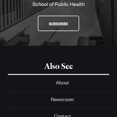
School of Public Health
SUBSCRIBE
Also See
About
Newsroom
Contact