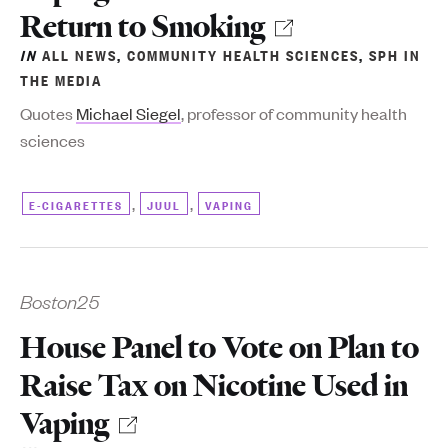
Return to Smoking
IN
ALL NEWS
,
COMMUNITY HEALTH SCIENCES
,
SPH IN
THE MEDIA
Quotes
Michael Siegel
, professor of community health
sciences
,
,
E-CIGARETTES
JUUL
VAPING
Boston25
House Panel to Vote on Plan to
Raise Tax on Nicotine Used in
Vaping