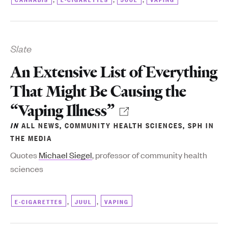
Slate
An Extensive List of Everything
That Might Be Causing the
“Vaping Illness”
IN
ALL NEWS
,
COMMUNITY HEALTH SCIENCES
,
SPH IN
THE MEDIA
Quotes
Michael Siegel
, professor of community health
sciences
,
,
E-CIGARETTES
JUUL
VAPING