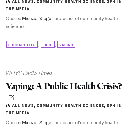
IN
ALL NEWS
,
COMMUNITY HEALTH SCIENCES
,
SPH IN
THE MEDIA
Quotes
Michael Siegel
, professor of community health
sciences
,
,
E-CIGARETTES
JUUL
VAPING
WHYY Radio Times
Vaping: A Public Health Crisis?
IN
ALL NEWS
,
COMMUNITY HEALTH SCIENCES
,
SPH IN
THE MEDIA
Quotes
Michael Siegel
, professor of community health