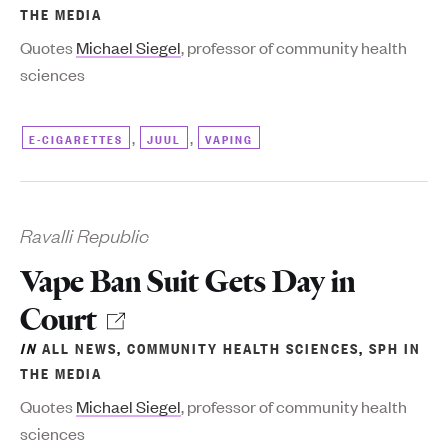
THE MEDIA
Quotes
Michael Siegel
, professor of community health
sciences
,
,
E-CIGARETTES
JUUL
VAPING
Ravalli Republic
Vape Ban Suit Gets Day in
Court
IN
ALL NEWS
,
COMMUNITY HEALTH SCIENCES
,
SPH IN
THE MEDIA
Quotes
Michael Siegel
, professor of community health
sciences