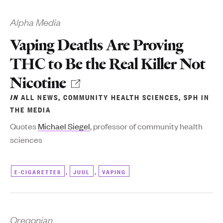
Alpha Media
Vaping Deaths Are Proving
THC to Be the Real Killer Not
Nicotine
IN
ALL NEWS
,
COMMUNITY HEALTH SCIENCES
,
SPH IN
THE MEDIA
Quotes
Michael Siegel
, professor of community health
sciences
,
,
E-CIGARETTES
JUUL
VAPING
Oregonian