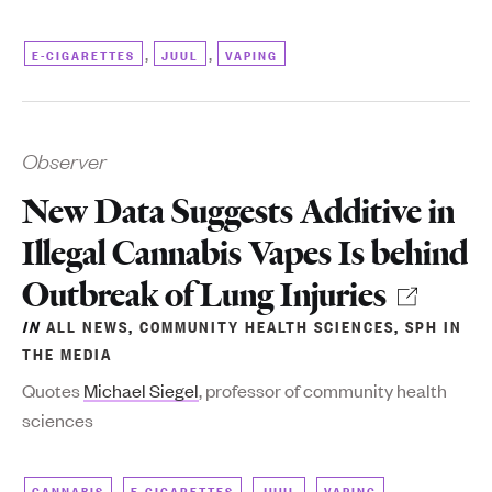
,
,
E-CIGARETTES
JUUL
VAPING
Observer
New Data Suggests Additive in
Illegal Cannabis Vapes Is behind
Outbreak of Lung Injuries
IN
ALL NEWS
,
COMMUNITY HEALTH SCIENCES
,
SPH IN
THE MEDIA
Quotes
Michael Siegel
, professor of community health
sciences
,
,
,
CANNABIS
E-CIGARETTES
JUUL
VAPING