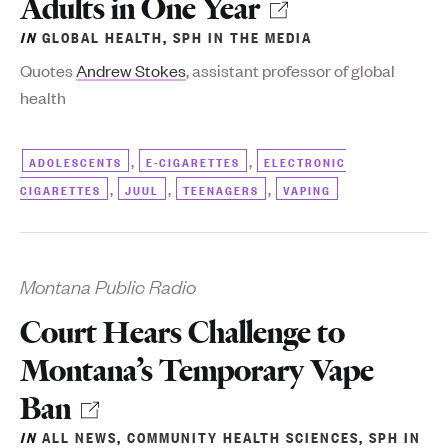
Adults in One Year
IN
GLOBAL HEALTH
,
SPH IN THE MEDIA
Quotes
Andrew Stokes
, assistant professor of global
health
,
,
ADOLESCENTS
E-CIGARETTES
ELECTRONIC
,
,
,
CIGARETTES
JUUL
TEENAGERS
VAPING
Montana Public Radio
Court Hears Challenge to
Montana’s Temporary Vape
Ban
IN
ALL NEWS
,
COMMUNITY HEALTH SCIENCES
,
SPH IN