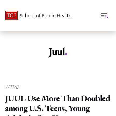
School of Public Health
Juul
.
Related
WTVB
to
JUUL Use More Than Doubled
among U.S. Teens, Young