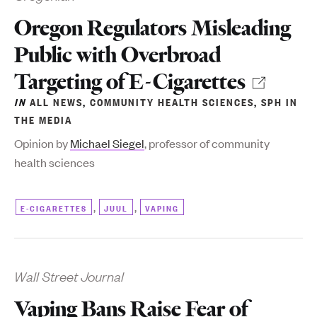
Oregon Regulators Misleading
Public with Overbroad
Targeting of E-Cigarettes
IN
ALL NEWS
,
COMMUNITY HEALTH SCIENCES
,
SPH IN
THE MEDIA
Opinion by
Michael Siegel
, professor of community
health sciences
,
,
E-CIGARETTES
JUUL
VAPING
Wall Street Journal
Vaping Bans Raise Fear of