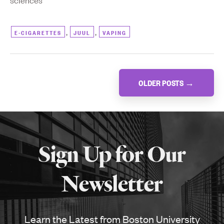
sciences
,
,
E-CIGARETTES
JUUL
VAPING
Posts
OLDER POSTS
→
navigation
More
about
Sign Up for Our
SPH
Newsletter
Learn the Latest from Boston University