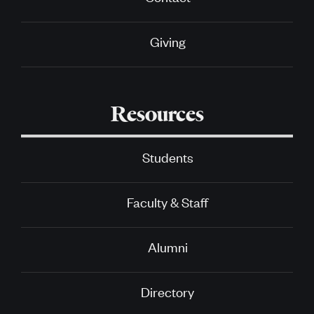
Giving
Resources
Students
Faculty & Staff
Alumni
Directory