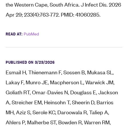
the Western Cape, South Africa. J Infect Dis. 2026
Apr 29; 233(4):763-772. PMID: 41060285.
READ AT:
PubMed
PUBLISHED ON 3/23/2026
Esmail H, Thienemann F, Sossen B, Mukasa SL,
Lakay F, Munro JE, Macpherson L, Warwick JM,
Goliath RT, Omar-Davies N, Douglass E, Jackson
A, Streicher EM, Heinsohn T, Sheerin D, Barrios
MH, Aziz S, Serole KC, Daroowala R, Taliep A,
Ahlers P, Malherbe ST, Bowden R, Warren RM,