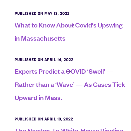
PUBLISHED ON MAY 13, 2022
What to Know About Covid’s Upswing
in Massachusetts
PUBLISHED ON APRIL 14, 2022
Experts Predict a COVID ‘Swell’ —
Rather than a ‘Wave’ — As Cases Tick
Upward in Mass.
PUBLISHED ON APRIL 13, 2022
The Newton-To-White-House Pipeline