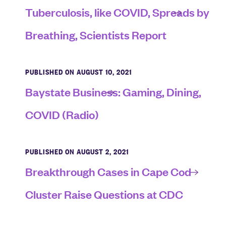
Tuberculosis, like COVID, Spreads by
Breathing, Scientists Report
PUBLISHED ON AUGUST 10, 2021
Baystate Business: Gaming, Dining,
COVID (Radio)
PUBLISHED ON AUGUST 2, 2021
Breakthrough Cases in Cape Cod
Cluster Raise Questions at CDC