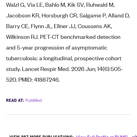
Walzl G, Via LE, Bahlo M, Kik SV, Ruhwald M,
Jacobson KR, Horsburgh CR, Salgame P, Alland D,
Barry CE, Flynn JL, Ellner JJ, Coussens AK,
Wilkinson RJ. PET-CT benchmarked detection
and 5-year progression of asymptomatic
tuberculosis: a longitudinal, prospective cohort
study. Lancet Respir Med. 2026 Jun; 14(6):505-
520. PMID: 41887246.
READ AT:
PubMed
VIEW 387 MORE PUBLICATIONS:
View Full Profile at BUMC