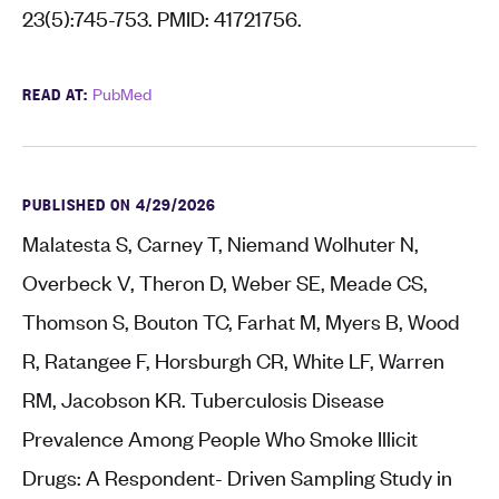
23(5):745-753. PMID: 41721756.
READ AT:
PubMed
PUBLISHED ON 4/29/2026
Malatesta S, Carney T, Niemand Wolhuter N,
Overbeck V, Theron D, Weber SE, Meade CS,
Thomson S, Bouton TC, Farhat M, Myers B, Wood
R, Ratangee F, Horsburgh CR, White LF, Warren
RM, Jacobson KR. Tuberculosis Disease
Prevalence Among People Who Smoke Illicit
Drugs: A Respondent- Driven Sampling Study in