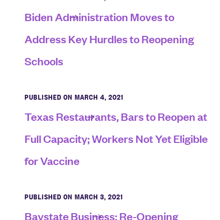
Biden Administration Moves to
Address Key Hurdles to Reopening
Schools
PUBLISHED ON MARCH 4, 2021
Texas Restaurants, Bars to Reopen at
Full Capacity; Workers Not Yet Eligible
for Vaccine
PUBLISHED ON MARCH 3, 2021
Baystate Business: Re-Opening