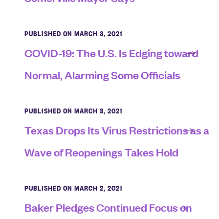
PUBLISHED ON MARCH 3, 2021
COVID-19: The U.S. Is Edging toward
Normal, Alarming Some Officials
PUBLISHED ON MARCH 3, 2021
Texas Drops Its Virus Restrictions as a
Wave of Reopenings Takes Hold
PUBLISHED ON MARCH 2, 2021
Baker Pledges Continued Focus on