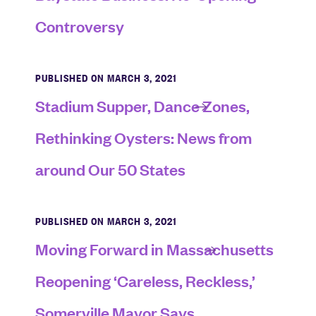
Controversy
PUBLISHED ON MARCH 3, 2021
Stadium Supper, Dance Zones,
Rethinking Oysters: News from
around Our 50 States
PUBLISHED ON MARCH 3, 2021
Moving Forward in Massachusetts
Reopening ‘Careless, Reckless,’
Somerville Mayor Says