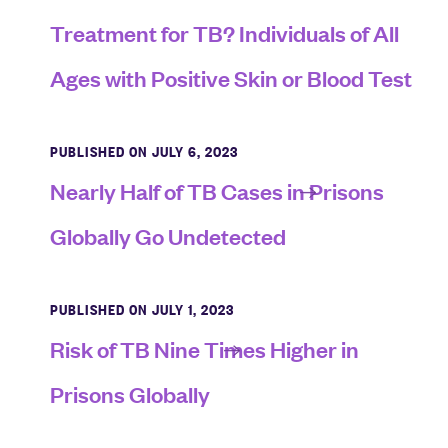
Treatment for TB? Individuals of All
Ages with Positive Skin or Blood Test
PUBLISHED ON JULY 6, 2023
Nearly Half of TB Cases in Prisons
Globally Go Undetected
PUBLISHED ON JULY 1, 2023
Risk of TB Nine Times Higher in
Prisons Globally