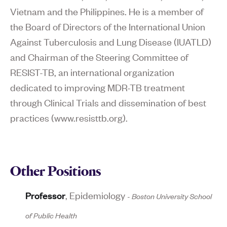
Vietnam and the Philippines. He is a member of
the Board of Directors of the International Union
Against Tuberculosis and Lung Disease (IUATLD)
and Chairman of the Steering Committee of
RESIST-TB, an international organization
dedicated to improving MDR-TB treatment
through Clinical Trials and dissemination of best
practices (www.resisttb.org).
Other Positions
Professor
,
Epidemiology
-
Boston University School
of Public Health