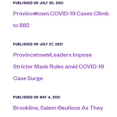
PUBLISHED ON JULY 30, 2021
Provincetown COVID-19 Cases Climb
to 882
PUBLISHED ON JULY 27, 2021
Provincetown Leaders Impose
Stricter Mask Rules amid COVID-19
Case Surge
PUBLISHED ON MAY 4, 2021
Brookline, Salem Cautious As They