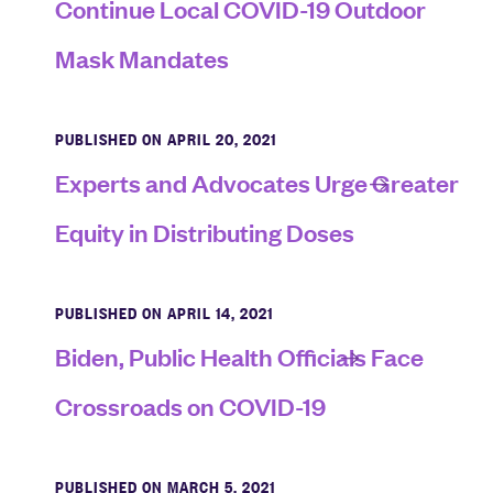
Continue Local COVID-19 Outdoor
Mask Mandates
PUBLISHED ON APRIL 20, 2021
Experts and Advocates Urge Greater
Equity in Distributing Doses
PUBLISHED ON APRIL 14, 2021
Biden, Public Health Officials Face
Crossroads on COVID-19
PUBLISHED ON MARCH 5, 2021