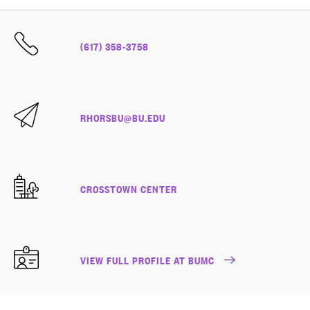
(617) 358-3758
RHORSBU@BU.EDU
CROSSTOWN CENTER
VIEW FULL PROFILE AT BUMC