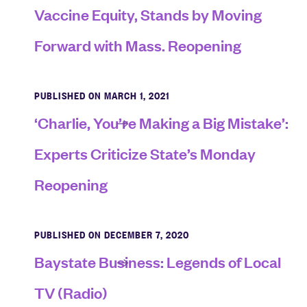
Vaccine Equity, Stands by Moving
Forward with Mass. Reopening
PUBLISHED ON MARCH 1, 2021
‘Charlie, You’re Making a Big Mistake’:
Experts Criticize State’s Monday
Reopening
PUBLISHED ON DECEMBER 7, 2020
Baystate Business: Legends of Local
TV (Radio)