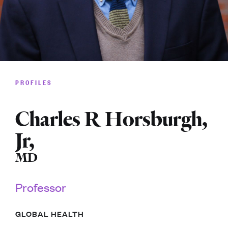
PROFILES
Charles R Horsburgh,
Jr
,
MD
Professor
GLOBAL HEALTH