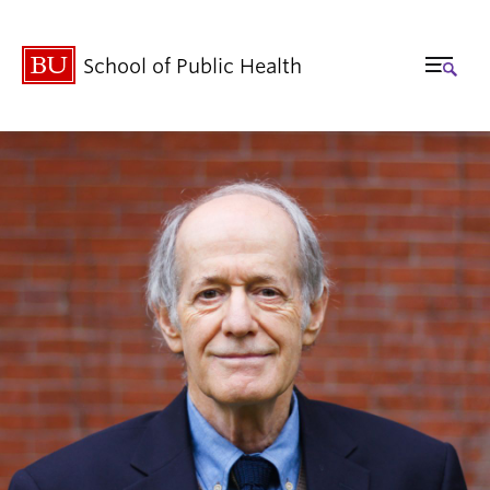
School of Public Health