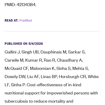
PMID: 42134384.
READ AT:
PubMed
PUBLISHED ON 5/4/2026
Gallini J, Singh UB, Dauphinais M, Sarkar S,
Carwile M, Kumar R, Rao R, Chaudhary A,
McQuaid CF, Maloomian K, Sinha S, Mehta S,
Dowdy DW, Liu AF, Linas BP, Horsburgh CR, White
LF, Sinha P. Cost-effectiveness of in-kind
nutritional support for impoverished persons with
tuberculosis to reduce mortality and