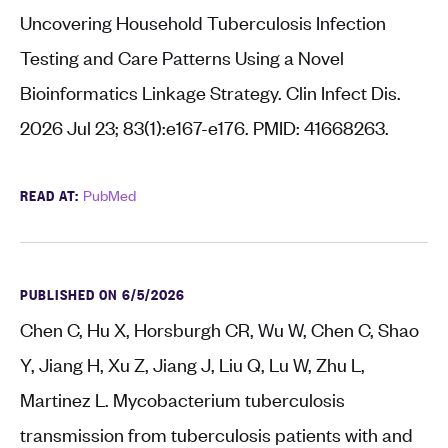
Uncovering Household Tuberculosis Infection
Testing and Care Patterns Using a Novel
Bioinformatics Linkage Strategy. Clin Infect Dis.
2026 Jul 23; 83(1):e167-e176. PMID: 41668263.
READ AT:
PubMed
PUBLISHED ON 6/5/2026
Chen C, Hu X, Horsburgh CR, Wu W, Chen C, Shao
Y, Jiang H, Xu Z, Jiang J, Liu Q, Lu W, Zhu L,
Martinez L. Mycobacterium tuberculosis
transmission from tuberculosis patients with and