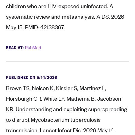
children who are HIV-exposed uninfected: A
systematic review and metaanalysis. AIDS. 2026
May 15. PMID: 42138367.
READ AT:
PubMed
PUBLISHED ON 5/14/2026
Brown TS, Nelson K, Kissler S, Martinez L,
Horsburgh CR, White LF, Mathema B, Jacobson
KR. Understanding and exploiting superspreading
to disrupt Mycobacterium tuberculosis
transmission. Lancet Infect Dis. 2026 May 14.