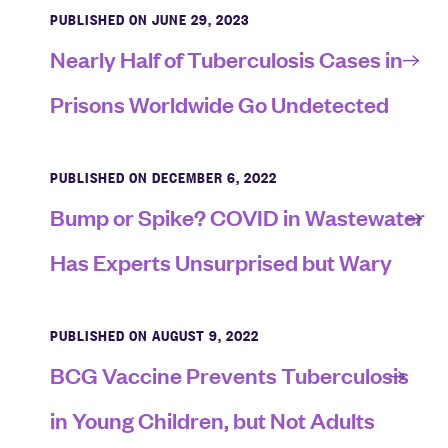
PUBLISHED ON JUNE 29, 2023
Nearly Half of Tuberculosis Cases in
Prisons Worldwide Go Undetected
PUBLISHED ON DECEMBER 6, 2022
Bump or Spike? COVID in Wastewater
Has Experts Unsurprised but Wary
PUBLISHED ON AUGUST 9, 2022
BCG Vaccine Prevents Tuberculosis
in Young Children, but Not Adults