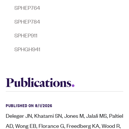
SPHEP764
SPHEP784
SPHEP911
SPHGH941
Publications
PUBLISHED ON 8/1/2026
Deleger JN, Khatami SN, Jones M, Jalali MS, Paltiel
AD, Wong EB, Florance G, Freedberg KA, Wood R,