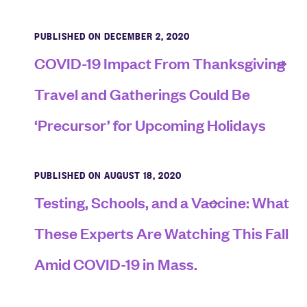
PUBLISHED ON DECEMBER 2, 2020
COVID-19 Impact From Thanksgiving
Travel and Gatherings Could Be
‘Precursor’ for Upcoming Holidays
PUBLISHED ON AUGUST 18, 2020
Testing, Schools, and a Vaccine: What
These Experts Are Watching This Fall
Amid COVID-19 in Mass.