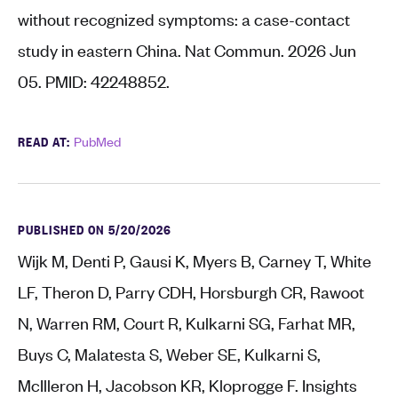
without recognized symptoms: a case-contact
study in eastern China. Nat Commun. 2026 Jun
05. PMID: 42248852.
READ AT:
PubMed
PUBLISHED ON 5/20/2026
Wijk M, Denti P, Gausi K, Myers B, Carney T, White
LF, Theron D, Parry CDH, Horsburgh CR, Rawoot
N, Warren RM, Court R, Kulkarni SG, Farhat MR,
Buys C, Malatesta S, Weber SE, Kulkarni S,
McIlleron H, Jacobson KR, Kloprogge F. Insights