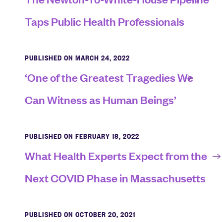
Taps Public Health Professionals
PUBLISHED ON MARCH 24, 2022
‘One of the Greatest Tragedies We
Can Witness as Human Beings’
PUBLISHED ON FEBRUARY 18, 2022
What Health Experts Expect from the
Next COVID Phase in Massachusetts
PUBLISHED ON OCTOBER 20, 2021