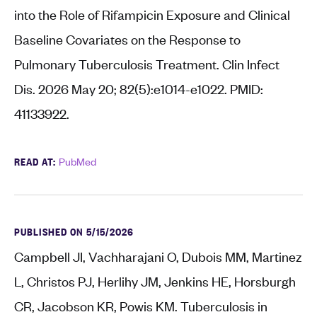
into the Role of Rifampicin Exposure and Clinical
Baseline Covariates on the Response to
Pulmonary Tuberculosis Treatment. Clin Infect
Dis. 2026 May 20; 82(5):e1014-e1022. PMID:
41133922.
READ AT:
PubMed
PUBLISHED ON 5/15/2026
Campbell JI, Vachharajani O, Dubois MM, Martinez
L, Christos PJ, Herlihy JM, Jenkins HE, Horsburgh
CR, Jacobson KR, Powis KM. Tuberculosis in