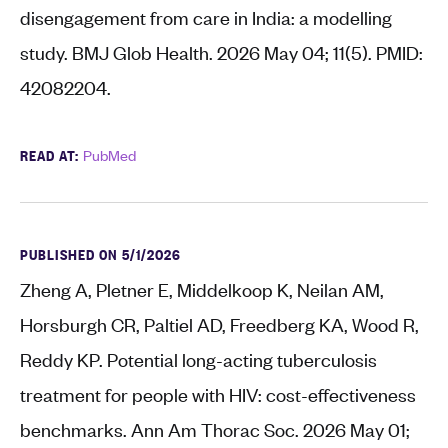
disengagement from care in India: a modelling
study. BMJ Glob Health. 2026 May 04; 11(5). PMID:
42082204.
READ AT:
PubMed
PUBLISHED ON 5/1/2026
Zheng A, Pletner E, Middelkoop K, Neilan AM,
Horsburgh CR, Paltiel AD, Freedberg KA, Wood R,
Reddy KP. Potential long-acting tuberculosis
treatment for people with HIV: cost-effectiveness
benchmarks. Ann Am Thorac Soc. 2026 May 01;