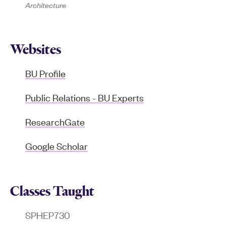
Architecture
Websites
BU Profile
Public Relations - BU Experts
ResearchGate
Google Scholar
Classes Taught
SPHEP730