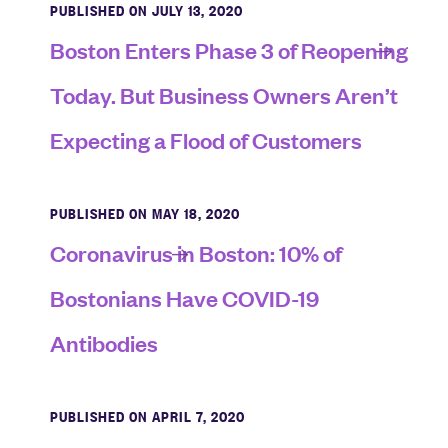
PUBLISHED ON JULY 13, 2020
Boston Enters Phase 3 of Reopening
Today. But Business Owners Aren’t
Expecting a Flood of Customers
PUBLISHED ON MAY 18, 2020
Coronavirus in Boston: 10% of
Bostonians Have COVID-19
Antibodies
PUBLISHED ON APRIL 7, 2020