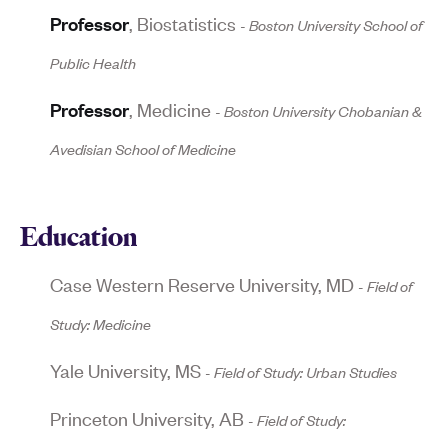
Professor
,
Biostatistics
-
Boston University School of
Public Health
Professor
,
Medicine
-
Boston University Chobanian &
Avedisian School of Medicine
Education
Case Western Reserve University
,
MD
Field of
Study:
Medicine
Yale University
,
MS
Field of Study:
Urban Studies
Princeton University
,
AB
Field of Study: