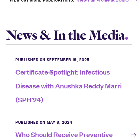
News & In the Media
PUBLISHED ON SEPTEMBER 19, 2025
Certificate Spotlight: Infectious
Disease with Anushka Reddy Marri
(SPH’24)
PUBLISHED ON MAY 9, 2024
Who Should Receive Preventive