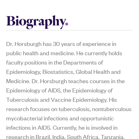
Biography
Dr. Horsburgh has 30 years of experience in
public health and medicine. He currently holds
faculty positions in the Departments of
Epidemiology, Biostatistics, Global Health and
Medicine. Dr. Horsburgh teaches courses in the
Epidemiology of AIDS, the Epidemiology of
Tuberculosis and Vaccine Epidemiology. His
research focuses on tuberculosis, nontuberculous
mycobacterial infections and opportunistic
infections in AIDS. Currently, he is involved in
research in Brazil, India, South Africa, Tanzania,