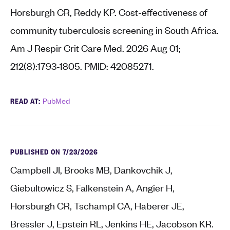
Horsburgh CR, Reddy KP. Cost-effectiveness of
community tuberculosis screening in South Africa.
Am J Respir Crit Care Med. 2026 Aug 01;
212(8):1793-1805. PMID: 42085271.
READ AT:
PubMed
PUBLISHED ON 7/23/2026
Campbell JI, Brooks MB, Dankovchik J,
Giebultowicz S, Falkenstein A, Angier H,
Horsburgh CR, Tschampl CA, Haberer JE,
Bressler J, Epstein RL, Jenkins HE, Jacobson KR.