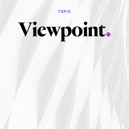
Viewpoint
.