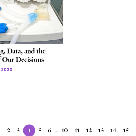
g, Data, and the
f Our Decisions
 2020
1
2
3
4
5
6
…
10
11
12
13
14
15