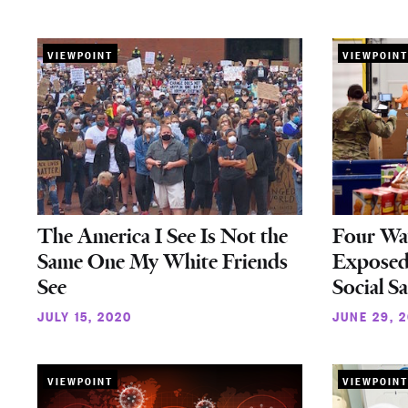
VIEWPOINT
VIEWPOINT
The America I See Is Not the
Four Wa
Same One My White Friends
Exposed
See
Social S
JULY 15, 2020
JUNE 29, 
VIEWPOINT
VIEWPOINT