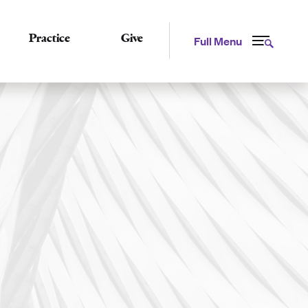
Practice
Give
Full Menu