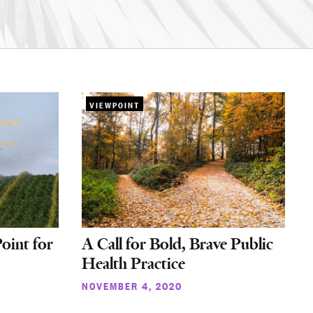
VIEWPOINT
oint for
A Call for Bold, Brave Public
Health Practice
NOVEMBER 4, 2020