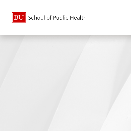
School of Public Health