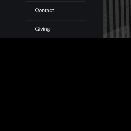
Contact
Giving