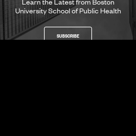
Learn the Latest from Boston
University School of Public Health
SUBSCRIBE