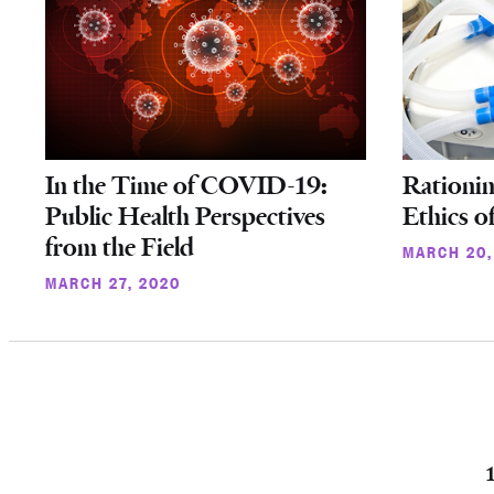
In the Time of COVID-19:
Rationin
Public Health Perspectives
Ethics o
from the Field
MARCH 20,
MARCH 27, 2020
Posts