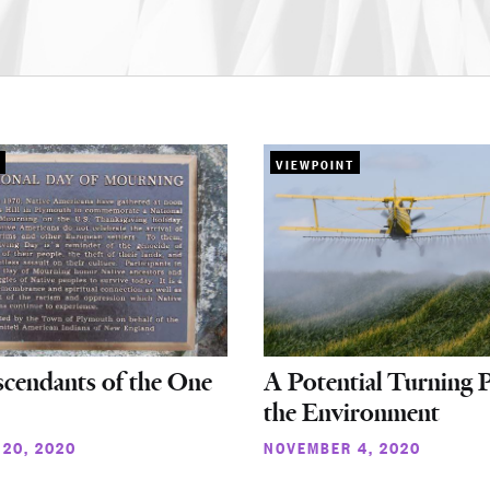
VIEWPOINT
cendants of the One
A Potential Turning P
the Environment
20, 2020
NOVEMBER 4, 2020