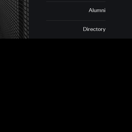
Alumni
Directory