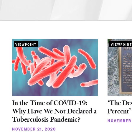
VIEWPOINT
VIEWPOINT
In the Time of COVID-19:
‘The Des
Why Have We Not Declared a
Percent’
Tuberculosis Pandemic?
NOVEMBER 
NOVEMBER 21, 2020