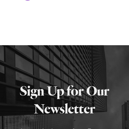
Sign Up for Our
Newsletter