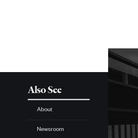
navigation
More
about
SPH
Also See
About
Newsroom