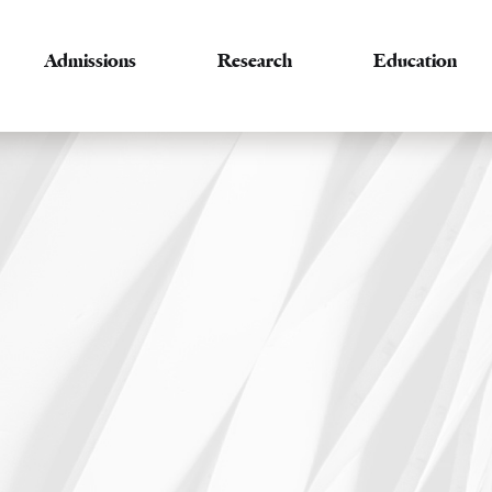
Admissions
Research
Education