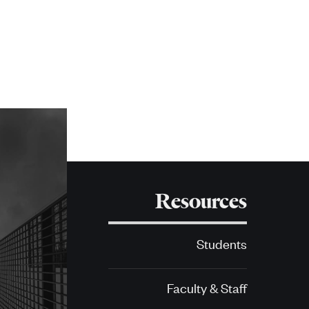
Resources
Students
Faculty & Staff