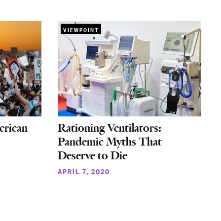
VIEWPOINT
erican
Rationing Ventilators:
Pandemic Myths That
Deserve to Die
APRIL 7, 2020