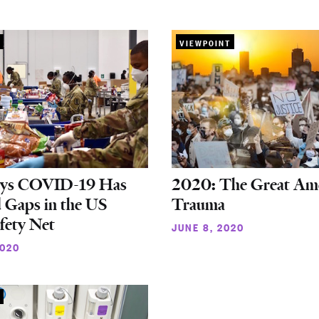
VIEWPOINT
ys COVID-19 Has
2020: The Great Am
 Gaps in the US
Trauma
afety Net
JUNE 8, 2020
2020