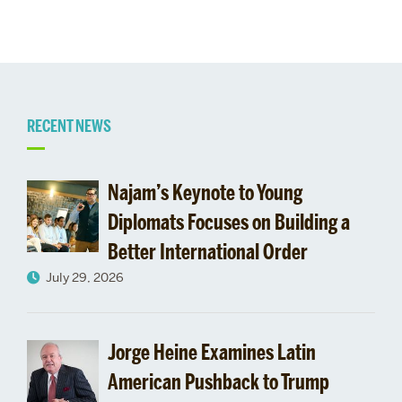
Related
RECENT NEWS
to
Najam’s Keynote to Young
Timothy
Diplomats Focuses on Building a
Better International Order
Longman
July 29, 2026
Jorge Heine Examines Latin
American Pushback to Trump