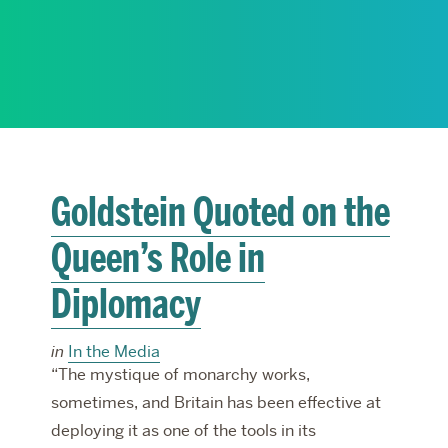
RESEARCH
PARDEE COMMUNITY
Goldstein Quoted on the
Queen’s Role in
Diplomacy
in
In the Media
“The mystique of monarchy works,
sometimes, and Britain has been effective at
deploying it as one of the tools in its