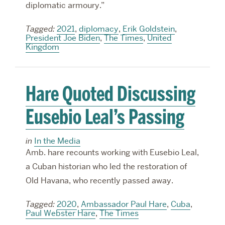
diplomatic armoury.”
Tagged:
2021
,
diplomacy
,
Erik Goldstein
,
President Joe Biden
,
The Times
,
United
Kingdom
Hare Quoted Discussing
Eusebio Leal’s Passing
in
In the Media
Amb. hare recounts working with Eusebio Leal,
a Cuban historian who led the restoration of
Old Havana, who recently passed away.
Tagged:
2020
,
Ambassador Paul Hare
,
Cuba
,
Paul Webster Hare
,
The Times