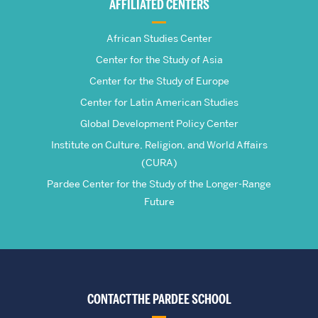
AFFILIATED CENTERS
Studies
African Studies Center
Center for the Study of Asia
Center for the Study of Europe
Center for Latin American Studies
Global Development Policy Center
Institute on Culture, Religion, and World Affairs
(CURA)
Pardee Center for the Study of the Longer-Range
Future
CONTACT THE PARDEE SCHOOL