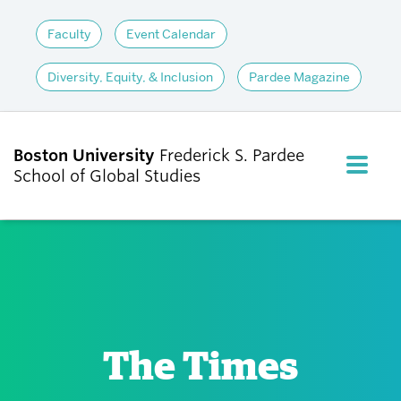
Faculty
Event Calendar
Diversity, Equity, & Inclusion
Pardee Magazine
Boston University
Frederick S. Pardee
FULL M
School of Global Studies
CLOS
ABOUT
ADMISSIONS
The Times
ACADEMICS