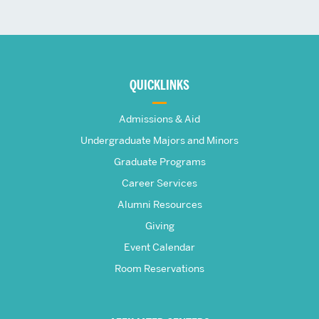
More
about
QUICKLINKS
The
Admissions & Aid
Frederick
Undergraduate Majors and Minors
Graduate Programs
S.
Career Services
Pardee
Alumni Resources
Giving
School
Event Calendar
Room Reservations
of
Global