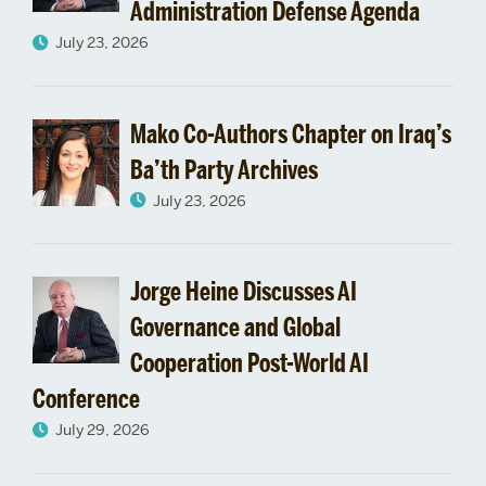
Administration Defense Agenda
July 23, 2026
Mako Co-Authors Chapter on Iraq’s
Ba’th Party Archives
July 23, 2026
Jorge Heine Discusses AI
Governance and Global
Cooperation Post-World AI
Conference
July 29, 2026