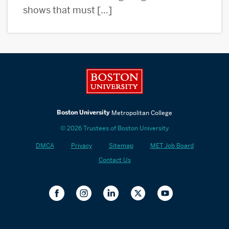
shows that must […]
Boston University
Boston University
Metropolitan College
© 2026 Trustees of Boston University
DMCA
Privacy
Sitemap
MET Job Board
Contact Us