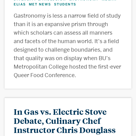
ELIAS
MET NEWS
STUDENTS
,
,
Gastronomy is less a narrow field of study
than it is an expansive prism through
which scholars can assess all manners
and facets of the human world. It’s a field
designed to challenge boundaries, and
that quality was on display when BU’s
Metropolitan College hosted the first-ever
Queer Food Conference.
In Gas vs. Electric Stove
Debate, Culinary Chef
Instructor Chris Douglass