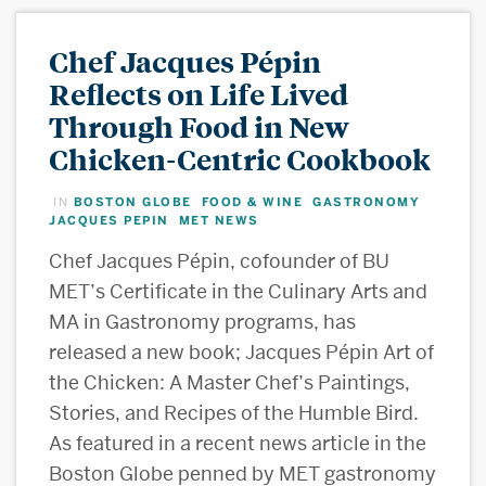
Chef Jacques Pépin
Reflects on Life Lived
Through Food in New
Chicken-Centric Cookbook
BOSTON GLOBE
FOOD & WINE
GASTRONOMY
IN
,
,
,
JACQUES PEPIN
MET NEWS
,
Chef Jacques Pépin, cofounder of BU
MET’s Certificate in the Culinary Arts and
MA in Gastronomy programs, has
released a new book; Jacques Pépin Art of
the Chicken: A Master Chef’s Paintings,
Stories, and Recipes of the Humble Bird.
As featured in a recent news article in the
Boston Globe penned by MET gastronomy