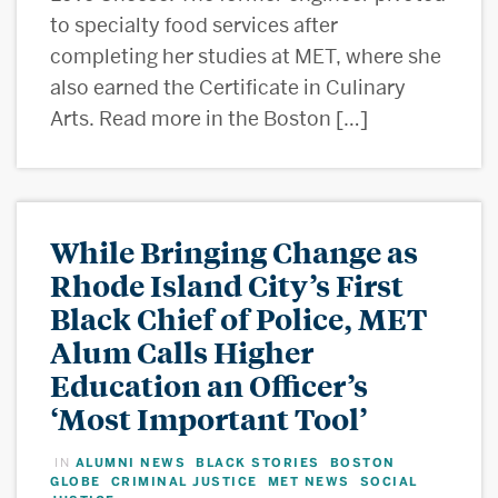
to specialty food services after
completing her studies at MET, where she
also earned the Certificate in Culinary
Arts. Read more in the Boston […]
While Bringing Change as
Rhode Island City’s First
Black Chief of Police, MET
Alum Calls Higher
Education an Officer’s
‘Most Important Tool’
ALUMNI NEWS
BLACK STORIES
BOSTON
IN
,
,
GLOBE
CRIMINAL JUSTICE
MET NEWS
SOCIAL
,
,
,