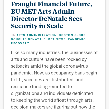
Fraught Financial Future,
BU MET Arts Admin
Director DeNatale Sees
Security in Scale
ARTS ADMINISTRATION
BOSTON GLOBE
IN
,
,
DOUGLAS DENATALE
MET NEWS
PANDEMIC
,
,
RECOVERY
Like so many industries, the businesses of
arts and culture have been rocked by
setbacks amid the global coronavirus
pandemic. Now, as occupancy bans begin
to lift, vaccines are distributed, and
resilience funding remitted to
organizations and individuals dedicated
to keeping the world afloat through arts,
decision-makers are figuring out how the