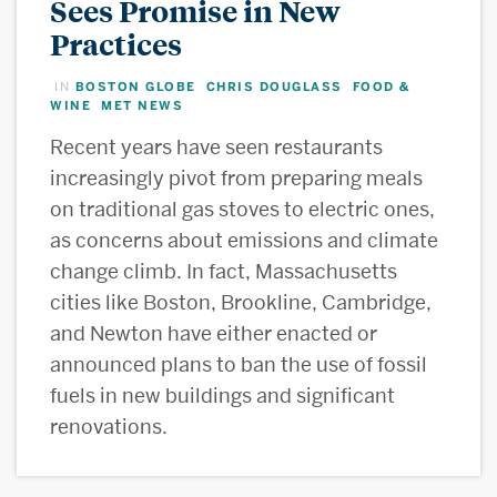
Sees Promise in New
Practices
BOSTON GLOBE
CHRIS DOUGLASS
FOOD &
IN
,
,
WINE
MET NEWS
,
Recent years have seen restaurants
increasingly pivot from preparing meals
on traditional gas stoves to electric ones,
as concerns about emissions and climate
change climb. In fact, Massachusetts
cities like Boston, Brookline, Cambridge,
and Newton have either enacted or
announced plans to ban the use of fossil
fuels in new buildings and significant
renovations.