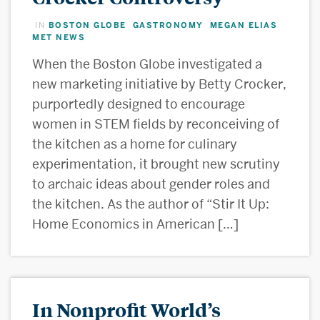
BOSTON GLOBE
GASTRONOMY
MEGAN ELIAS
IN
,
,
,
MET NEWS
When the Boston Globe investigated a
new marketing initiative by Betty Crocker,
purportedly designed to encourage
women in STEM fields by reconceiving of
the kitchen as a home for culinary
experimentation, it brought new scrutiny
to archaic ideas about gender roles and
the kitchen. As the author of “Stir It Up:
Home Economics in American […]
In Nonprofit World’s