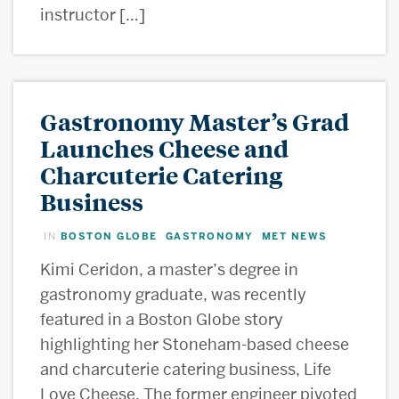
instructor […]
Gastronomy Master’s Grad
Launches Cheese and
Charcuterie Catering
Business
BOSTON GLOBE
GASTRONOMY
MET NEWS
IN
,
,
Kimi Ceridon, a master’s degree in
gastronomy graduate, was recently
featured in a Boston Globe story
highlighting her Stoneham-based cheese
and charcuterie catering business, Life
Love Cheese. The former engineer pivoted