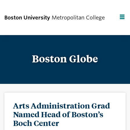
Boston University
Metropolitan College
F
C
Boston Globe
Arts Administration Grad
Named Head of Boston’s
Boch Center