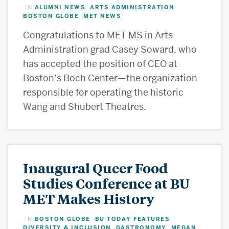
ALUMNI NEWS
ARTS ADMINISTRATION
IN
,
,
BOSTON GLOBE
MET NEWS
,
Congratulations to MET MS in Arts
Administration grad Casey Soward, who
has accepted the position of CEO at
Boston’s Boch Center—the organization
responsible for operating the historic
Wang and Shubert Theatres.
Inaugural Queer Food
Studies Conference at BU
MET Makes History
BOSTON GLOBE
BU TODAY FEATURES
IN
,
,
DIVERSITY & INCLUSION
GASTRONOMY
MEGAN
,
,