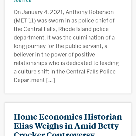
JUSTICE
On January 4, 2021, Anthony Roberson
(MET’11) was sworn in as police chief of
the Central Falls, Rhode Island police
department. It was the culmination of a
long journey for the public servant, a
believer in the power of positive
relationships who is dedicated to leading
a culture shift in the Central Falls Police
Department […]
Home Economics Historian
Elias Weighs in Amid Betty
Crocker Controversy