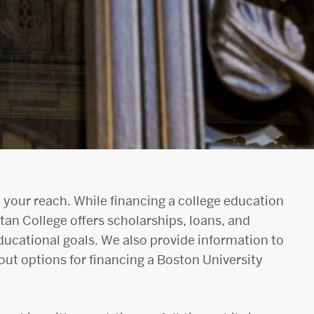
 your reach. While financing a college education
tan College offers scholarships, loans, and
ducational goals. We also provide information to
ut options for financing a Boston University