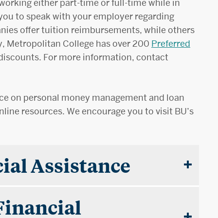
orking either part-time or full-time while in
you to speak with your employer regarding
nies offer tuition reimbursements, while others
y, Metropolitan College has over 200
Preferred
 discounts. For more information, contact
ance on personal money management and loan
line resources. We encourage you to visit BU’s
ial Assistance
Financial