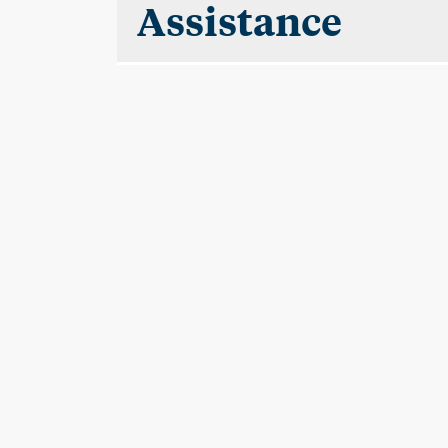
Assistance