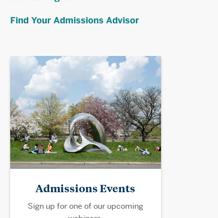
Find Your Admissions Advisor
Admissions Events
Sign up for one of our upcoming