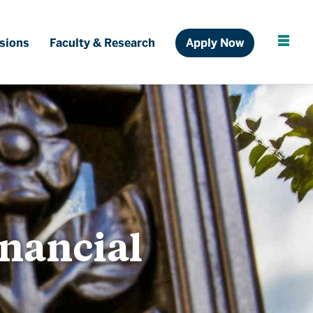
Ful
sions
Faculty & Research
Apply Now
Cl
inancial