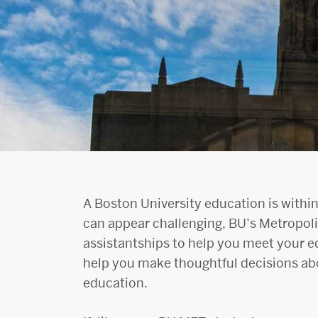
A Boston University education is within
can appear challenging, BU’s Metropoli
assistantships to help you meet your e
help you make thoughtful decisions abo
education.