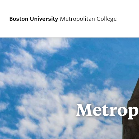
Boston University
Metropolitan College
Metropo