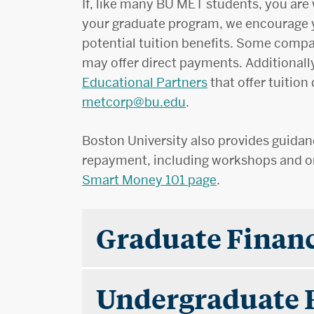
If, like many BU MET students, you are w
your graduate program, we encourage 
potential tuition benefits. Some compa
may offer direct payments. Additionall
Educational Partners
that offer tuition
metcorp@bu.edu
.
Boston University also provides guid
repayment, including workshops and on
Smart Money 101 page
.
Graduate Financ
Undergraduate 