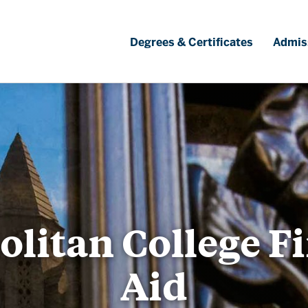
Degrees & Certificates
Admis
litan College F
Aid