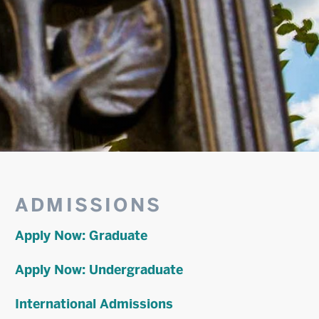
Related
ADMISSIONS
to
Apply Now: Graduate
Metropolitan
Apply Now: Undergraduate
College
International Admissions
Financial