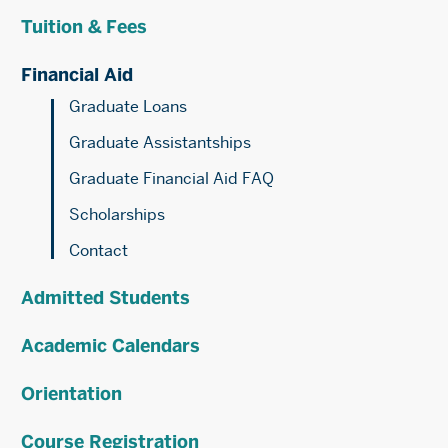
Aid
Tuition & Fees
Financial Aid
Graduate Loans
Graduate Assistantships
Graduate Financial Aid FAQ
Scholarships
Contact
Admitted Students
Academic Calendars
Orientation
Course Registration