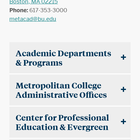
Boston, MA 02215
Phone:
617-353-3000
metacad@bu.edu
Academic Departments
& Programs
Metropolitan College
Administrative Offices
Center for Professional
Education & Evergreen