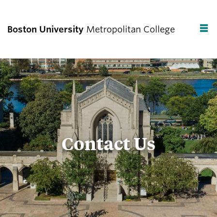
Boston University
Metropolitan College
F
C
Contact Us