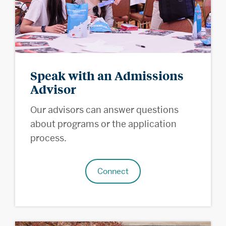
Speak with an Admissions
Advisor
Our advisors can answer questions
about programs or the application
process.
Connect