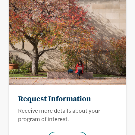
Request Information
Receive more details about your
program of interest.