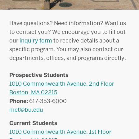
Have questions? Need information? Want us
to contact you? We encourage you to fill out
our
inquiry form
to receive details about a
specific program. You may also contact our
departments, offices, and programs directly.
Prospective Students
1010 Commonwealth Avenue, 2nd Floor
Boston, MA 02215
Phone:
617-353-6000
met@bu.edu
Current Students
1010 Commonwealth Avenue, 1st Floor