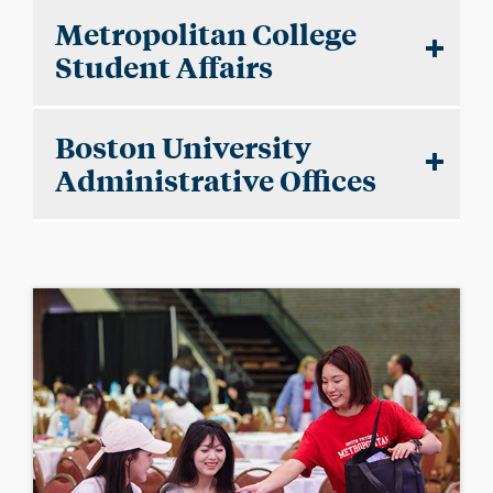
Metropolitan College
Student Affairs
Boston University
Administrative Offices