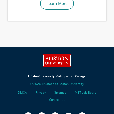
Learn More
Related
to
Contact
Boston University
Us
Boston University
Metropolitan College
© 2026 Trustees of Boston University
DMCA
Privacy
Sitemap
MET Job Board
Contact Us