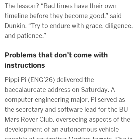
The lesson? “Bad times have their own
timeline before they become good,” said
Dunkin. “Try to endure with grace, diligence,
and patience.”
Problems that don’t come with
instructions
Pippi Pi (ENG’26) delivered the
baccalaureate address on Saturday. A
computer engineering major, Pi served as
the secretary and software lead for the BU
Mars Rover Club, overseeing aspects of the
development of an autonomous vehicle