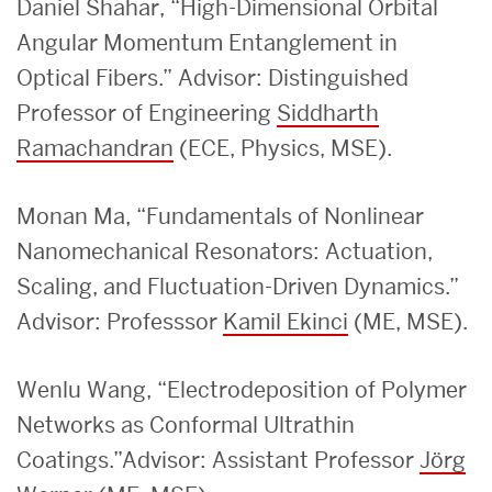
Daniel Shahar, “High-Dimensional Orbital
Angular Momentum Entanglement in
Optical Fibers.” Advisor: Distinguished
Professor of Engineering
Siddharth
Ramachandran
(ECE, Physics, MSE).
Monan Ma, “Fundamentals of Nonlinear
Nanomechanical Resonators: Actuation,
Scaling, and Fluctuation-Driven Dynamics.”
Advisor: Professsor
Kamil Ekinci
(ME, MSE).
Wenlu Wang, “Electrodeposition of Polymer
Networks as Conformal Ultrathin
Coatings.”Advisor: As
sistant Professor
Jörg