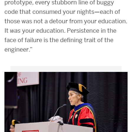
prototype, every stubborn line of buggy
code that consumed your nights—each of
those was not a detour from your education.
It
was
your education. Persistence in the
face of failure is the defining trait of the
engineer.”