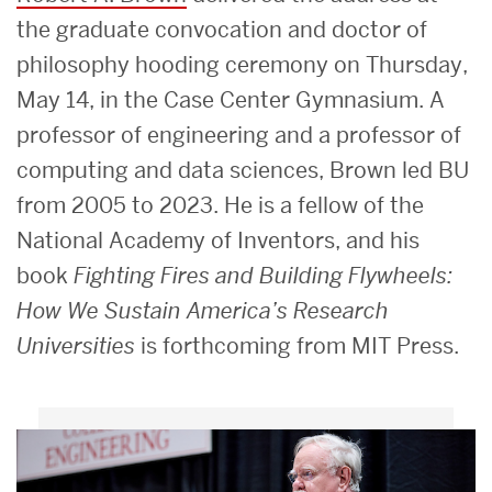
the graduate convocation and doctor of
philosophy hooding ceremony on Thursday,
May 14, in the Case Center Gymnasium. A
professor of engineering and a professor of
computing and data sciences, Brown led BU
from 2005 to 2023. He is a fellow of the
National Academy of Inventors, and his
book
Fighting Fires and Building Flywheels:
How We Sustain America’s Research
Universities
is forthcoming from MIT Press.