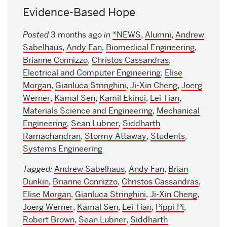
Evidence-Based Hope
Posted
3 months ago
in
*NEWS
,
Alumni
,
Andrew
Sabelhaus
,
Andy Fan
,
Biomedical Engineering
,
Brianne Connizzo
,
Christos Cassandras
,
Electrical and Computer Engineering
,
Elise
Morgan
,
Gianluca Stringhini
,
Ji-Xin Cheng
,
Joerg
Werner
,
Kamal Sen
,
Kamil Ekinci
,
Lei Tian
,
Materials Science and Engineering
,
Mechanical
Engineering
,
Sean Lubner
,
Siddharth
Ramachandran
,
Stormy Attaway
,
Students
,
Systems Engineering
Tagged:
Andrew Sabelhaus
,
Andy Fan
,
Brian
Dunkin
,
Brianne Connizzo
,
Christos Cassandras
,
Elise Morgan
,
Gianluca Stringhini
,
Ji-Xin Cheng
,
Joerg Werner
,
Kamal Sen
,
Lei Tian
,
Pippi Pi
,
Robert Brown
,
Sean Lubner
,
Siddharth