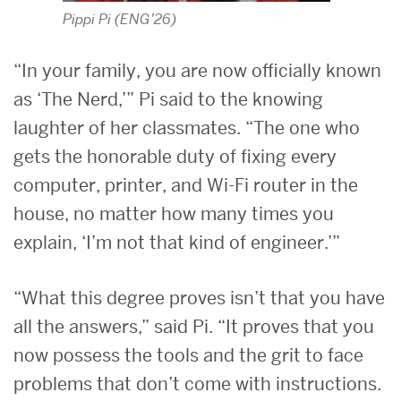
Pippi Pi (ENG’26)
“In your family, you are now officially known
as ‘The Nerd,’” Pi said to the knowing
laughter of her classmates. “The one who
gets the honorable duty of fixing every
computer, printer, and Wi-Fi router in the
house, no matter how many times you
explain, ‘I’m not that kind of engineer.’”
“What this degree proves isn’t that you have
all the answers,” said Pi. “It proves that you
now possess the tools and the grit to face
problems that don’t come with instructions.