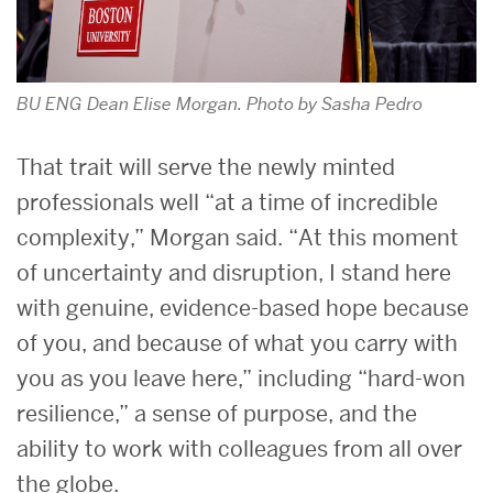
BU ENG Dean Elise Morgan. Photo by Sasha Pedro
That trait will serve the newly minted
professionals well “at a time of incredible
complexity,” Morgan said. “At this moment
of uncertainty and disruption, I stand here
with genuine, evidence-based hope because
of you, and because of what you carry with
you as you leave here,” including “hard-won
resilience,” a sense of purpose, and the
ability to work with colleagues from all over
the globe.