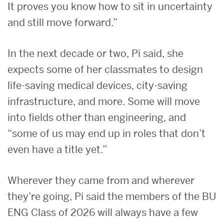
It proves you know how to sit in uncertainty
and still move forward.”
In the next decade or two, Pi said, she
expects some of her classmates to design
life-saving medical devices, city-saving
infrastructure, and more. Some will move
into fields other than engineering, and
“some of us may end up in roles that don’t
even have a title yet.”
Wherever they came from and wherever
they’re going, Pi said the members of the BU
ENG Class of 2026 will always have a few