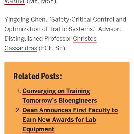
Werner
(ME, MSE).
Yingqing Chen, “Safety-Critical Control and
Optimization of Traffic Systems.” Advisor:
Distinguished Professor
Christos
Cassandras
(ECE, SE).
Related Posts:
Converging on Training
Tomorrow’s Bioengineers
Dean Announces First Faculty to
Earn New Awards for Lab
Equipment