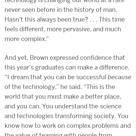
technology is changing our world at a rate
never seen before in the history of man.
Hasn’t this always been true? . . . This time
feels different, more pervasive, and much
more complex.”
And yet, Brown expressed confidence that
this year’s graduates can make a difference.
“I dream that you can be successful
because
of the technology,” he said. “This is the
world that you must make a better place,
and you can. You understand the science
and technologies transforming society. You
know how to work on complex problems and
the value of teaming with people from