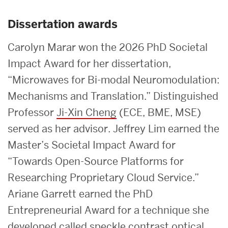
Dissertation awards
Carolyn Marar won the 2026 PhD Societal
Impact Award for her dissertation,
“Microwaves for Bi-modal Neuromodulation:
Mechanisms and Translation.” Distinguished
Professor
Ji-Xin Cheng
(ECE, BME, MSE)
served as her advisor. Jeffrey Lim earned the
Master’s Societal Impact Award for
“Towards Open-Source Platforms for
Researching Proprietary Cloud Service.”
Ariane Garrett earned the PhD
Entrepreneurial Award for a technique she
developed called speckle contrast optical