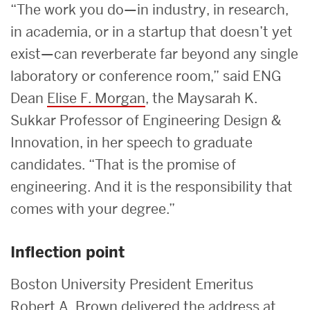
“The work you do—in industry, in research,
in academia, or in a startup that doesn’t yet
exist—can reverberate far beyond any single
laboratory or conference room,” said ENG
Dean
Elise F. Morgan
, the Maysarah K.
Sukkar Professor of Engineering Design &
Innovation, in her speech to graduate
candidates. “That is the promise of
engineering. And it is the responsibility that
comes with your degree.”
Inflection point
Boston University President Emeritus
Robert A. Brown
delivered the address at