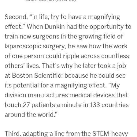
Second, “In life, try to have a magnifying
effect.” When Dunkin had the opportunity to
train new surgeons in the growing field of
laparoscopic surgery, he saw how the work
of one person could ripple across countless
others’ lives. That’s why he later took a job
at Boston Scientific; because he could see
its potential for a magnifying effect. “My
division manufactures medical devices that
touch 27 patients a minute in 133 countries
around the world.”
Third, adapting a line from the STEM-heavy