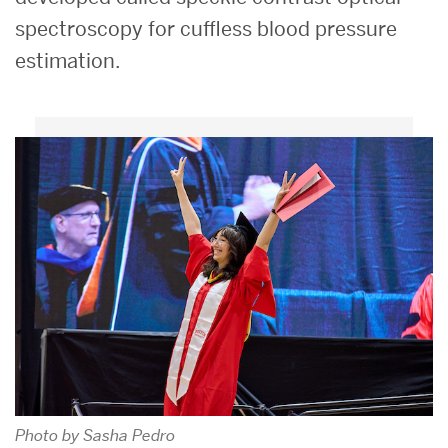
spectroscopy for cuffless blood pressure
estimation.
Photo by Sasha Pedro