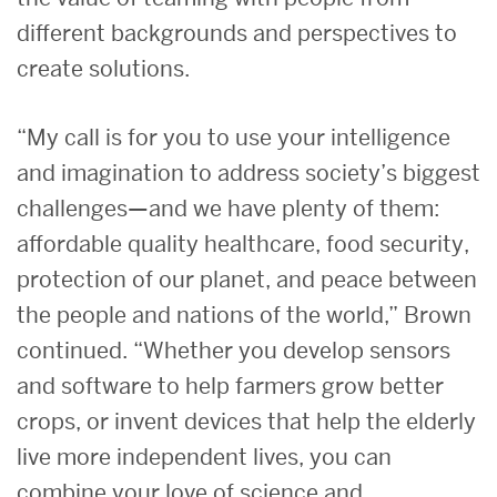
different backgrounds and perspectives to
create solutions.
“My call is for you to use your intelligence
and imagination to address society’s biggest
challenges—and we have plenty of them:
affordable quality healthcare, food security,
protection of our planet, and peace between
the people and nations of the world,” Brown
continued. “Whether you develop sensors
and software to help farmers grow better
crops, or invent devices that help the elderly
live more independent lives, you can
combine your love of science and