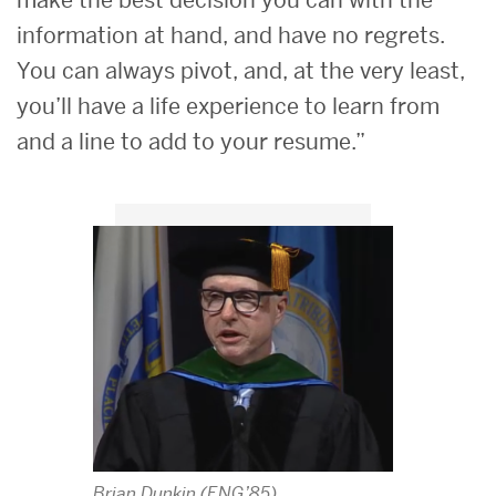
make the best decision you can with the
information at hand, and have no regrets.
You can always pivot, and, at the very least,
you’ll have a life experience to learn from
and a line to add to your resume.”
Brian Dunkin (ENG’85)