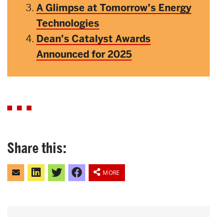
A Glimpse at Tomorrow’s Energy
Technologies
Dean’s Catalyst Awards
Announced for 2025
Share this:
Click
Click
Click
Share
to
to
to
on
MORE
email
share
share
Facebook
this
on
on
to
LinkedIn
Twitter
a
friend