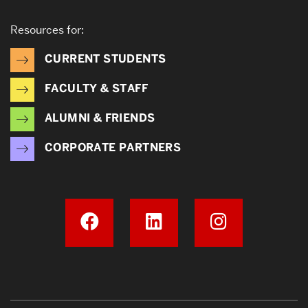
Resources for:
CURRENT STUDENTS
FACULTY & STAFF
ALUMNI & FRIENDS
CORPORATE PARTNERS