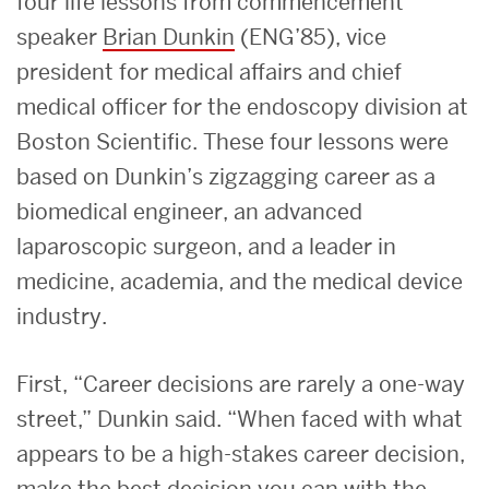
four life lessons from commencement
speaker
Brian Dunkin
(ENG’85), vice
president for medical affairs and chief
medical officer for the endoscopy division at
Boston Scientific. These four lessons were
based on Dunkin’s zigzagging career as a
biomedical engineer, an advanced
laparoscopic surgeon, and a leader in
medicine, academia, and the medical device
industry.
First, “Career decisions are rarely a one-way
street,” Dunkin said. “When faced with what
appears to be a high-stakes career decision,