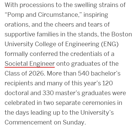
With processions to the swelling strains of
“Pomp and Circumstance,” inspiring
orations, and the cheers and tears of
supportive families in the stands, the Boston
University College of Engineering (ENG)
formally conferred the credentials of a
Societal Engineer
onto graduates of the
Class of 2026. More than 540 bachelor’s
recipients and many of this year’s 120
doctoral and 330 master’s graduates were
celebrated in two separate ceremonies in
the days leading up to the University’s
Commencement on Sunday.