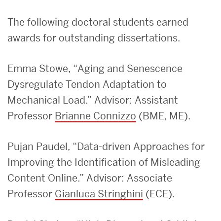
The following doctoral students earned
awards for outstanding dissertations.
Emma Stowe, “Aging and Senescence
Dysregulate Tendon Adaptation to
Mechanical Load.” Advisor: Assistant
Professor
Brianne Connizzo
(BME, ME).
Pujan Paudel, “Data-driven Approaches for
Improving the Identification of Misleading
Content Online.” Advisor: Associate
Professor
Gianluca Stringhini
(ECE).