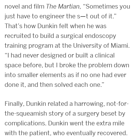
novel and film
The Martian,
“Sometimes you
just have to engineer the s—t out of it.”
That’s how Dunkin felt when he was
recruited to build a surgical endoscopy
training program at the University of Miami.
“I had never designed or built a clinical
space before, but I broke the problem down
into smaller elements as if no one had ever
done it, and then solved each one.”
Finally, Dunkin related a harrowing, not-for-
the-squeamish story of a surgery beset by
complications. Dunkin went the extra mile
with the patient, who eventually recovered.