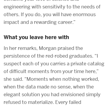
engineering with sensitivity to the needs of
others. If you do, you will have enormous
impact and a rewarding career.”
What you leave here with
In her remarks, Morgan praised the
persistence of the red-robed graduates. “I
suspect each of you carries a private catalog
of difficult moments from your time here,”
she said. “Moments when nothing worked,
when the data made no sense, when the
elegant solution you had envisioned simply
refused to materialize. Every failed