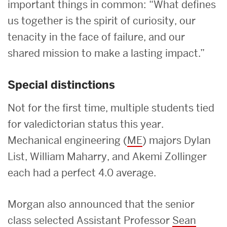
important things in common: “What defines
us together is the spirit of curiosity, our
tenacity in the face of failure, and our
shared mission to make a lasting impact.”
Special distinctions
Not for the first time, multiple students tied
for valedictorian status this year.
Mechanical engineering (
ME
) majors Dylan
List, William Maharry, and Akemi Zollinger
each had a perfect 4.0 average.
Morgan also announced that the senior
class selected Assistant Professor
Sean