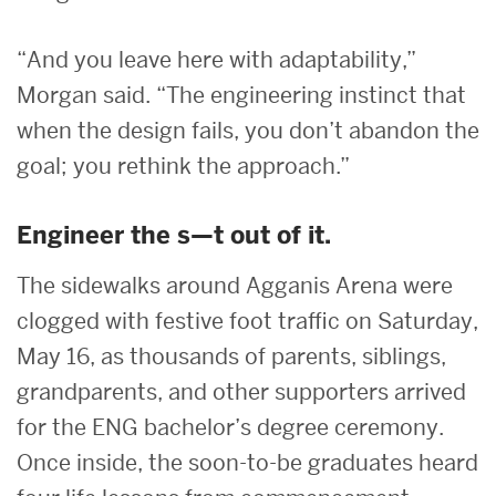
“And you leave here with adaptability,”
Morgan said. “The engineering instinct that
when the design fails, you don’t abandon the
goal; you rethink the approach.”
Engineer the s—t out of it.
The sidewalks around Agganis Arena were
clogged with festive foot traffic on Saturday,
May 16, as thousands of parents, siblings,
grandparents, and other supporters arrived
for the ENG bachelor’s degree ceremony.
Once inside, the soon-to-be graduates heard