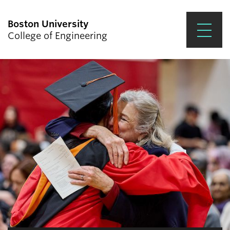
Boston University
College of Engineering
Prospective Students
Academics
Research & Impact
Student Engagement &
Careers
News & Events
About ENG