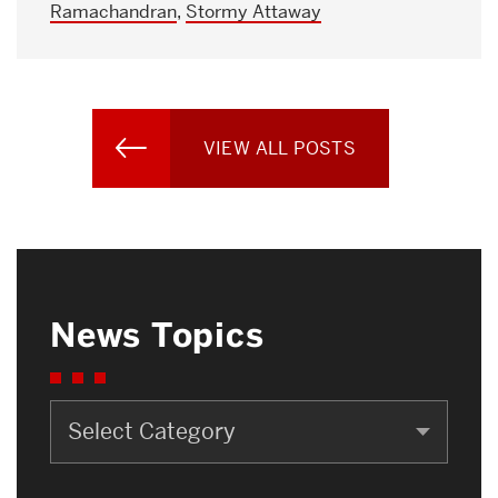
Ramachandran
,
Stormy Attaway
VIEW ALL POSTS
News Topics
News
Topics