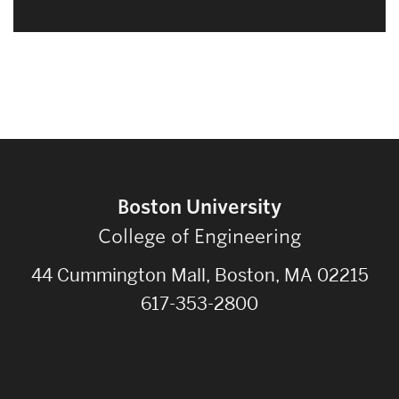
Boston University
College of Engineering
44 Cummington Mall, Boston, MA 02215
617-353-2800