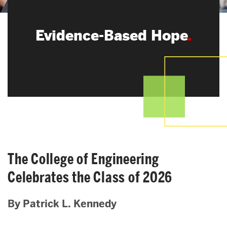
Search
Evidence-Based Hope
Search
for:
The College of Engineering
Celebrates the Class of 2026
By Patrick L. Kennedy