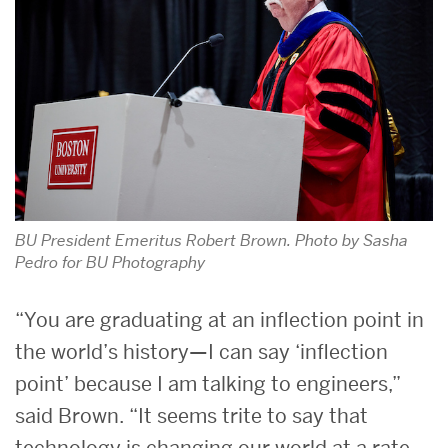
BU President Emeritus Robert Brown. Photo by Sasha
Pedro for BU Photography
“You are graduating at an inflection point in
the world’s history—I can say ‘inflection
point’ because I am talking to engineers,”
said Brown. “It seems trite to say that