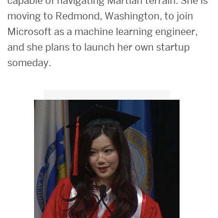
capable of navigating Martian terrain. She is
moving to Redmond, Washington, to join
Microsoft as a machine learning engineer,
and she plans to launch her own startup
someday.