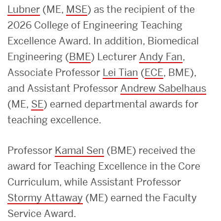
Lubner
(ME,
MSE
) as the recipient of the
2026 College of Engineering Teaching
Excellence Award. In addition, Biomedical
Engineering (
BME
) Lecturer
Andy Fan
,
Associate Professor
Lei Tian
(
ECE
, BME),
and Assistant Professor
Andrew Sabelhaus
(ME,
SE
) earned departmental awards for
teaching excellence.
Professor
Kamal Sen
(BME) received the
award for Teaching Excellence in the Core
Curriculum, while Assistant Professor
Stormy Attaway
(ME) earned the Faculty
Service Award.