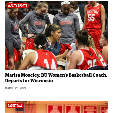
VARSITY SPORTS
Marisa Moseley, BU Women’s Basketball Coach,
Departs for Wisconsin
MARCH 26, 2021
BASKETBALL