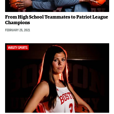
From High School Teammates to Patriot League
Champions
FEBRUARY 25, 2021
VARSITY SPORTS