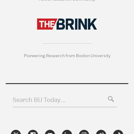
Pioneering Research from Boston University
Search BU Today…