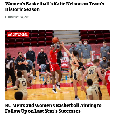
Women’s Basketball’s Katie Nelson on Team’s
Historic Season
FEBRUARY 24, 2021
VARSITY SPORTS
BU Men’s and Women’s Basketball Aiming to
Follow Up on Last Year’s Successes