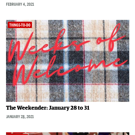
FEBRUARY 4, 2021
THINGS-TO-DO
The Weekender: January 28 to 31
JANUARY 28, 2021