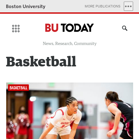
Boston University
MORE PUBLICATIONS
News, Research, Community
Basketball
BASKETBALL