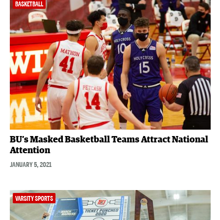
BASKETBALL
BU’s Masked Basketball Teams Attract National
Attention
JANUARY 5, 2021
VARSITY SPORTS