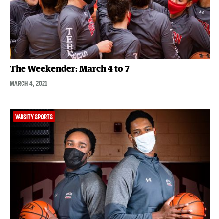
The Weekender: March 4 to 7
MARCH 4, 2021
VARSITY SPORTS