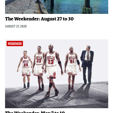
The Weekender: August 27 to 30
AUGUST 27, 2020
WEEKENDER