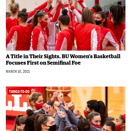
A Title in Their Sights, BU Women’s Basketball
Focuses First on Semifinal Foe
MARCH 10, 2021
THINGS-TO-DO