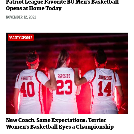
Patriot League Favorite BU Men’s Basketball
Opens at Home Today
NOVEMBER 12, 2021
VARSITY SPORTS
New Coach, Same Expectations: Terrier
Women’s Basketball Eyes a Championship