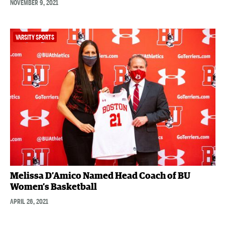
NOVEMBER 9, 2021
VARSITY SPORTS
Melissa D’Amico Named Head Coach of BU
Women’s Basketball
APRIL 26, 2021