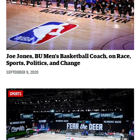
Joe Jones, BU Men’s Basketball Coach, on Race,
Sports, Politics, and Change
SEPTEMBER 9, 2020
SPORTS