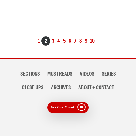
Posts
1
2
3
4
5
6
7
8
9
10
navigation
Section
SECTIONS
MUST READS
VIDEOS
SERIES
navigation
CLOSE UPS
ARCHIVES
ABOUT + CONTACT
Get Our Email