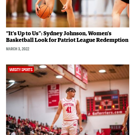
“It’s Up to Us”: Sydney Johnson, Women’s
Basketball Look for Patriot League Redemption
MARCH 3, 2022
VARSITY SPORTS