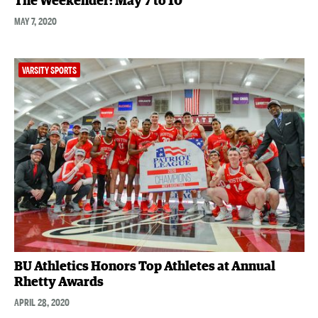
The Weekender: May 7 to 10
MAY 7, 2020
VARSITY SPORTS
BU Athletics Honors Top Athletes at Annual
Rhetty Awards
APRIL 28, 2020