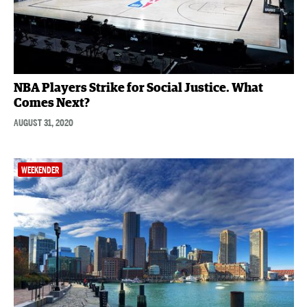
NBA Players Strike for Social Justice. What
Comes Next?
AUGUST 31, 2020
WEEKENDER