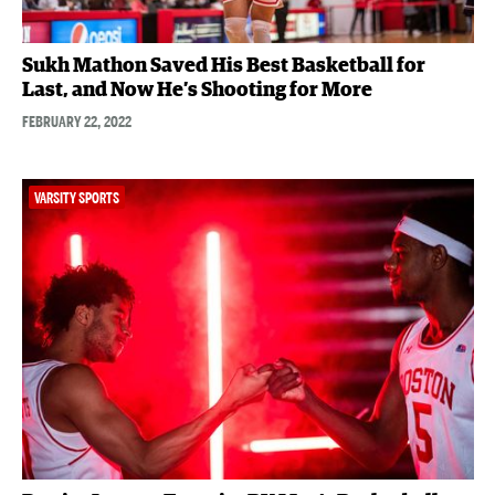
Sukh Mathon Saved His Best Basketball for
Last, and Now He’s Shooting for More
FEBRUARY 22, 2022
VARSITY SPORTS