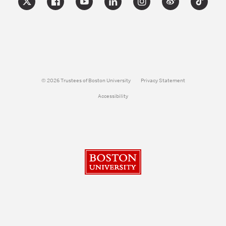
© 2026 Trustees of Boston University
Privacy Statement
Accessibility
Boston University