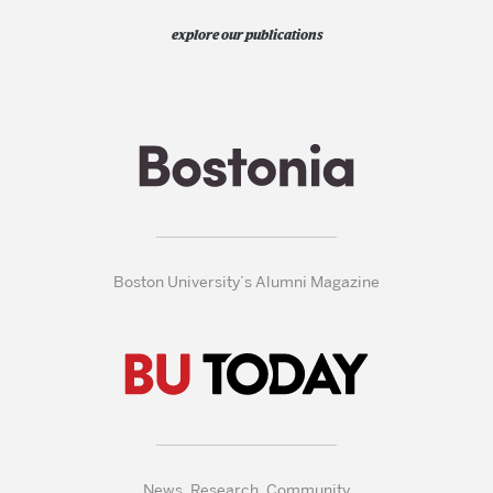
explore our publications
Boston University’s Alumni Magazine
News, Research, Community