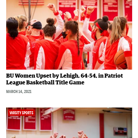
BU Women Upset by Lehigh, 64-54, in Patriot
League Basketball Title Game
MARCH 14, 2021
VARSITY SPORTS