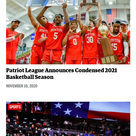
Patriot League Announces Condensed 2021
Basketball Season
NOVEMBER 10, 2020
SPORTS