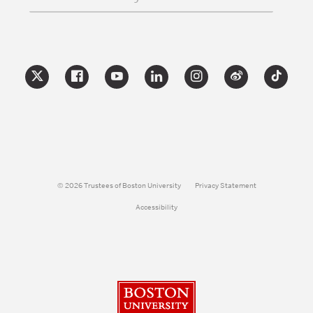
© 2026 Trustees of Boston University
Privacy Statement
Accessibility
Boston University