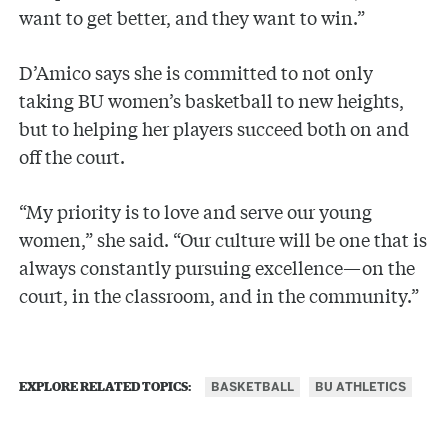
want to get better, and they want to win.”
D’Amico says she is committed to not only
taking BU women’s basketball to new heights,
but to helping her players succeed both on and
off the court.
“My priority is to love and serve our young
women,” she said. “Our culture will be one that is
always constantly pursuing excellence—on the
court, in the classroom, and in the community.”
BASKETBALL
BU ATHLETICS
EXPLORE RELATED TOPICS: