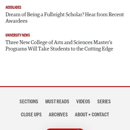
ACCOLADES
Dream of Being a Fulbright Scholar? Hear from Recent
Awardees
UNIVERSITY NEWS
Three New College of Arts and Sciences Master’s
Programs Will Take Students to the Cutting Edge
Section
SECTIONS
MUST READS
VIDEOS
SERIES
navigation
CLOSE UPS
ARCHIVES
ABOUT + CONTACT