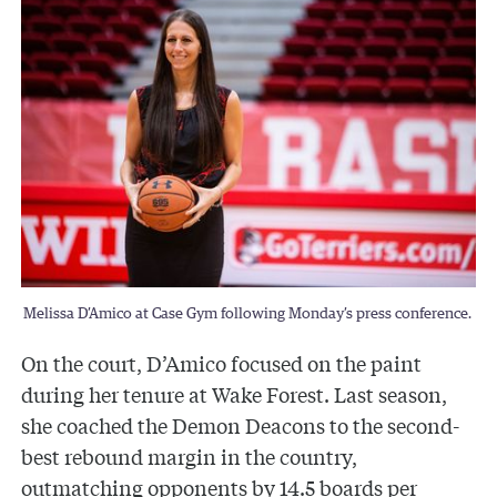
Melissa D’Amico at Case Gym following Monday’s press conference.
On the court, D’Amico focused on the paint
during her tenure at Wake Forest. Last season,
she coached the Demon Deacons to the second-
best rebound margin in the country,
outmatching opponents by 14.5 boards per