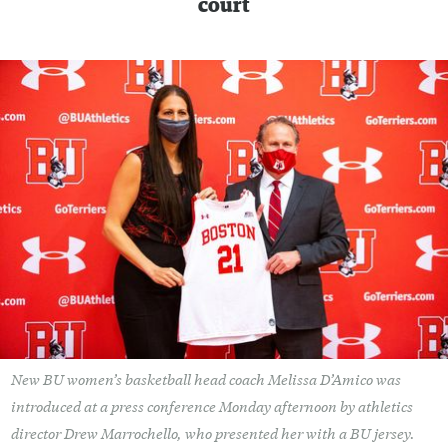
court
New BU women’s basketball head coach Melissa D’Amico was
introduced at a press conference Monday afternoon by athletics
director Drew Marrochello, who presented her with a BU jersey.