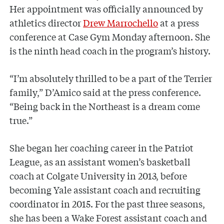
Her appointment was officially announced by
athletics director
Drew Marrochello
at a press
conference at Case Gym Monday afternoon. She
is the ninth head coach in the program’s history.
“I’m absolutely thrilled to be a part of the Terrier
family,” D’Amico said at the press conference.
“Being back in the Northeast is a dream come
true.”
She began her coaching career in the Patriot
League, as an assistant women’s basketball
coach at Colgate University in 2013, before
becoming Yale assistant coach and recruiting
coordinator in 2015. For the past three seasons,
she has been a Wake Forest assistant coach and