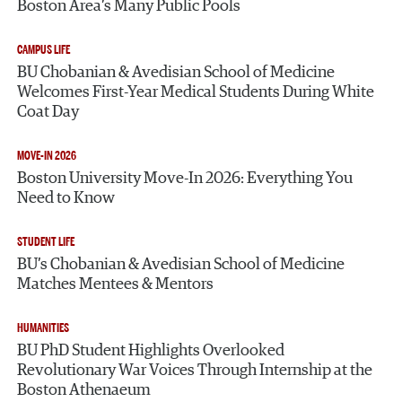
Boston Area’s Many Public Pools
CAMPUS LIFE
BU Chobanian & Avedisian School of Medicine
Welcomes First-Year Medical Students During White
Coat Day
MOVE-IN 2026
Boston University Move-In 2026: Everything You
Need to Know
STUDENT LIFE
BU’s Chobanian & Avedisian School of Medicine
Matches Mentees & Mentors
HUMANITIES
BU PhD Student Highlights Overlooked
Revolutionary War Voices Through Internship at the
Boston Athenaeum