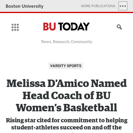
Boston University
MORE PUBLICATIONS
News, Research, Community
VARSITY SPORTS
Melissa D’Amico Named
Head Coach of BU
Women’s Basketball
Rising star cited for commitment to helping
student-athletes succeed on and off the