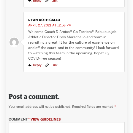
Reply
Link
RYAN ROTH GALLO
APRIL 27, 2021 AT 12:58 PM
Welcome Coach D’Amico!! Go Terriers!! Fabulous job
Athletic Director Drew Marachello and team in
recruiting a great fit for the culture of excellence on
and off the court, and in the community! I look forward
to watching this team in the upcoming, hopefully
COVID-free season!
Reply
Link
Post a comment.
Your email address will not be published.
Required fields are marked
*
COMMENT
*
VIEW GUIDELINES