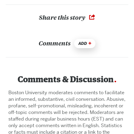
Share this story
Comments
ADD
Comments & Discussion
Boston University moderates comments to facilitate
an informed, substantive, civil conversation. Abusive,
profane, self-promotional, misleading, incoherent or
off-topic comments will be rejected. Moderators are
staffed during regular business hours (EST) and can
only accept comments written in English. Statistics
or facts must include a citation or a link to the