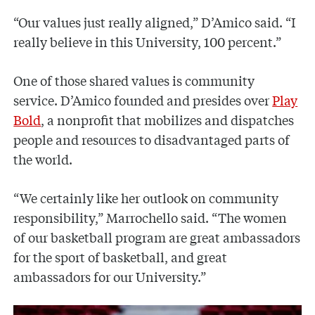
“Our values just really aligned,” D’Amico said. “I
really believe in this University, 100 percent.”
One of those shared values is community
service. D’Amico founded and presides over
Play
Bold
, a nonprofit that mobilizes and dispatches
people and resources to disadvantaged parts of
the world.
“We certainly like her outlook on community
responsibility,” Marrochello said. “The women
of our basketball program are great ambassadors
for the sport of basketball, and great
ambassadors for our University.”