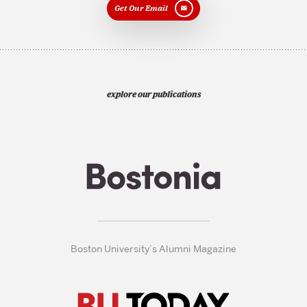
Get Our Email
explore our publications
Boston University’s Alumni Magazine