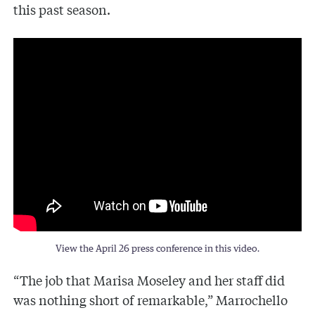
this past season.
View the April 26 press conference in this video.
“The job that Marisa Moseley and her staff did
was nothing short of remarkable,” Marrochello