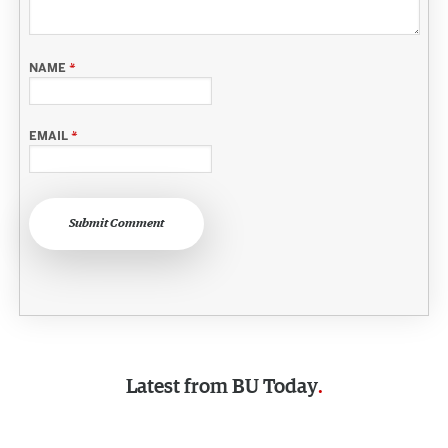
NAME
*
EMAIL
*
Submit Comment
Latest from
BU Today