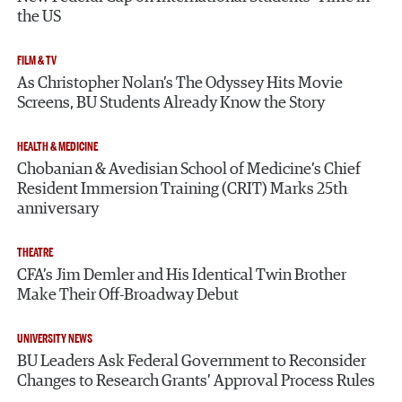
the US
FILM & TV
As Christopher Nolan’s The Odyssey Hits Movie
Screens, BU Students Already Know the Story
HEALTH & MEDICINE
Chobanian & Avedisian School of Medicine’s Chief
Resident Immersion Training (CRIT) Marks 25th
anniversary
THEATRE
CFA’s Jim Demler and His Identical Twin Brother
Make Their Off-Broadway Debut
UNIVERSITY NEWS
BU Leaders Ask Federal Government to Reconsider
Changes to Research Grants’ Approval Process Rules