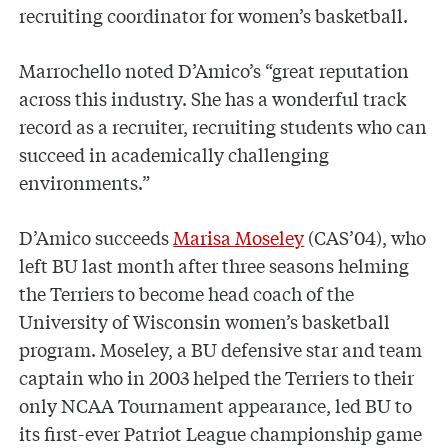
recruiting coordinator for women’s basketball.
Marrochello noted D’Amico’s “great reputation
across this industry. She has a wonderful track
record as a recruiter, recruiting students who can
succeed in academically challenging
environments.”
D’Amico succeeds
Marisa Moseley
(CAS’04), who
left BU last month after three seasons helming
the Terriers to become head coach of the
University of Wisconsin women’s basketball
program. Moseley, a BU defensive star and team
captain who in 2003 helped the Terriers to their
only NCAA Tournament appearance, led BU to
its first-ever Patriot League championship game