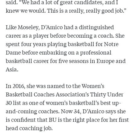
said. “We had a lot of great candidates, and I
knew we would. This is a really, really good job.”
Like Moseley, D’Amico had a distinguished
career as a player before becoming a coach. She
spent four years playing basketball for Notre
Dame before embarking on a professional
basketball career for five seasons in Europe and
Asia.
In 2016, she was named to the Women’s
Basketball Coaches Association’s Thirty Under
30 list as one of women’s basketball’s best up-
and-coming coaches. Now 34, D’Amico says she
is confident that BU is the right place for her first
head coaching job.