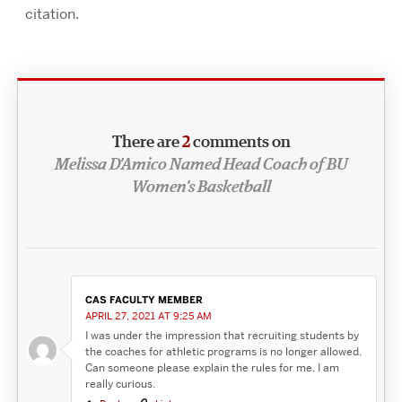
citation.
There are
2
comments on
Melissa D’Amico Named Head Coach of BU
Women’s Basketball
CAS FACULTY MEMBER
APRIL 27, 2021 AT 9:25 AM
I was under the impression that recruiting students by
the coaches for athletic programs is no longer allowed.
Can someone please explain the rules for me. I am
really curious.