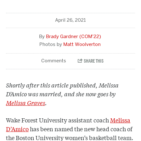
April 26, 2021
Brady Gardner (COM’22)
Matt Woolverton
Shortly after this article published, Melissa
D’Amico was married, and she now goes by
Melissa Graves
.
Wake Forest University assistant coach
Melissa
D’Amico
has been named the new head coach of
the Boston University women’s basketball team.