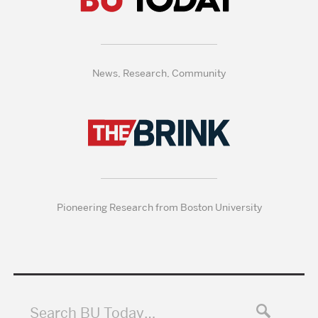
News, Research, Community
Pioneering Research from Boston University
Search BU Today…