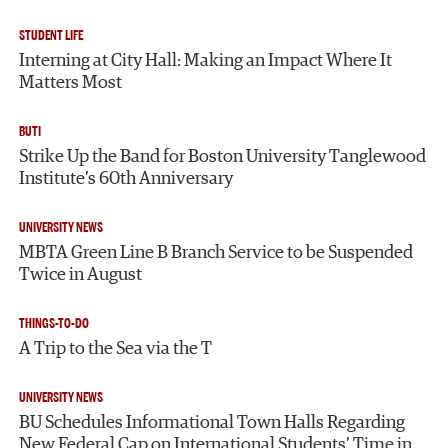
STUDENT LIFE
Interning at City Hall: Making an Impact Where It
Matters Most
BUTI
Strike Up the Band for Boston University Tanglewood
Institute’s 60th Anniversary
UNIVERSITY NEWS
MBTA Green Line B Branch Service to be Suspended
Twice in August
THINGS-TO-DO
A Trip to the Sea via the T
UNIVERSITY NEWS
BU Schedules Informational Town Halls Regarding
New Federal Cap on International Students’ Time in