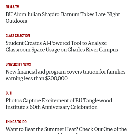
FILM & TV
BU Alum Julian Shapiro-Barnum Takes Late-Night
Outdoors
CLASS SELECTION
Student Creates AI-Powered Tool to Analyze
Classroom Space Usage on Charles River Campus
UNIVERSITY NEWS
New financial aid program covers tuition for families
earning less than $200,000
BUTI
Photos Capture Excitement of BU Tanglewood
Institute’s 60th Anniversary Celebration
THINGS-TO-DO
Want to Beat the Summer Heat? Check Out One of the