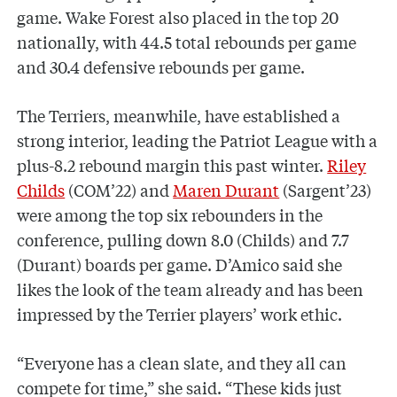
game. Wake Forest also placed in the top 20
nationally, with 44.5 total rebounds per game
and 30.4 defensive rebounds per game.
The Terriers, meanwhile, have established a
strong interior, leading the Patriot League with a
plus-8.2 rebound margin this past winter.
Riley
Childs
(COM’22) and
Maren Durant
(Sargent’23)
were among the top six rebounders in the
conference, pulling down 8.0 (Childs) and 7.7
(Durant) boards per game. D’Amico said she
likes the look of the team already and has been
impressed by the Terrier players’ work ethic.
“Everyone has a clean slate, and they all can
compete for time,” she said. “These kids just