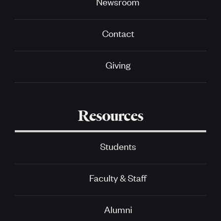
Newsroom
Contact
Giving
Resources
Students
Faculty & Staff
Alumni