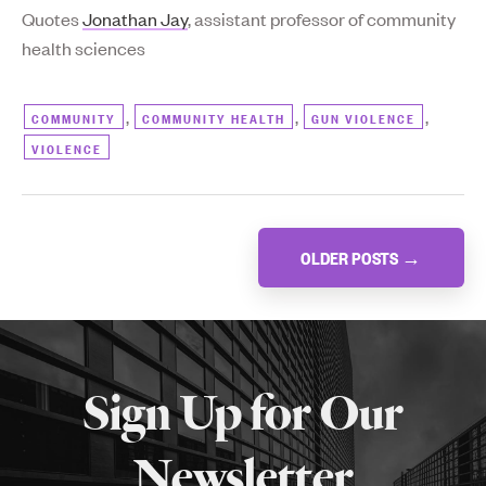
Quotes
Jonathan Jay
, assistant professor of community
health sciences
,
,
,
COMMUNITY
COMMUNITY HEALTH
GUN VIOLENCE
VIOLENCE
Posts
OLDER POSTS
→
navigation
More
about
Sign Up for Our
SPH
Newsletter