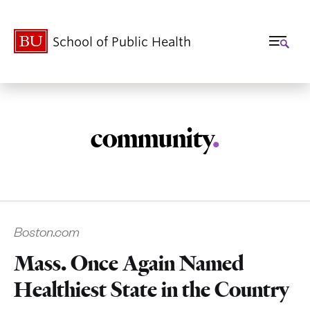
School of Public Health
community
.
Related
Boston.com
to
Mass. Once Again Named
Healthiest State in the Country