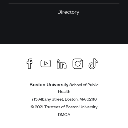
Directory
School of Public
Boston University
Health
715 Albany Street, Boston, MA 02118
© 2021 Trustees of Boston University
DMCA