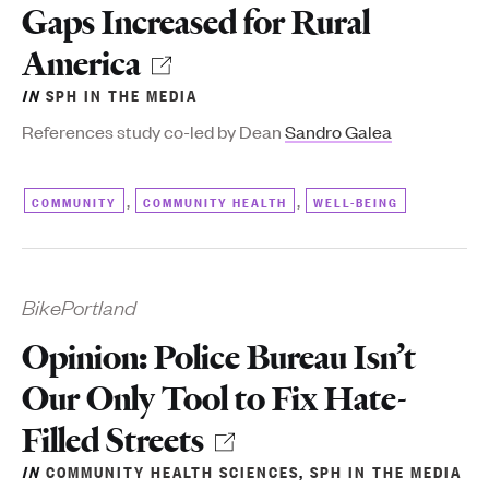
Gaps Increased for Rural
America
IN
SPH IN THE MEDIA
References study co-led by Dean
Sandro Galea
,
,
COMMUNITY
COMMUNITY HEALTH
WELL-BEING
BikePortland
Opinion: Police Bureau Isn’t
Our Only Tool to Fix Hate-
Filled Streets
IN
COMMUNITY HEALTH SCIENCES
,
SPH IN THE MEDIA