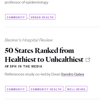
professor of epidemiology
,
COMMUNITY
URBAN HEALTH
Becker's Hospital Review
50 States Ranked from
Healthiest to Unhealthiest
IN
SPH IN THE MEDIA
References study co-led by Dean
Sandro Galea
,
,
COMMUNITY
COMMUNITY HEALTH
WELL-BEING