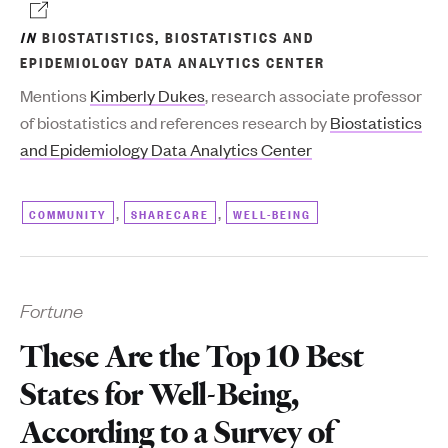
IN
BIOSTATISTICS
,
BIOSTATISTICS AND
EPIDEMIOLOGY DATA ANALYTICS CENTER
Mentions
Kimberly Dukes
, research associate professor
of biostatistics and references research by
Biostatistics
and Epidemiology Data Analytics Center
,
,
COMMUNITY
SHARECARE
WELL-BEING
Fortune
These Are the Top 10 Best
States for Well-Being,
According to a Survey of