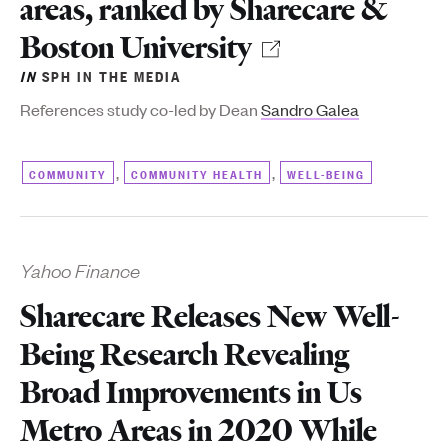
areas, ranked by Sharecare &
Boston University
IN
SPH IN THE MEDIA
References study co-led by Dean
Sandro Galea
,
,
COMMUNITY
COMMUNITY HEALTH
WELL-BEING
Yahoo Finance
Sharecare Releases New Well-
Being Research Revealing
Broad Improvements in Us
Metro Areas in 2020 While