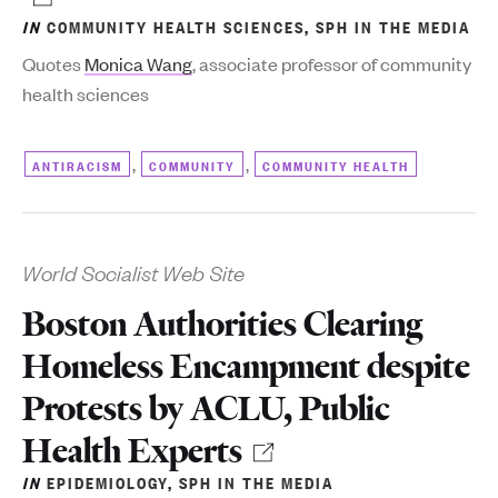
IN
COMMUNITY HEALTH SCIENCES
,
SPH IN THE MEDIA
Quotes
Monica Wang
, associate professor of community
health sciences
,
,
ANTIRACISM
COMMUNITY
COMMUNITY HEALTH
World Socialist Web Site
Boston Authorities Clearing
Homeless Encampment despite
Protests by ACLU, Public
Health Experts
IN
EPIDEMIOLOGY
,
SPH IN THE MEDIA