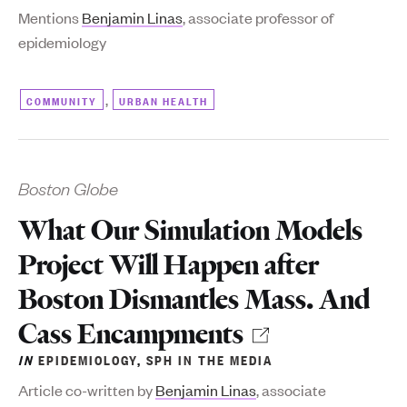
Mentions
Benjamin Linas
, associate professor of
epidemiology
,
COMMUNITY
URBAN HEALTH
Boston Globe
What Our Simulation Models
Project Will Happen after
Boston Dismantles Mass. And
Cass Encampments
IN
EPIDEMIOLOGY
,
SPH IN THE MEDIA
Article co-written by
Benjamin Linas
, associate