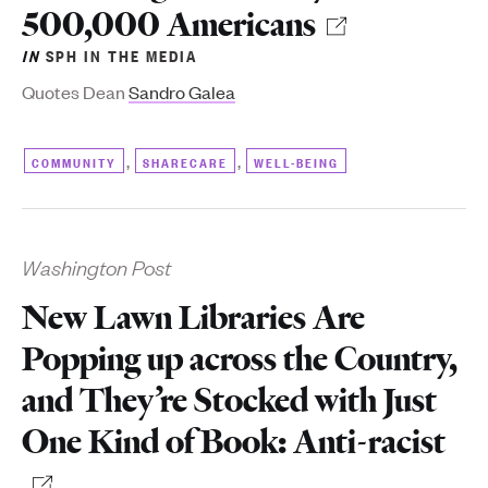
500,000 Americans
IN
SPH IN THE MEDIA
Quotes Dean
Sandro Galea
,
,
COMMUNITY
SHARECARE
WELL-BEING
Washington Post
New Lawn Libraries Are
Popping up across the Country,
and They’re Stocked with Just
One Kind of Book: Anti-racist