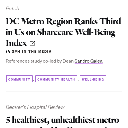
Patch
DC Metro Region Ranks Third
in Us on Sharecare Well-Being
Index
IN
SPH IN THE MEDIA
References study co-led by Dean
Sandro Galea
,
,
COMMUNITY
COMMUNITY HEALTH
WELL-BEING
Becker's Hospital Review
5 healthiest, unhealthiest metro