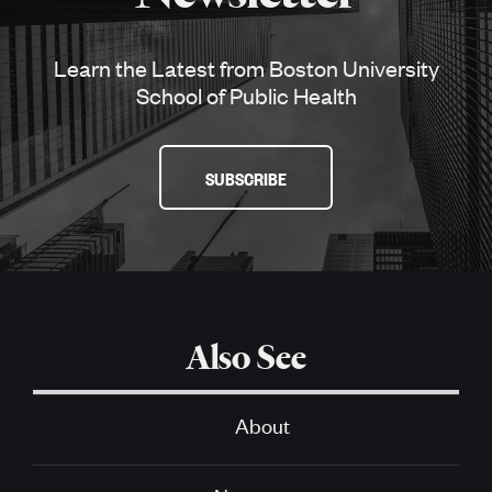
Learn the Latest from Boston University
School of Public Health
SUBSCRIBE
Also See
About