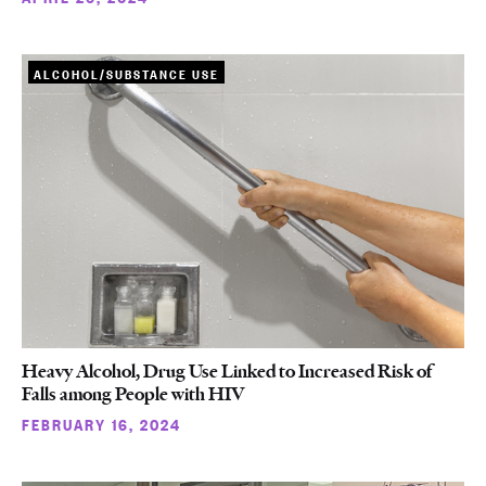
ALCOHOL/SUBSTANCE USE
Heavy Alcohol, Drug Use Linked to Increased Risk of
Falls among People with HIV
FEBRUARY 16, 2024