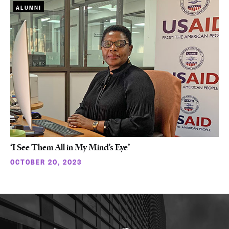
ALUMNI
‘I See Them All in My Mind’s Eye’
OCTOBER 20, 2023
More
about