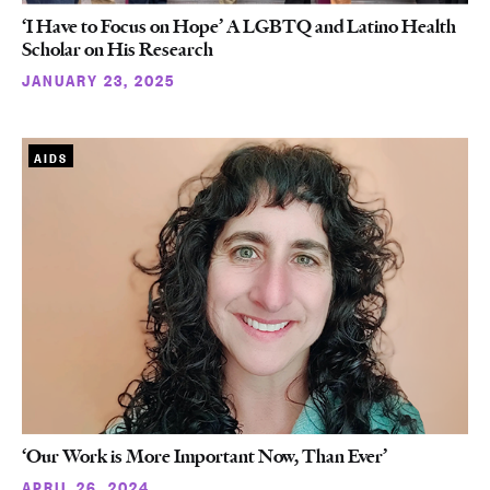
‘I Have to Focus on Hope’ A LGBTQ and Latino Health
Scholar on His Research
JANUARY 23, 2025
AIDS
‘Our Work is More Important Now, Than Ever’
APRIL 26, 2024