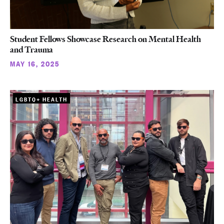
Student Fellows Showcase Research on Mental Health
and Trauma
MAY 16, 2025
LGBTQ+ HEALTH