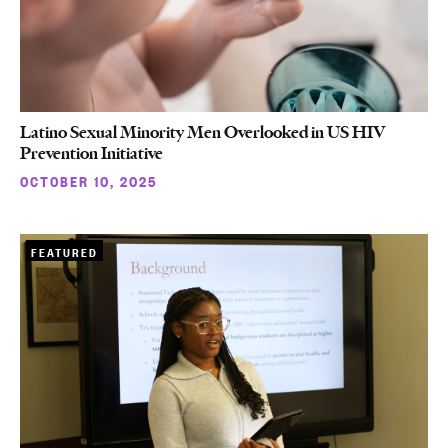
Latino Sexual Minority Men Overlooked in US HIV
Prevention Initiative
OCTOBER 10, 2025
FEATURED