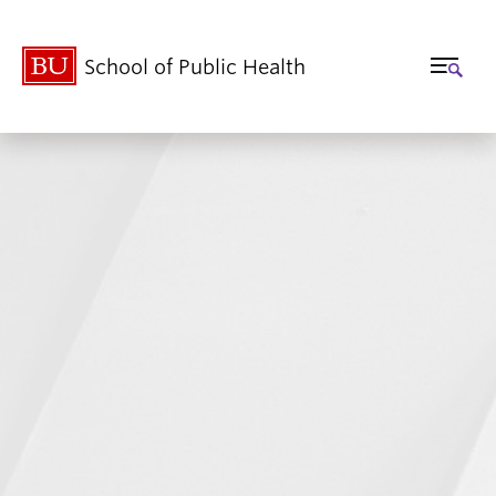
School of Public Health