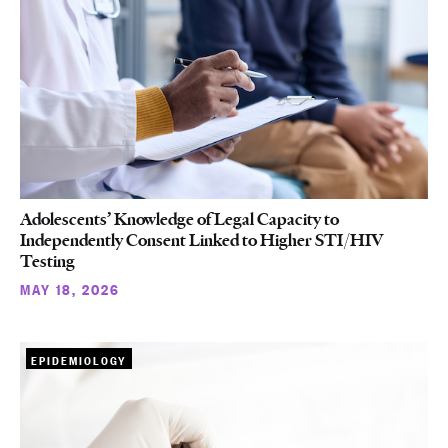
Adolescents’ Knowledge of Legal Capacity to
Independently Consent Linked to Higher STI/HIV
Testing
MAY 18, 2026
EPIDEMIOLOGY