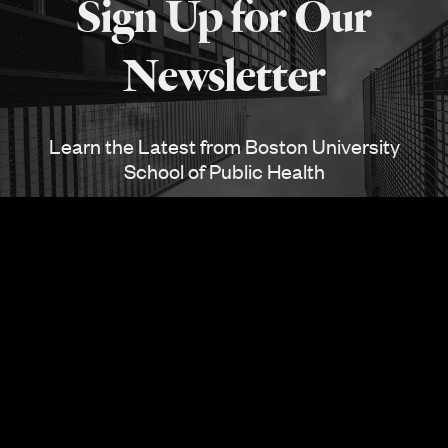
Sign Up for Our
SPH
Newsletter
Learn the Latest from Boston University
School of Public Health
SUBSCRIBE
Also See