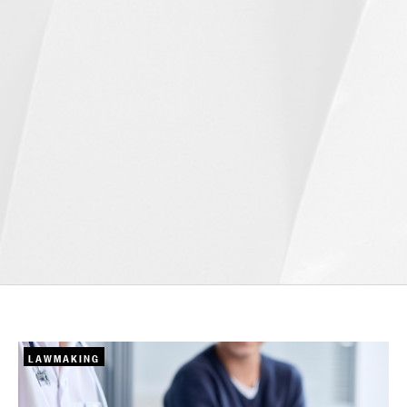
LAWMAKING