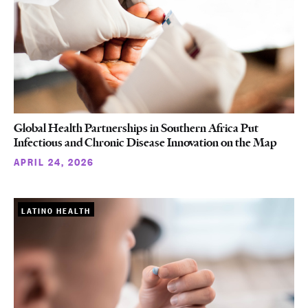
Global Health Partnerships in Southern Africa Put
Infectious and Chronic Disease Innovation on the Map
APRIL 24, 2026
LATINO HEALTH