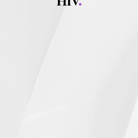
HIV
.