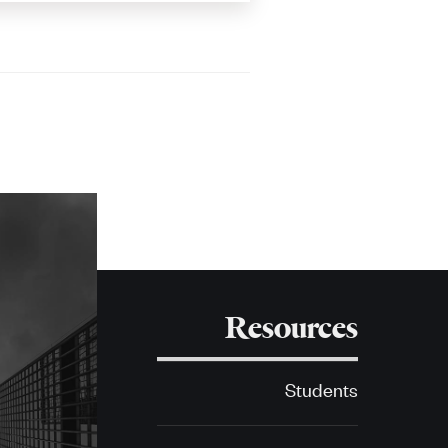
Resources
Students