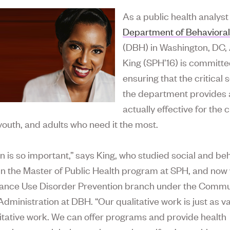
As a public health analyst
Department of Behavioral
(DBH) in Washington, DC,
King (SPH’16) is committe
ensuring that the critical 
the department provides 
actually effective for the c
 youth, and adults who need it the most.
on is so important,” says King, who studied social and be
in the Master of Public Health program at SPH, and now
tance Use Disorder Prevention branch under the Commu
Administration at DBH. “Our qualitative work is just as v
itative work. We can offer programs and provide health