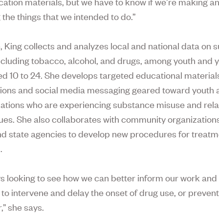
tion materials, but we have to know if we’re making a
 the things that we intended to do.”
le, King collects and analyzes local and national data on
ncluding tobacco, alcohol, and drugs, among youth and 
ed 10 to 24. She develops targeted educational material
ions and social media messaging geared toward youth 
lations who are experiencing substance misuse and rel
sues. She also collaborates with community organization
nd state agencies to develop new procedures for treat
.
ys looking to see how we can better inform our work and
to intervene and delay the onset of drug use, or prevent 
,” she says.