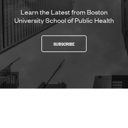
Learn the Latest from Boston
University School of Public Health
SUBSCRIBE