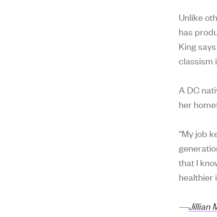
Unlike oth
has produ
King says
classism 
A DC nativ
her home
“My job k
generatio
that I kno
healthier i
—
Jillian