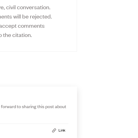
, civil conversation.
ents will be rejected.
ly accept comments
o the citation.
 forward to sharing this post about
Link