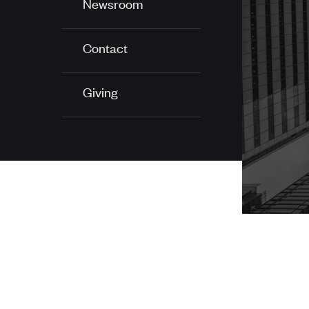
Newsroom
Contact
Giving