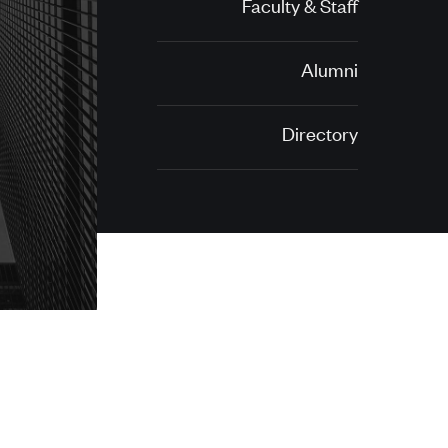
Faculty & Staff
Alumni
Directory