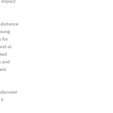
n impact
 substance
young
s for
and at-
ated
s and
ment
 discover
it