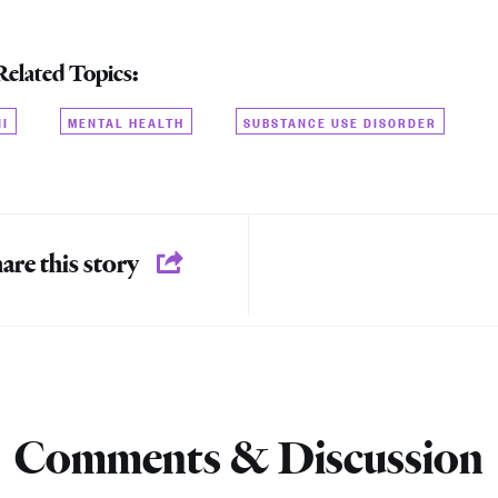
Related Topics:
NI
MENTAL HEALTH
SUBSTANCE USE DISORDER
are this story
Comments & Discussion