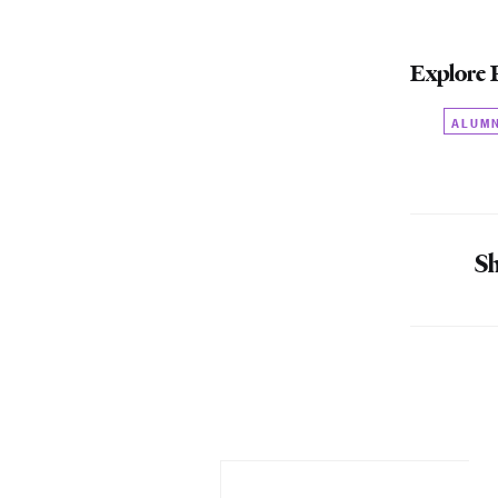
Explore 
ALUM
Sh