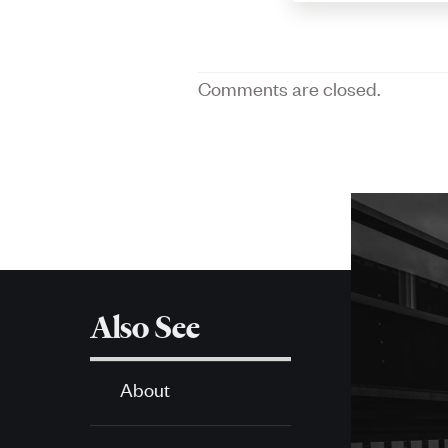
Comments are closed.
More
about
SPH
Also See
About