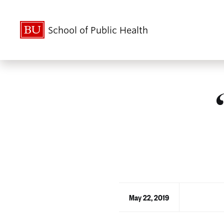
School of Public Health
May 22, 2019