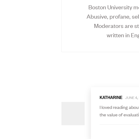
Boston University mo
Abusive, profane, sel
Moderators are st
written in Eng
JUNE 4,
KATHARINE
I loved reading abou
the value of evaluat