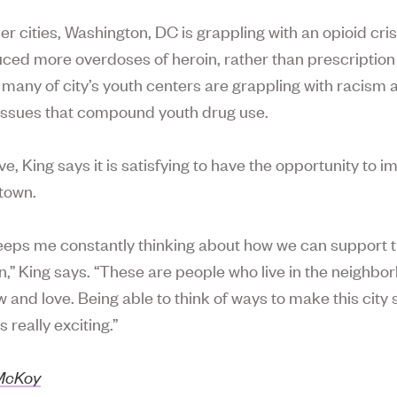
er cities, Washington, DC is grappling with an opioid cris
ced more overdoses of heroin, rather than prescription
 many of city’s youth centers are grappling with racism 
issues that compound youth drug use.
e, King says it is satisfying to have the opportunity to 
town.
eeps me constantly thinking about how we can support t
n,” King says. “These are people who live in the neighbo
w and love. Being able to think of ways to make this city
s really exciting.”
 McKoy