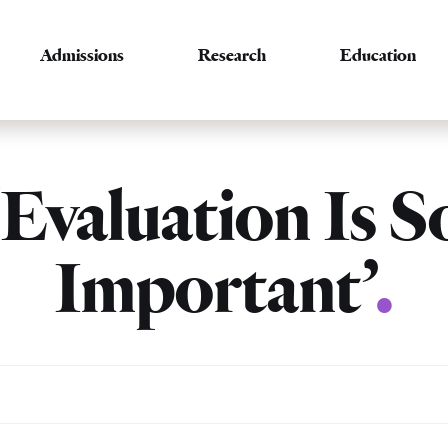
Admissions
Research
Education
‘Evaluation Is S
Important’
.