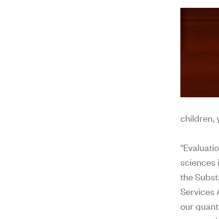
children,
“Evaluati
sciences 
the Subs
Services 
our quant