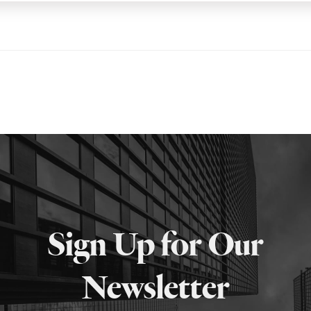
Sign Up for Our
Newsletter