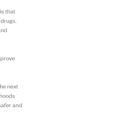
is that
 drugs.
and
improve
he next
rhoods
 safer and