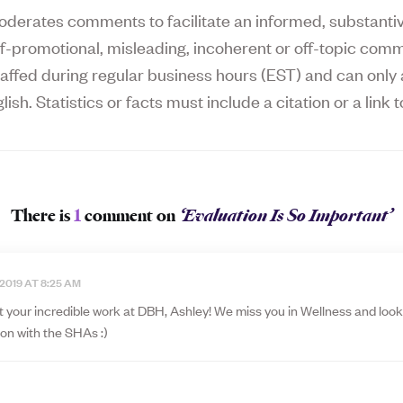
derates comments to facilitate an informed, substantive
f-promotional, misleading, incoherent or off-topic comm
affed during regular business hours (EST) and can on
lish. Statistics or facts must include a citation or a link t
There is
1
comment on
‘Evaluation Is So Important’
 2019 AT 8:25 AM
t your incredible work at DBH, Ashley! We miss you in Wellness and look
ion with the SHAs :)