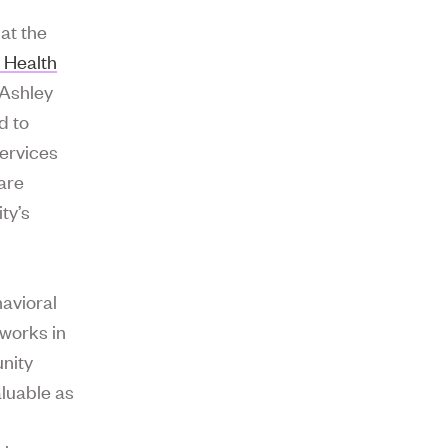
 at the
 Health
 Ashley
d to
services
are
ity’s
havioral
 works in
nity
aluable as