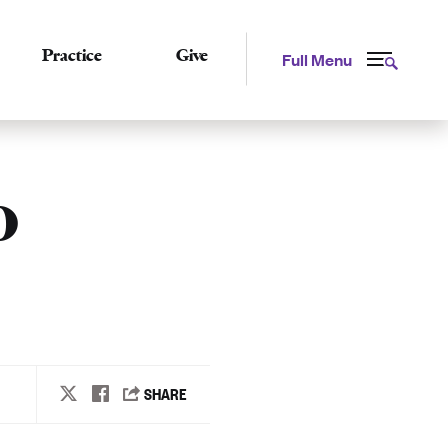
Practice
Give
Full Menu
o