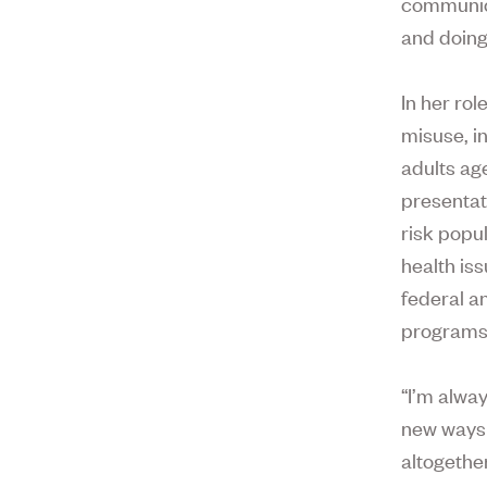
communica
and doing
In her ro
misuse, i
adults ag
presentat
risk popu
health is
federal a
programs
“I’m alwa
new ways 
altogether