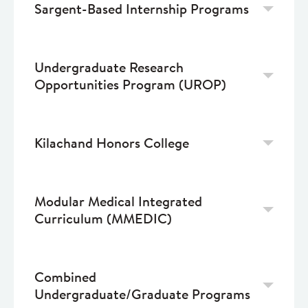
Sargent-Based Internship Programs
Undergraduate Research
Opportunities Program (UROP)
Kilachand Honors College
Modular Medical Integrated
Curriculum (MMEDIC)
Combined
Undergraduate/Graduate Programs