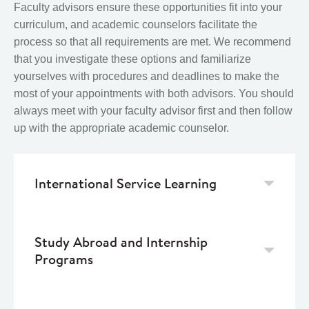
Faculty advisors ensure these opportunities fit into your
curriculum, and academic counselors facilitate the
process so that all requirements are met. We recommend
that you investigate these options and familiarize
yourselves with procedures and deadlines to make the
most of your appointments with both advisors. You should
always meet with your faculty advisor first and then follow
up with the appropriate academic counselor.
International Service Learning
Study Abroad and Internship
Programs