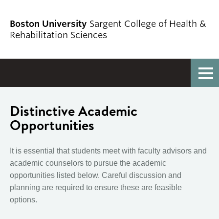
Boston University
Sargent College of Health &
Rehabilitation Sciences
Full Menu
Distinctive Academic
Opportunities
It is essential that students meet with faculty advisors and
academic counselors to pursue the academic
opportunities listed below. Careful discussion and
planning are required to ensure these are feasible
options.