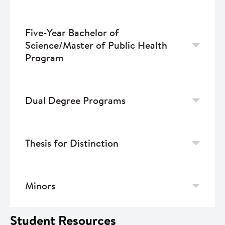
Five-Year Bachelor of
Science/Master of Public Health
Program
Dual Degree Programs
Thesis for Distinction
Minors
Student Resources