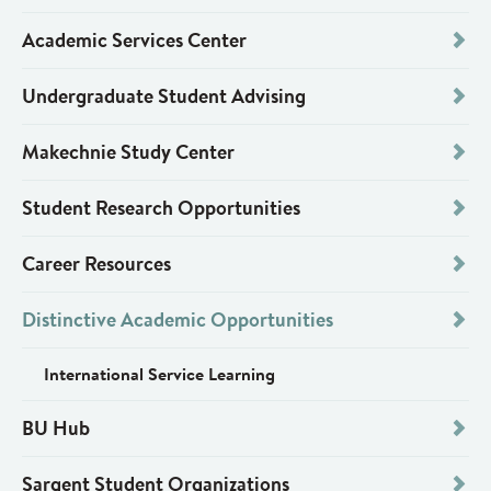
Academic Services Center
Undergraduate Student Advising
Makechnie Study Center
Student Research Opportunities
Career Resources
Distinctive Academic Opportunities
International Service Learning
BU Hub
Sargent Student Organizations