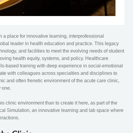
a place for innovative learning, interprofessional
obal leader in health education and practice. This legacy
nology, and facilities to meet the evolving needs of student
roving health equity, systems, and policy. Healthcare
lls-based training with deep experience in social-emotional
rate with colleagues across specialties and disciplines to
ic and often frenetic environment of the acute care clinic,
y one.
is clinic environment than to create it here, as part of the
inical Simulation, an innovative learning and lab space where
eractions.