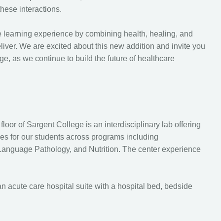
these interactions.
e learning experience by combining health, healing, and
liver. We are excited about this new addition and invite you
ge, as we continue to build the future of healthcare
loor of Sargent College is an interdisciplinary lab offering
ces for our students across programs including
anguage Pathology, and Nutrition. The center experience
n acute care hospital suite with a hospital bed, bedside