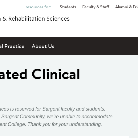
Students
Faculty & Staff
Alumni & Fr
h & Rehabilitation Sciences
al Practice
About Us
ated Clinical
ces is reserved for Sargent faculty and students.
 Sargent Community, we’re unable to accommodate
ent
College.
Thank you for your understanding.