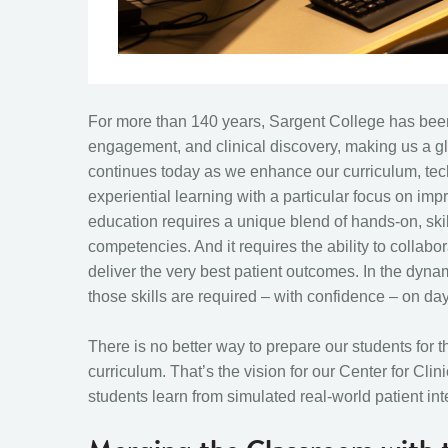
For more than 140 years, Sargent College has been 
engagement, and clinical discovery, making us a gl
continues today as we enhance our curriculum, tech
experiential learning with a particular focus on imp
education requires a unique blend of hands-on, ski
competencies. And it requires the ability to collabo
deliver the very best patient outcomes. In the dynam
those skills are required – with confidence – on da
There is no better way to prepare our students for th
curriculum. That’s the vision for our Center for Cl
students learn from simulated real-world patient int