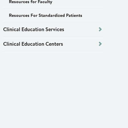
Resources for Faculty
Resources For Standardized Patients
Clinical Education Services
Clinical Education Centers