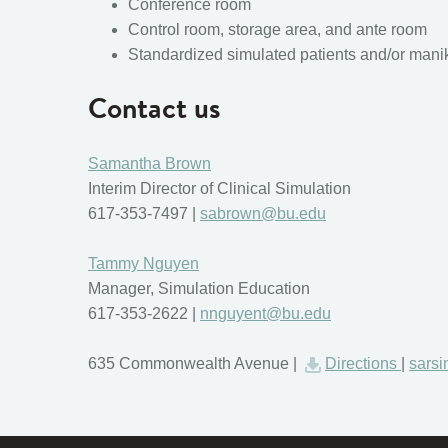
Conference room
Control room, storage area, and ante room
Standardized simulated patients and/or mani
Contact us
Samantha Brown
Interim Director of Clinical Simulation
617-353-7497 |
sabrown@bu.edu
Tammy Nguyen
Manager, Simulation Education
617-353-2622 |
nnguyent@bu.edu
635 Commonwealth Avenue |
Directions
|
sars