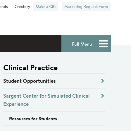
iends
Directory
Make a Gift
Marketing Request Form
Full Menu
Menu
Clinical Practice
Student Opportunities
Sargent Center for Simulated Clinical
Experience
Resources for Students