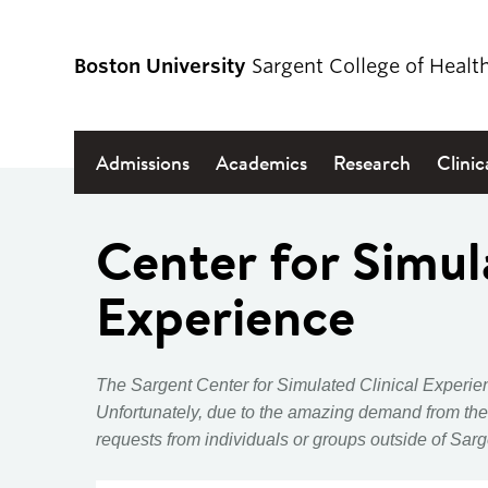
Boston University
Sargent College of Healt
Admissions
Academics
Research
Clinic
Center for Simul
Experience
The Sargent Center for Simulated Clinical Experien
Unfortunately, due to the
amazing demand from the
requests from individuals or groups outside of Sarg