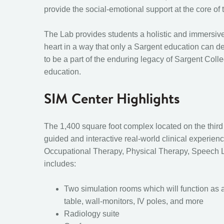
provide the social-emotional support at the core of 
The Lab provides students a holistic and immersiv
heart in a way that only a Sargent education can de
to be a part of the enduring legacy of Sargent Colle
education.
SIM Center Highlights
The 1,400 square foot complex located on the third f
guided and interactive real-world clinical experien
Occupational Therapy, Physical Therapy, Speech L
includes:
Two simulation rooms which will function as a
table, wall-monitors, IV poles, and more
Radiology suite