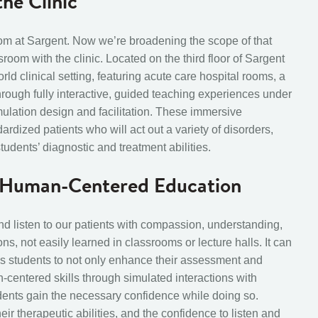
he Clinic
m at Sargent. Now we’re broadening the scope of that
om with the clinic. Located on the third floor of Sargent
orld clinical setting, featuring acute care hospital rooms, a
hrough fully interactive, guided teaching experiences under
mulation design and facilitation
. These immersive
rdized patients who will act out a variety of disorders,
dents’ diagnostic and treatment abilities.
h Human-Centered Education
 listen to our patients with compassion, understanding,
ns, not easily learned in classrooms or lecture halls. It can
s students to not only enhance their assessment and
n-centered skills through simulated interactions with
dents gain the necessary confidence while doing so.
heir therapeutic abilities, and the confidence to listen and