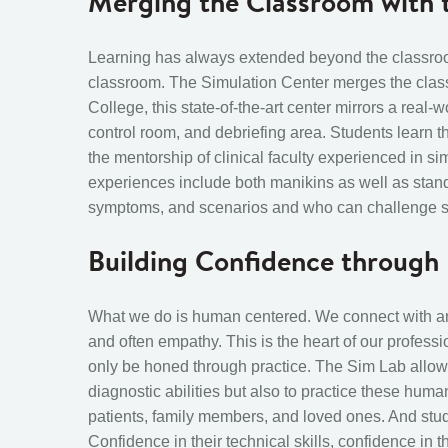
Merging the Classroom with t
Learning has always extended beyond the classroo
classroom. The Simulation Center merges the classro
College, this state-of-the-art center mirrors a real-w
control room, and debriefing area. Students learn t
the mentorship of clinical faculty experienced in s
i
experiences include both manikins as well as standa
symptoms, and scenarios and who can challenge stu
Building Confidence throug
What we do is human centered. We connect with and
and often empathy. This is the heart of our professio
only be honed through practice. The Sim Lab allow
diagnostic abilities but also to practice these huma
patients, family members, and loved ones. And stu
Confidence in their technical skills, confidence in t