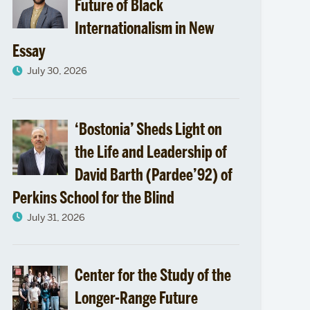
Future of Black
Internationalism in New
Essay
July 30, 2026
‘Bostonia’ Sheds Light on
the Life and Leadership of
David Barth (Pardee’92) of
Perkins School for the Blind
July 31, 2026
Center for the Study of the
Longer-Range Future