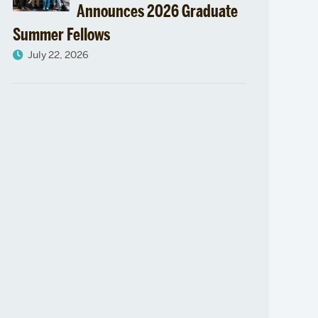
Announces 2026 Graduate
Summer Fellows
July 22, 2026