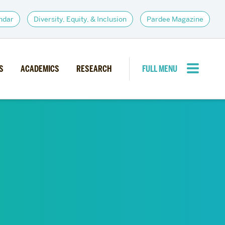
ndar
Diversity, Equity, & Inclusion
Pardee Magazine
S
ACADEMICS
RESEARCH
FULL MENU
CLOSE MENU
PARDEE COMMUNITY
d Institutes
Giving
itiatives
Alumni Resources
News
Career Services
Student Opportunities