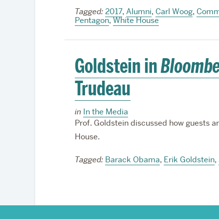
Tagged:
2017
,
Alumni
,
Carl Woog
,
Commu
Pentagon
,
White House
Goldstein in
Bloombe
Trudeau
in
In the Media
Prof. Goldstein discussed how guests ar
House.
Tagged:
Barack Obama
,
Erik Goldstein
,
More