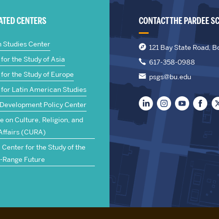
IATED CENTERS
CONTACT THE PARDEE S
n Studies Center
121 Bay State Road, B
for the Study of Asia
617-358-0988
for the Study of Europe
psgs@bu.edu
 for Latin American Studies
 Development Policy Center
te on Culture, Religion, and
Affairs (CURA)
Center for the Study of the
-Range Future