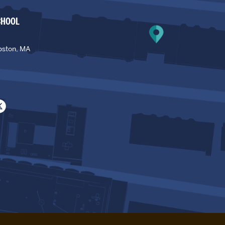
CHOOL
oston, MA