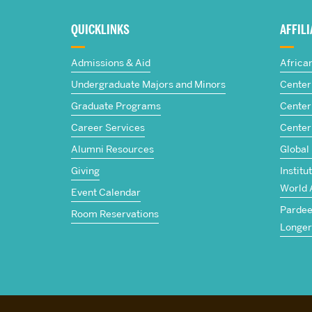
about
QUICKLINKS
AFFIL
The
Admissions & Aid
Africa
Frederick
Undergraduate Majors and Minors
Center 
Graduate Programs
Center 
S.
Career Services
Center
Pardee
Alumni Resources
Global
Giving
Institu
School
World 
Event Calendar
Pardee 
of
Room Reservations
Longer
Global
Studies