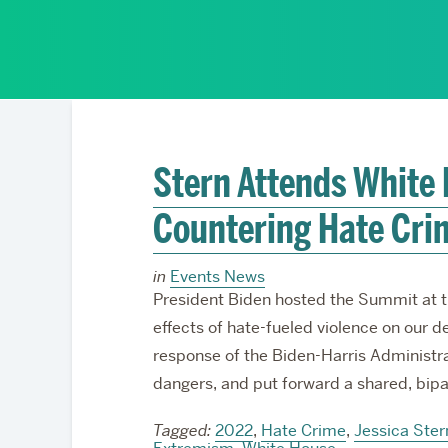
Partnerships
Stern Attends White
Countering Hate Cri
in
Events News
President Biden hosted the Summit at t
effects of hate-fueled violence on our d
response of the Biden-Harris Administr
dangers, and put forward a shared, bipa
Tagged:
2022
,
Hate Crime
,
Jessica Ster