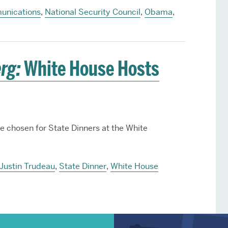
nications
,
National Security Council
,
Obama
,
rg:
White House Hosts
e chosen for State Dinners at the White
Justin Trudeau
,
State Dinner
,
White House