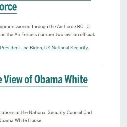
Force
s commissioned through the Air Force ROTC
as the Air Force’s number two civilian official.
President Joe Biden
,
US National Security
,
e View of Obama White
tions at the National Security Council Carl
e Obama White House.