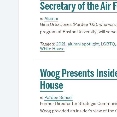
Secretary of the Air 
in
Alumni
Gina Ortiz Jones (Pardee ’03), who wa
program at Boston University, will serve 
Tagged:
2021
,
alumni spotlight
,
LGBTQ
,
White House
Woog Presents Insid
House
in
Pardee School
Former Director for Strategic Communica
Woog provided an insider’s view of th