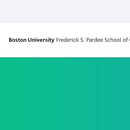
Boston University
Frederick S. Pardee School of
ABOUT
ADMISSIONS
Our Dean’s Message
Undergraduate
Admissions
Our Benefactor
Graduate Admis
Our History
Tuition, Scholars
Our People
and Financial Ai