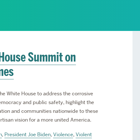
Services
Awards and Prizes
Faculty
Visiting Professors and
Lecturers
 House Summit on
mes
he White House to address the corrosive
emocracy and public safety, highlight the
ation and communities nationwide to these
rtisan vision for a more united America.
n
,
President Joe Biden
,
Violence
,
Violent