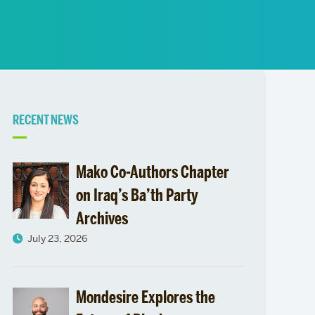
News
Event Calendar
Marketing Toolkit
Event Management
Related
RECENT NEWS
to
Mako Co-Authors Chapter
LAS
on Iraq’s Ba’th Party
Archives
Issue
July 23, 2026
Areas
Mondesire Explores the