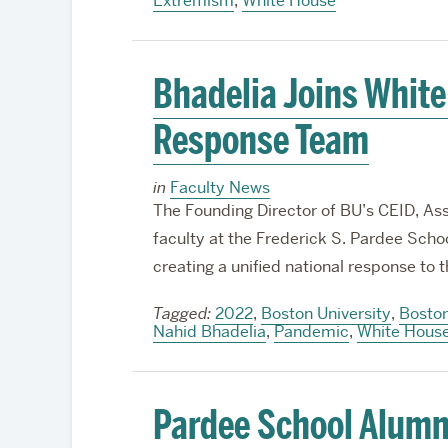
Extremism
,
White House
Bhadelia Joins Whit
Response Team
in
Faculty News
The Founding Director of BU’s CEID, Asso
faculty at the Frederick S. Pardee School
creating a unified national response t
Tagged:
2022
,
Boston University
,
Boston
Nahid Bhadelia
,
Pandemic
,
White Hous
Pardee School Alumn