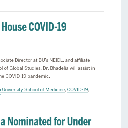
e House COVID-19
ciate Director at BU’s NEIDL, and affiliate
 of Global Studies, Dr. Bhadelia will assist in
o the COVID-19 pandemic.
 University School of Medicine
,
COVID-19
,
e
a Nominated for Under