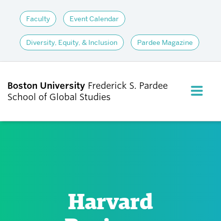
Faculty
Event Calendar
Diversity, Equity, & Inclusion
Pardee Magazine
Boston University
Frederick S. Pardee
FULL M
School of Global Studies
CLOS
ABOUT
ADMISSIONS
Harvard
ACADEMICS