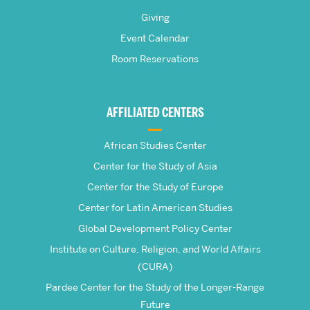
Pardee
Giving
School
Event Calendar
Room Reservations
of
Global
AFFILIATED CENTERS
Studies
African Studies Center
Center for the Study of Asia
Center for the Study of Europe
Center for Latin American Studies
Global Development Policy Center
Institute on Culture, Religion, and World Affairs
(CURA)
Pardee Center for the Study of the Longer-Range
Future