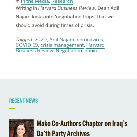
in
In the Media
,
Research
Writing in
Harvard Business Review
, Dean Adil
Najam looks into ‘negotiation traps’ that we
should avoid during times of crisis.
Tagged:
2020
,
Adil Najam
,
coronavirus
,
COVID-19
,
crisis management
,
Harvard
Business Review
,
Negotiation
,
panic
Related
RECENT NEWS
to
Mako Co-Authors Chapter on Iraq’s
Pardee
Ba’th Party Archives