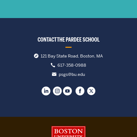
CONTACT THE PARDEE SCHOOL
121 Bay State Road, Boston, MA
617-358-0988
psgs@bu.edu
Boston University