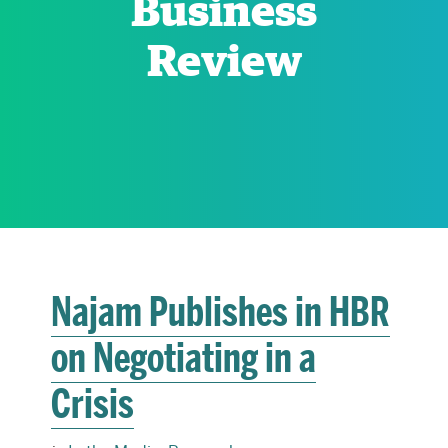
Business
Review
RESEARCH
PARDEE COMMUNITY
Najam Publishes in HBR
on Negotiating in a
Crisis