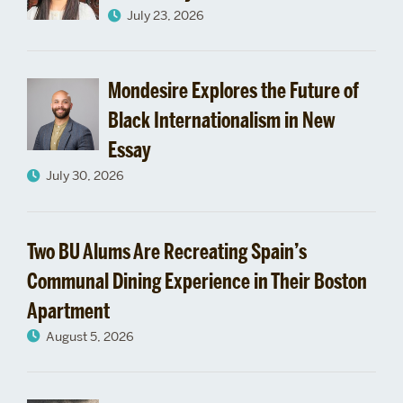
July 23, 2026
School
celebrates
Mondesire Explores the Future of
its
Black Internationalism in New
new
Essay
July 30, 2026
graduate
class
Two BU Alums Are Recreating Spain’s
Communal Dining Experience in Their Boston
Apartment
August 5, 2026