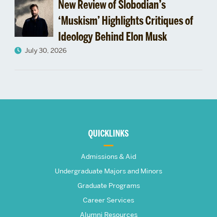
New Review of Slobodian’s
‘Muskism’ Highlights Critiques of
Ideology Behind Elon Musk
July 30, 2026
More
about
QUICKLINKS
The
Admissions & Aid
Frederick
Undergraduate Majors and Minors
Graduate Programs
S.
Career Services
Alumni Resources