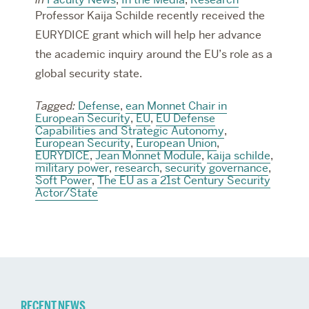
Professor Kaija Schilde recently received the
EURYDICE grant which will help her advance
the academic inquiry around the EU’s role as a
global security state.
Tagged:
Defense
,
ean Monnet Chair in
European Security
,
EU
,
EU Defense
Capabilities and Strategic Autonomy
,
European Security
,
European Union
,
EURYDICE
,
Jean Monnet Module
,
kaija schilde
,
military power
,
research
,
security governance
,
Soft Power
,
The EU as a 21st Century Security
Actor/State
RECENT NEWS