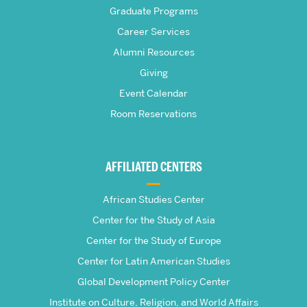
Graduate Programs
S.
Career Services
Pardee
Alumni Resources
Giving
School
Event Calendar
Room Reservations
of
Global
AFFILIATED CENTERS
Studies
African Studies Center
Center for the Study of Asia
Center for the Study of Europe
Center for Latin American Studies
Global Development Policy Center
Institute on Culture, Religion, and World Affairs