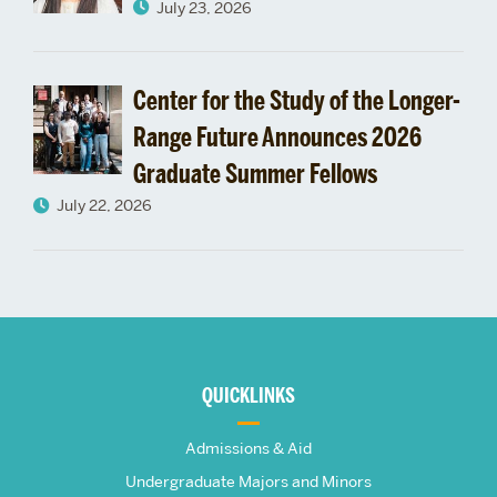
School’s
July 23, 2026
Launch
Center for the Study of the Longer-
Range Future Announces 2026
Graduate Summer Fellows
July 22, 2026
More
about
QUICKLINKS
The
Admissions & Aid
Frederick
Undergraduate Majors and Minors