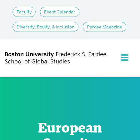
Faculty
Event Calendar
Diversity, Equity, & Inclusion
Pardee Magazine
Boston University
Frederick S. Pardee
FULL M
School of Global Studies
CLOS
ABOUT
ADMISSIONS
European
ACADEMICS