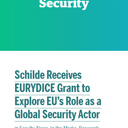
Security
RESEARCH
PARDEE COMMUNITY
Schilde Receives
EURYDICE Grant to
Explore EU’s Role as a
Global Security Actor
in
Faculty News
,
In the Media
,
Research