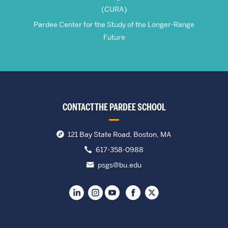
(CURA)
Pardee Center for the Study of the Longer-Range
Future
CONTACT THE PARDEE SCHOOL
121 Bay State Road, Boston, MA
617-358-0988
psgs@bu.edu