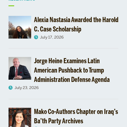
Related
to
Alexia Nastasia Awarded the Harold
CAS
C. Case Scholarship
July 17, 2026
Alumni
Magazine
Jorge Heine Examines Latin
Arts
American Pushback to Trump
&
Administration Defense Agenda
July 23, 2026
Sciences
Features
Mako Co-Authors Chapter on Iraq’s
Pardee
Ba’th Party Archives