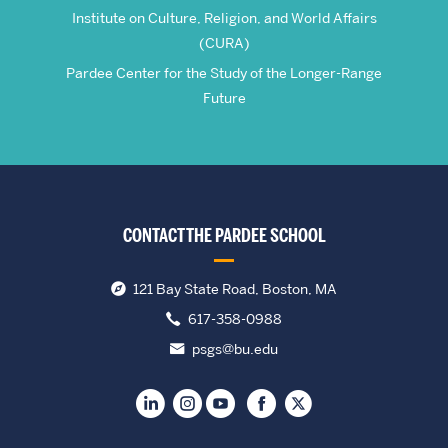
Institute on Culture, Religion, and World Affairs
(CURA)
Pardee Center for the Study of the Longer-Range
Future
CONTACT THE PARDEE SCHOOL
121 Bay State Road, Boston, MA
617-358-0988
psgs@bu.edu