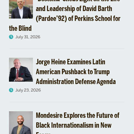
tt
and Leadership of David Barth
(Pardee’92) of Perkins School for
the Blind
July 31, 2026
Jorge Heine Examines Latin
American Pushback to Trump
Administration Defense Agenda
July 23, 2026
Mondesire Explores the Future of
Black Internationalism in New