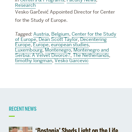
Research
Vesko Garčević Appointed Director for Center
for the Study of Europe.
Tagged:
Austria
,
Belgium
,
Center for the Study
of Europe
,
Dean Scott Taylor
,
Decentering
Europe
,
Europe
,
european studies
,
Luxembourg
,
Montenegro
,
Montenegro and
Serbia: A Velvet Divorce?
,
The Netherlands
,
timothy longman
,
Vesko Garcevic
Related
RECENT NEWS
to
‘Bostonia’ Sheds Light on the Life