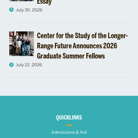
Essay
July 30, 2026
Center for the Study of the Longer-
Range Future Announces 2026
Graduate Summer Fellows
July 22, 2026
More
about
QUICKLINKS
The
Admissions & Aid