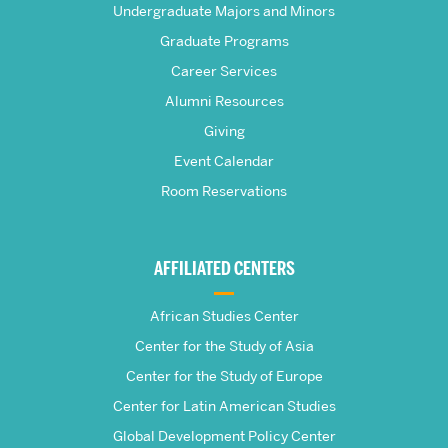
Frederick
Undergraduate Majors and Minors
Graduate Programs
S.
Career Services
Pardee
Alumni Resources
Giving
School
Event Calendar
Room Reservations
of
Global
AFFILIATED CENTERS
Studies
African Studies Center
Center for the Study of Asia
Center for the Study of Europe
Center for Latin American Studies
Global Development Policy Center