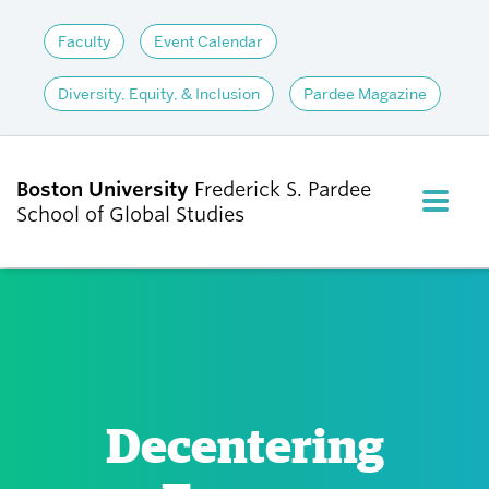
Faculty
Event Calendar
Diversity, Equity, & Inclusion
Pardee Magazine
Boston University
Frederick S. Pardee
FULL M
School of Global Studies
CLOS
ABOUT
ADMISSIONS
Decentering
ACADEMICS