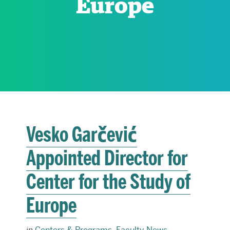
Europe
RESEARCH
PARDEE COMMUNITY
Vesko Garčević
Appointed Director for
Center for the Study of
Europe
in
Centers & Programs
,
Faculty News
,