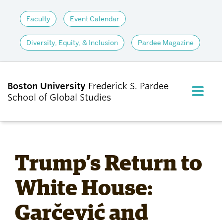
Faculty
Event Calendar
Diversity, Equity, & Inclusion
Pardee Magazine
Boston University
Frederick S. Pardee
FULL M
School of Global Studies
CLOS
ABOUT
Trump’s Return to
ADMISSIONS
White House:
Garčević and
ACADEMICS