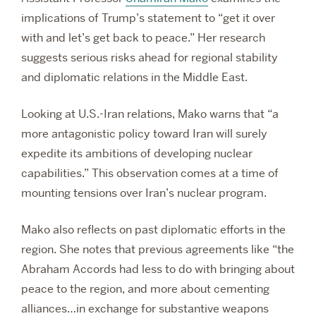
implications of Trump’s statement to “get it over
with and let’s get back to peace.” Her research
suggests serious risks ahead for regional stability
and diplomatic relations in the Middle East.
Looking at U.S.-Iran relations, Mako warns that “a
more antagonistic policy toward Iran will surely
expedite its ambitions of developing nuclear
capabilities.” This observation comes at a time of
mounting tensions over Iran’s nuclear program.
Mako also reflects on past diplomatic efforts in the
region. She notes that previous agreements like “the
Abraham Accords had less to do with bringing about
peace to the region, and more about cementing
alliances…in exchange for substantive weapons