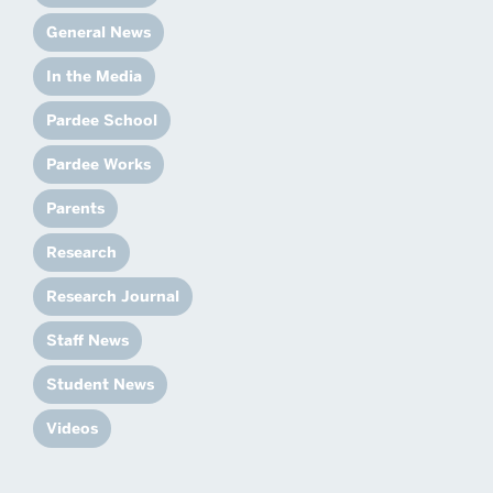
General News
In the Media
Pardee School
Pardee Works
Parents
Research
Research Journal
Staff News
Student News
Videos