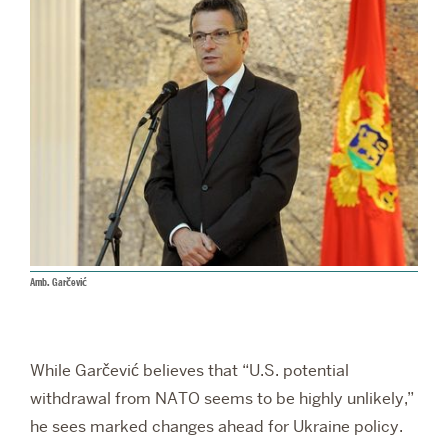
Amb. Garčević
While Garčević believes that “U.S. potential
withdrawal from NATO seems to be highly unlikely,”
he sees marked changes ahead for Ukraine policy.