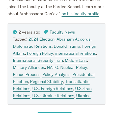
joined the faculty at the Pardee School. Learn more
about Ambassador Garčević
on his faculty profile
.
2 years ago
Faculty News
Tagged:
2024 Election
,
Abraham Accords
,
Diplomatic Relations
,
Donald Trump
,
Foreign
Affairs
,
Foreign Policy
,
international relations
,
International Security
,
Iran
,
Middle East
,
Military Alliances
,
NATO
,
Nuclear Policy
,
Peace Process
,
Policy Analysis
,
Presidential
Election
,
Regional Stability
,
Transatlantic
Relations
,
U.S. Foreign Relations
,
U.S.-Iran
Relations
,
U.S.-Ukraine Relations
,
Ukraine