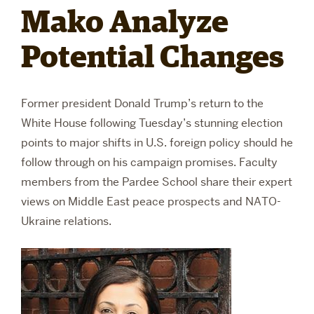
Mako Analyze
RESEARCH
Potential Changes
PARDEE COMMUNITY
Former president Donald Trump’s return to the
White House following Tuesday’s stunning election
points to major shifts in U.S. foreign policy should he
follow through on his campaign promises. Faculty
members from the Pardee School share their expert
views on Middle East peace prospects and NATO-
Ukraine relations.