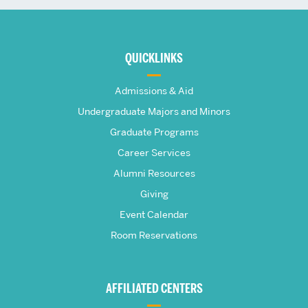
More
about
QUICKLINKS
The
Admissions & Aid
Frederick
Undergraduate Majors and Minors
Graduate Programs
S.
Career Services
Pardee
Alumni Resources
Giving
School
Event Calendar
Room Reservations
of
Global
AFFILIATED CENTERS