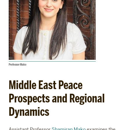
Professor Mako
Middle East Peace
Prospects and Regional
Dynamics
Assistant Professor
Shamiran Mako
examines the