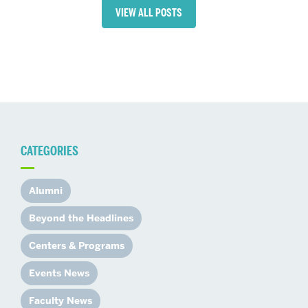
VIEW ALL POSTS
CATEGORIES
Alumni
Beyond the Headlines
Centers & Programs
Events News
Faculty News