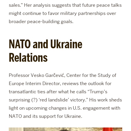
sales.” Her analysis suggests that future peace talks
might continue to favor military partnerships over
broader peace-building goals.
NATO and Ukraine
Relations
Professor Vesko Garčević, Center for the Study of
Europe Interim Director, reviews the outlook for
transatlantic ties after what he calls “Trump’s
surprising (?) ‘red landslide’ victory.” His work sheds
light on upcoming changes in U.S. engagement with
NATO and its support for Ukraine.