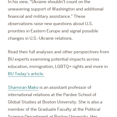
In his view, “Ukraine shouldn’t count on the
unwavering support of Washington and additional
financial and military assistance.” These
observations raise new questions about U.S.
priorities in Eastern Europe and signal possible
changes in U.S.-Ukraine relations.
Read their full analyses and other perspectives from
BU experts examining potential impacts across
education, immigration, LGBTQ+ rights and more in
BU Today’s article.
Shamiran Mako
is an assistant professor of
international relations at the Pardee School of
Global Studies at Boston University. She is also a
member of the Graduate Faculty at the Political
Science Department at Boston University.
Her