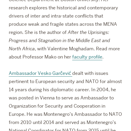
research explores the historical and contemporary
drivers of inter and intra-state conflicts that
produce weak and fragile states across the MENA
region. She is the author of
After the Uprisings:
Progress and Stagnation in the Middle East and
North Africa
, with Valentine Moghadam. Read more
about Professor Mako on her
faculty profile
.
Ambassador Vesko Garčević
dealt with issues
pertinent to European security and NATO for almost
14 years during his diplomatic career. In 2004, he
was posted in Vienna to serve as Ambassador to
Organization for Security and Cooperation in
Europe. He was Montenegro’s Ambassador to NATO
from 2010 until 2014 and served as Montenegro’s
National Coordinator for NATO from 2015 until he