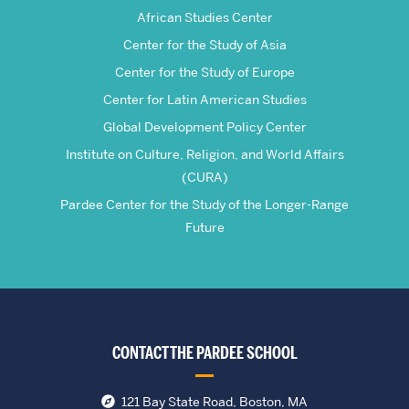
Studies
African Studies Center
Center for the Study of Asia
Center for the Study of Europe
Center for Latin American Studies
Global Development Policy Center
Institute on Culture, Religion, and World Affairs
(CURA)
Pardee Center for the Study of the Longer-Range
Future
CONTACT THE PARDEE SCHOOL
121 Bay State Road, Boston, MA