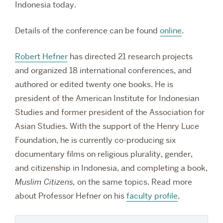
Indonesia today.
Details of the conference can be found
online
.
Robert Hefner
has directed 21 research projects
and organized 18 international conferences, and
authored or edited twenty one books. He is
president of the American Institute for Indonesian
Studies and former president of the Association for
Asian Studies. With the support of the Henry Luce
Foundation, he is currently co-producing six
documentary films on religious plurality, gender,
and citizenship in Indonesia, and completing a book,
Muslim Citizens,
on the same topics.
Read more
about Professor Hefner on his
faculty profile
.