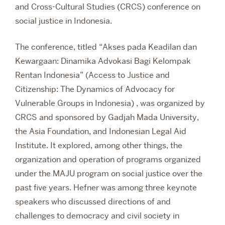
and Cross-Cultural Studies (CRCS) conference on
social justice in Indonesia.
The conference, titled “Akses pada Keadilan dan
Kewargaan: Dinamika Advokasi Bagi Kelompak
Rentan Indonesia” (Access to Justice and
Citizenship: The Dynamics of Advocacy for
Vulnerable Groups in Indonesia) , was organized by
CRCS and sponsored by Gadjah Mada University,
the Asia Foundation, and Indonesian Legal Aid
Institute. It explored, among other things, the
organization and operation of programs organized
under the MAJU program on social justice over the
past five years. Hefner was among three keynote
speakers who discussed directions of and
challenges to democracy and civil society in