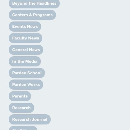
Beyond the Headlines
Centers & Programs
Events News
Faculty News
General News
In the Media
Pardee School
Pardee Works
Parents
Research
Research Journal