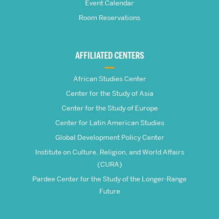
School
Event Calendar
Room Reservations
of
Global
AFFILIATED CENTERS
Studies
African Studies Center
Center for the Study of Asia
Center for the Study of Europe
Center for Latin American Studies
Global Development Policy Center
Institute on Culture, Religion, and World Affairs
(CURA)
Pardee Center for the Study of the Longer-Range
Future