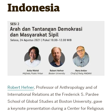
Indonesia
RESEARCH
PARDEE COMMUNITY
Robert Hefner
,
Professor of Anthropology and of
International Relations at the
Frederick S. Pardee
School of Global Studies at Boston University, gave
a keynote presentation during a Center for Religious