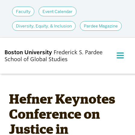
Faculty
Event Calendar
Diversity, Equity, & Inclusion
Pardee Magazine
Boston University
Frederick S. Pardee
FULL M
School of Global Studies
CLOS
ABOUT
Hefner Keynotes
ADMISSIONS
Conference on
Justice in
ACADEMICS