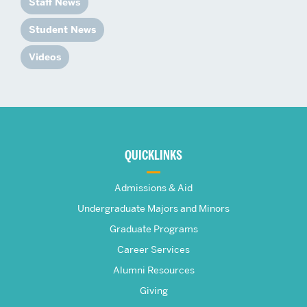
Staff News
Student News
Videos
More
about
QUICKLINKS
The
Admissions & Aid
Frederick
Undergraduate Majors and Minors
Graduate Programs
S.
Career Services
Pardee
Alumni Resources
Giving