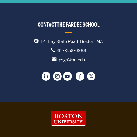
CONTACT THE PARDEE SCHOOL
121 Bay State Road, Boston, MA
617-358-0988
psgs@bu.edu
Boston University