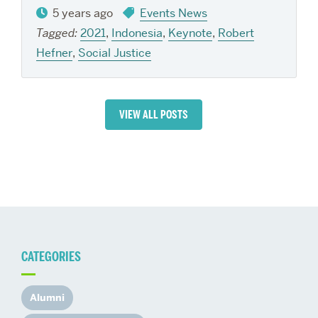
5 years ago
Events News
Tagged:
2021
,
Indonesia
,
Keynote
,
Robert
Hefner
,
Social Justice
VIEW ALL POSTS
CATEGORIES
Alumni