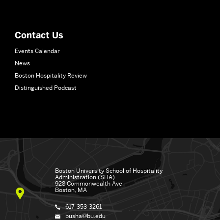
School
of
Hospitality
Contact Us
Administration
Events Calendar
News
Boston Hospitality Review
Distinguished Podcast
Boston University
School of Hospitality
Administration (SHA)
928 Commonwealth Ave
Boston, MA
617-353-3261
busha@bu.edu