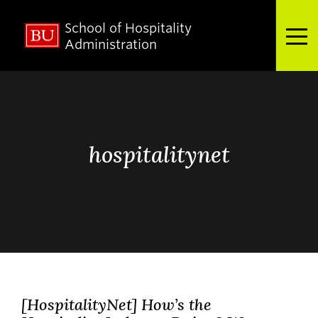
School of Hospitality
Full Menu
Administration
Search
Search
for:
hospitalitynet
About
Admissions
Academics
[HospitalityNet] How’s the