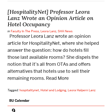
DISTINGUISHED PODCAST
[HospitalityNet] Professor Leora
Lanz Wrote an Opinion Article on
CONTACT US
Hotel Occupancy
EVENTS CALENDAR
in
Faculty In The Press
,
Leora Lanz
,
SHA News
Professor Leora Lanz wrote an opinion
NEWS
article for HospitalityNet, where she helped
BOSTON HOSPITALITY REVIEW
answer the question: how do hotels fill
those last available rooms? She dispels the
notion that it’s all from OTAs and offers
alternatives that hotels use to sell their
remaining rooms. Read More
Tagged:
hospitalitynet
,
Hotel and Lodging
,
Leora Halpern Lanz
BU Calendar
Related
to
ElectivesChart
9