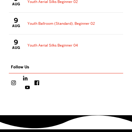
Youth Aerial Silks Beginner 02
AUG
9
Youth Ballroom (Standard), Beginner 02
AUG
9
Youth Aerial Silks Beginner 04
AUG
Follow Us
More
about