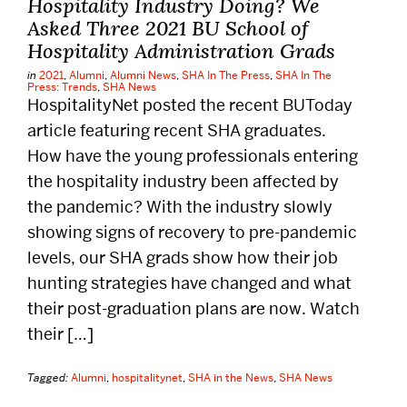
Hospitality Industry Doing? We
Alumni
Asked Three 2021 BU School of
Hospitality Administration Grads
Careers
in
2021
,
Alumni
,
Alumni News
,
SHA In The Press
,
SHA In The
Press: Trends
,
SHA News
HospitalityNet posted the recent BUToday
Give
article featuring recent SHA graduates.
How have the young professionals entering
the hospitality industry been affected by
Events
the pandemic? With the industry slowly
showing signs of recovery to pre-pandemic
Research
levels, our SHA grads show how their job
hunting strategies have changed and what
Resources
their post-graduation plans are now. Watch
their […]
Student Life
Tagged:
Alumni
,
hospitalitynet
,
SHA in the News
,
SHA News