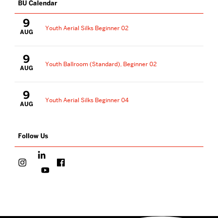
BU Calendar
9
Youth Aerial Silks Beginner 02
AUG
9
Youth Ballroom (Standard), Beginner 02
AUG
9
Youth Aerial Silks Beginner 04
AUG
Follow Us