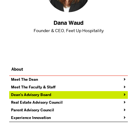
Dana Waud
Founder & CEO, Feet Up Hospitality
About
Related
to
Dean’s
Meet The Dean
Advisory
Meet The Faculty & Staff
Board
Dean’s Advisory Board
Real Estate Advisory Council
Parent Advisory Council
Experience Innovation