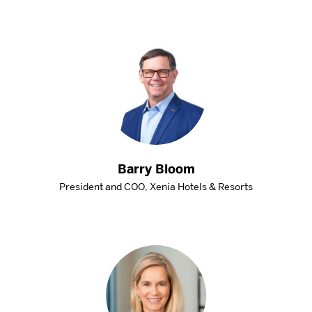
DISTINGUISHED PODCAST
CONTACT US
EVENTS CALENDAR
NEWS
BOSTON HOSPITALITY REVIEW
Barry Bloom
President and COO, Xenia Hotels & Resorts