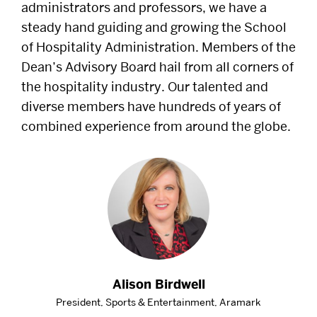
administrators and professors, we have a
Alumni
steady hand guiding and growing the School
of Hospitality Administration. Members of the
Careers
Dean’s Advisory Board hail from all corners of
the hospitality industry. Our talented and
Give
diverse members have hundreds of years of
combined experience from around the globe.
Events
Research
Resources
Student Life
Alison Birdwell
President, Sports & Entertainment, Aramark