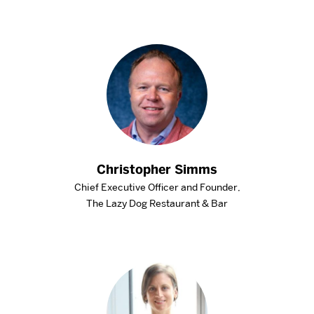
Christopher Simms
Chief Executive Officer and Founder,
The Lazy Dog Restaurant & Bar