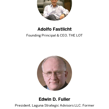
Adolfo Fastlicht
Founding Principal & CEO, THE LOT
Edwin D. Fuller
President, Laguna Strategic Advisors LLC. Former