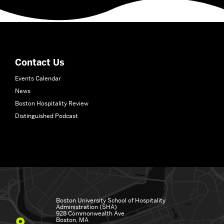
More
about
School
of
Hospitality
Contact Us
Administration
Events Calendar
News
Boston Hospitality Review
Distinguished Podcast
Boston University
School of Hospitality
Administration (SHA)
928 Commonwealth Ave
Boston, MA