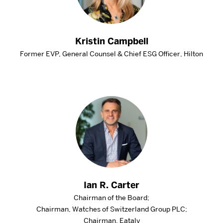
Kristin Campbell
Former EVP, General Counsel & Chief ESG Officer, Hilton
Ian R. Carter
Chairman of the Board;
Chairman, Watches of Switzerland Group PLC;
Chairman, Eataly