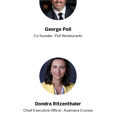
George Poll
Co-founder, Poll Restaurants
Dondra Ritzenthaler
Chief Executive Officer, Azamara Cruises