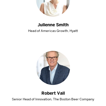
Julienne Smith
Head of Americas Growth, Hyatt
Robert Vail
Senior Head of Innovation, The Boston Beer Company