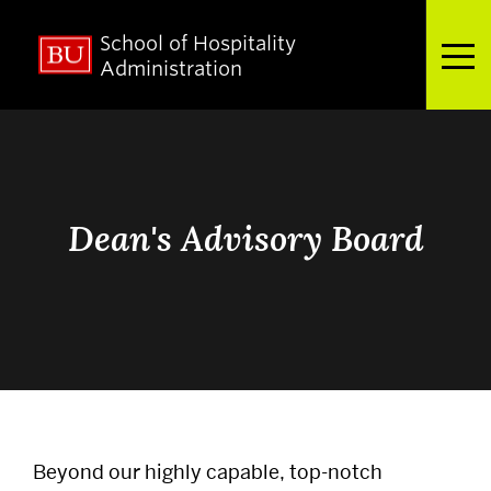
School of Hospitality
Full Menu
Administration
Search
Search
for:
Dean's Advisory Board
About
Admissions
Academics
Beyond our highly capable, top-notch