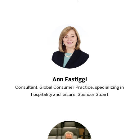
Ann Fastiggi
Consultant, Global Consumer Practice, specializing in
hospitality and leisure, Spencer Stuart