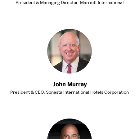
President & Managing Director, Marriott International
John Murray
President & CEO, Sonesta International Hotels Corporation