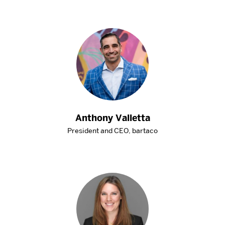
Anthony Valletta
President and CEO, bartaco