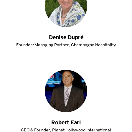
Denise Dupré
Founder/Managing Partner, Champagne Hospitality
Robert Earl
CEO & Founder, Planet Hollywood International