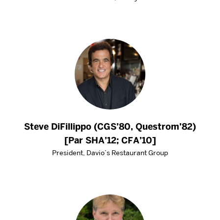
Steve DiFillippo (CGS’80, Questrom’82)
[Par SHA’12; CFA’10]
President, Davio’s Restaurant Group